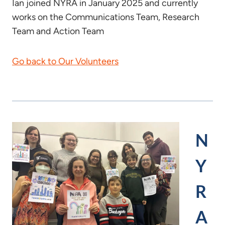
Ian joined NYRA in January 2025 and currently
works on the Communications Team, Research
Team and Action Team
Go back to Our Volunteers
N
Y
R
A