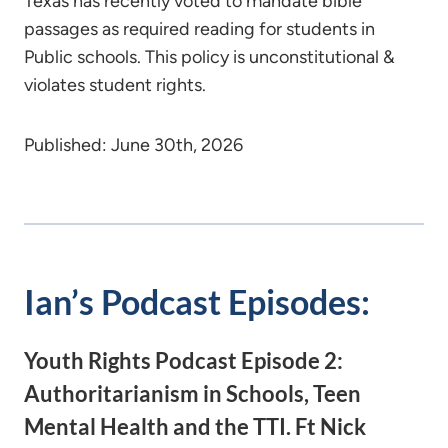
Texas has recently voted to mandate bible
passages as required reading for students in
Public schools. This policy is unconstitutional &
violates student rights.
Published: June 30th, 2026
Ian’s Podcast Episodes:
Youth Rights Podcast Episode 2:
Authoritarianism in Schools, Teen
Mental Health and the TTI. Ft Nick