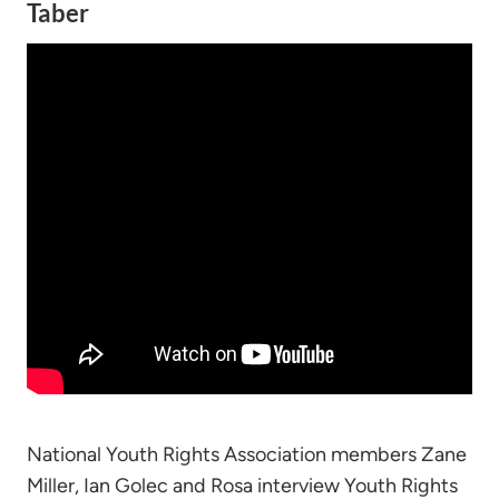
Taber
National Youth Rights Association members Zane
Miller, Ian Golec and Rosa interview Youth Rights