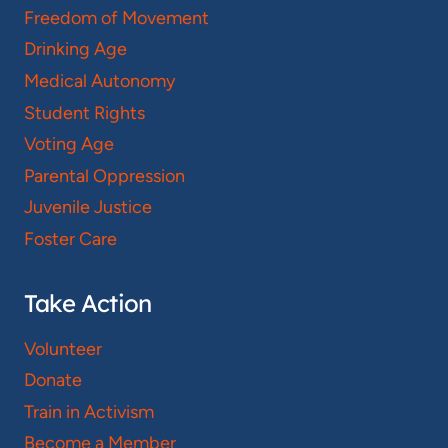
Freedom of Movement
Drinking Age
Medical Autonomy
Student Rights
Voting Age
Parental Oppression
Juvenile Justice
Foster Care
Take Action
Volunteer
Donate
Train in Activism
Become a Member