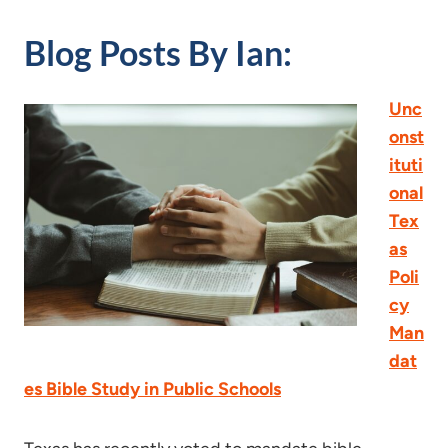
Blog Posts By Ian:
Unc
onst
ituti
onal
Tex
as
Poli
cy
Man
dat
es Bible Study in Public Schools