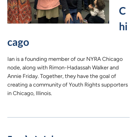
C
hi
cago
Ian is a founding member of our NYRA Chicago
node, along with Rimon-Hadassah Walker and
Annie Friday. Together, they have the goal of
creating a community of Youth Rights supporters
in Chicago, Illinois.