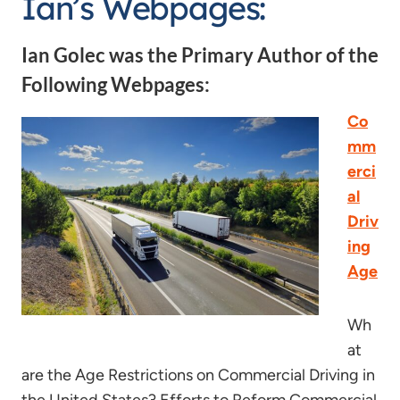
Ian’s Webpages:
Ian Golec was the Primary Author of the
Following Webpages:
Co
mm
erci
al
Driv
ing
Age
Wh
at
are the Age Restrictions on Commercial Driving in