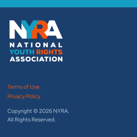
Terms of Use
Privacy Policy
Copyright © 2026 NYRA.
All Rights Reserved.