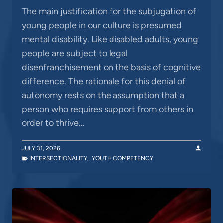
The main justification for the subjugation of
young people in our culture is presumed
mental disability. Like disabled adults, young
people are subject to legal
disenfranchisement on the basis of cognitive
difference. The rationale for this denial of
autonomy rests on the assumption that a
person who requires support from others in
order to thrive…
JULY 31, 2026
INTERSECTIONALITY
,
YOUTH COMPETENCY