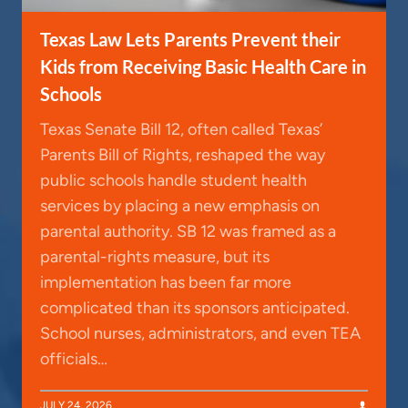
Texas Law Lets Parents Prevent their
Kids from Receiving Basic Health Care in
Schools
Texas Senate Bill 12, often called Texas’
Parents Bill of Rights, reshaped the way
public schools handle student health
services by placing a new emphasis on
parental authority. SB 12 was framed as a
parental-rights measure, but its
implementation has been far more
complicated than its sponsors anticipated.
School nurses, administrators, and even TEA
officials…
JULY 24, 2026