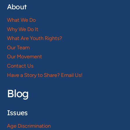
About
What We Do
Why We Do It
What Are Youth Rights?
Our Team
Our Movement
Contact Us
Have a Story to Share? Email Us!
Blog
Issues
Age Discrimination