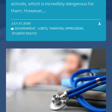
schools, which is incredibly dangerous for
them. However,…
JULY 27, 2026
GOVERNMENT
,
LGBTQ
,
PARENTAL OPPRESSION
,
STUDENT RIGHTS