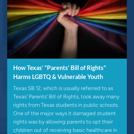
How Texas’ “Parents’ Bill of Rights”
Harms LGBTQ & Vulnerable Youth
Texas SB 12, which is usually referred to as
Texas’ Parents’ Bill of Rights, took away many
rights from Texas students in public schools.
One of the major ways it damaged student
rights was by allowing parents to opt their
children out of receiving basic healthcare in