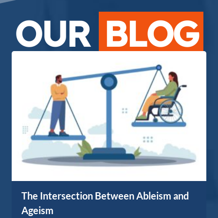
OUR
BLOG
The Intersection Between Ableism and
Ageism