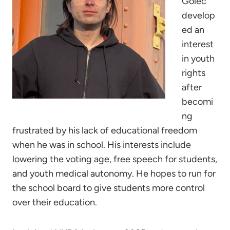
Golec
develop
ed an
interest
in youth
rights
after
becomi
ng
frustrated by his lack of educational freedom
when he was in school. His interests include
lowering the voting age, free speech for students,
and youth medical autonomy. He hopes to run for
the school board to give students more control
over their education.