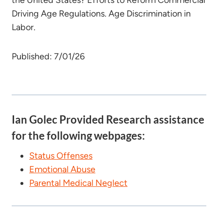
the United States? Efforts to Reform Commercial
Driving Age Regulations. Age Discrimination in
Labor.
Published: 7/01/26
Ian Golec Provided Research assistance
for the following webpages:
Status Offenses
Emotional Abuse
Parental Medical Neglect