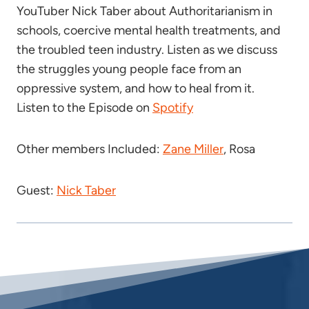
YouTuber Nick Taber about Authoritarianism in
schools, coercive mental health treatments, and
the troubled teen industry. Listen as we discuss
the struggles young people face from an
oppressive system, and how to heal from it.
Listen to the Episode on
Spotify
Other members Included:
Zane Miller
, Rosa
Guest:
Nick Taber