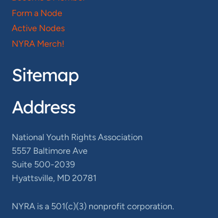
Form a Node
Active Nodes
NYRA Merch!
Sitemap
Address
National Youth Rights Association
5557 Baltimore Ave
Suite 500-2039
Hyattsville, MD 20781
NYRA is a 501(c)(3) nonprofit corporation.