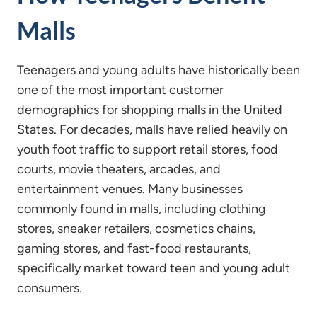
Malls
Teenagers and young adults have historically been
one of the most important customer
demographics for shopping malls in the United
States. For decades, malls have relied heavily on
youth foot traffic to support retail stores, food
courts, movie theaters, arcades, and
entertainment venues. Many businesses
commonly found in malls, including clothing
stores, sneaker retailers, cosmetics chains,
gaming stores, and fast-food restaurants,
specifically market toward teen and young adult
consumers.