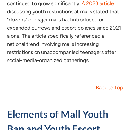
continued to grow significantly.
A 2023 article
discussing youth restrictions at malls stated that
“dozens” of major malls had introduced or
expanded curfews and escort policies since 2021
alone. The article specifically referenced a
national trend involving malls increasing
restrictions on unaccompanied teenagers after
social-media-organized gatherings.
Back to Top
Elements of Mall Youth
Ban and Youth Escort