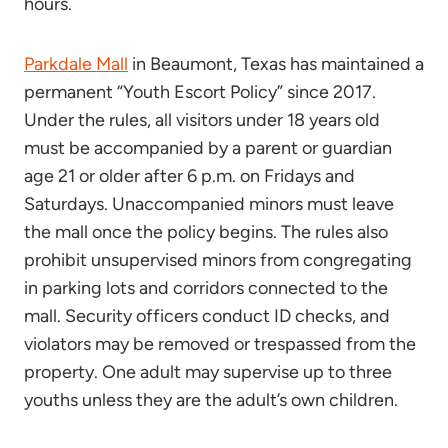
hours.
Parkdale Mall
in Beaumont, Texas has maintained a
permanent “Youth Escort Policy” since 2017.
Under the rules, all visitors under 18 years old
must be accompanied by a parent or guardian
age 21 or older after 6 p.m. on Fridays and
Saturdays. Unaccompanied minors must leave
the mall once the policy begins. The rules also
prohibit unsupervised minors from congregating
in parking lots and corridors connected to the
mall. Security officers conduct ID checks, and
violators may be removed or trespassed from the
property. One adult may supervise up to three
youths unless they are the adult’s own children.