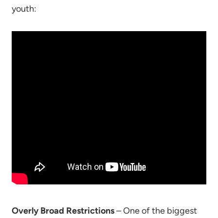
youth:
Overly Broad Restrictions
– One of the biggest