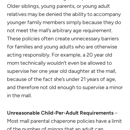
Older siblings, young parents, or young adult
relatives may be denied the ability to accompany
younger family members simply because they do
not meet the mall’s arbitrary age requirement.
These policies often create unnecessary barriers
for families and young adults who are otherwise
acting responsibly. For example, a 20 year old
mom technically wouldn’t even be allowed to
supervise her one year old daughter at the mall,
because of the fact she’s under 21 years of age,
and therefore not old enough to supervise a minor
in the mall.
Unreasonable Child-Per-Adult Requirements
–
Most mall parental chaperone policies have a limit
of the number of minors that an adult can