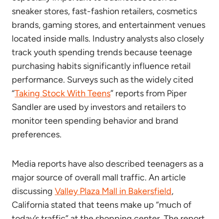
sneaker stores, fast-fashion retailers, cosmetics
brands, gaming stores, and entertainment venues
located inside malls. Industry analysts also closely
track youth spending trends because teenage
purchasing habits significantly influence retail
performance. Surveys such as the widely cited
“
Taking Stock With Teens
” reports from Piper
Sandler are used by investors and retailers to
monitor teen spending behavior and brand
preferences.
Media reports have also described teenagers as a
major source of overall mall traffic. An article
discussing
Valley Plaza Mall in Bakersfield
,
California stated that teens make up “much of
today’s traffic” at the shopping center. The report