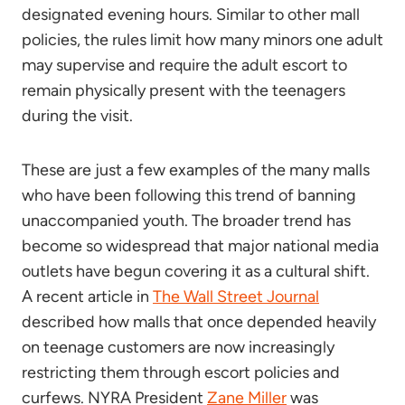
designated evening hours. Similar to other mall
policies, the rules limit how many minors one adult
may supervise and require the adult escort to
remain physically present with the teenagers
during the visit.
These are just a few examples of the many malls
who have been following this trend of banning
unaccompanied youth. The broader trend has
become so widespread that major national media
outlets have begun covering it as a cultural shift.
A recent article in
The Wall Street Journal
described how malls that once depended heavily
on teenage customers are now increasingly
restricting them through escort policies and
curfews. NYRA President
Zane Miller
was