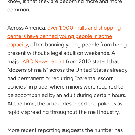
know, is that they are becoming more and more
common.
Across America,
over 1,000 malls and shopping
centers have banned young people in some
capacity
, often banning young people from being
present without a legal adult on weekends. A
major
ABC News report
from 2010 stated that
“dozens of malls” across the United States already
had permanent or recurring “parental escort
policies” in place, where minors were required to
be accompanied by an adult during certain hours.
At the time, the article described the policies as
rapidly spreading throughout the mall industry.
More recent reporting suggests the number has