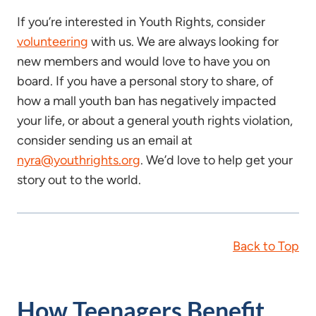
If you’re interested in Youth Rights, consider
volunteering
with us. We are always looking for
new members and would love to have you on
board. If you have a personal story to share, of
how a mall youth ban has negatively impacted
your life, or about a general youth rights violation,
consider sending us an email at
nyra@youthrights.org
. We’d love to help get your
story out to the world.
Back to Top
How Teenagers Benefit