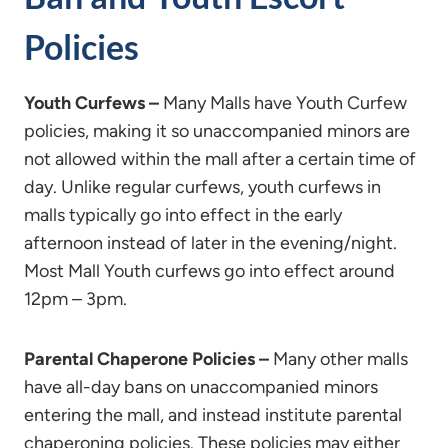
Policies
Youth Curfews –
Many Malls have Youth Curfew
policies, making it so unaccompanied minors are
not allowed within the mall after a certain time of
day. Unlike regular curfews, youth curfews in
malls typically go into effect in the early
afternoon instead of later in the evening/night.
Most Mall Youth curfews go into effect around
12pm – 3pm.
Parental Chaperone Policies –
Many other malls
have all-day bans on unaccompanied minors
entering the mall, and instead institute parental
chaperoning policies. These policies may either