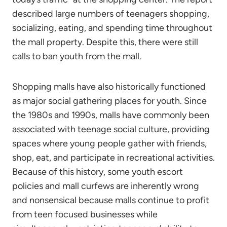
described large numbers of teenagers shopping,
socializing, eating, and spending time throughout
the mall property. Despite this, there were still
calls to ban youth from the mall.
Shopping malls have also historically functioned
as major social gathering places for youth. Since
the 1980s and 1990s, malls have commonly been
associated with teenage social culture, providing
spaces where young people gather with friends,
shop, eat, and participate in recreational activities.
Because of this history, some youth escort
policies and mall curfews are inherently wrong
and nonsensical because malls continue to profit
from teen focused businesses while