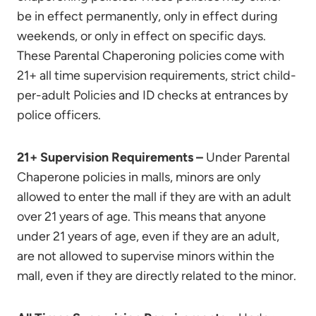
be in effect permanently, only in effect during
weekends, or only in effect on specific days.
These Parental Chaperoning policies come with
21+ all time supervision requirements, strict child-
per-adult Policies and ID checks at entrances by
police officers.
21+ Supervision Requirements –
Under Parental
Chaperone policies in malls, minors are only
allowed to enter the mall if they are with an adult
over 21 years of age. This means that anyone
under 21 years of age, even if they are an adult,
are not allowed to supervise minors within the
mall, even if they are directly related to the minor.