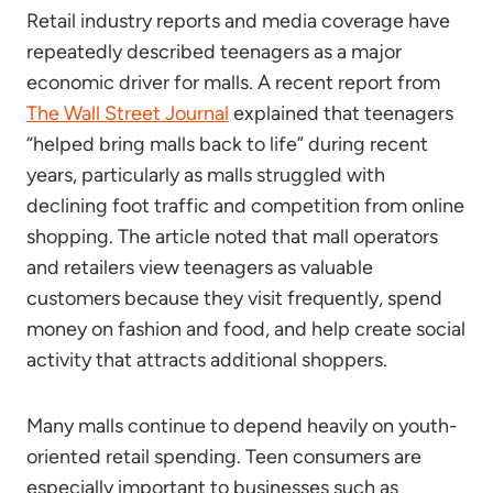
Retail industry reports and media coverage have
repeatedly described teenagers as a major
economic driver for malls. A recent report from
The Wall Street Journal
explained that teenagers
“helped bring malls back to life” during recent
years, particularly as malls struggled with
declining foot traffic and competition from online
shopping. The article noted that mall operators
and retailers view teenagers as valuable
customers because they visit frequently, spend
money on fashion and food, and help create social
activity that attracts additional shoppers.
Many malls continue to depend heavily on youth-
oriented retail spending. Teen consumers are
especially important to businesses such as