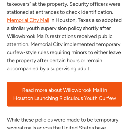
takeovers” at the property. Security officers were
stationed at entrances to check identification.
Memorial City Mall
in Houston, Texas also adopted
a similar youth supervision policy shortly after
Willowbrook Mall’s restrictions received public
attention. Memorial City implemented temporary
curfew-style rules requiring minors to either leave
the property after certain hours or remain
accompanied by a supervising adult.
Read more about Willowbrook Mall in
Houston Launching Ridiculous Youth Curfew
While these policies were made to be temporary,
several malls across the United States have