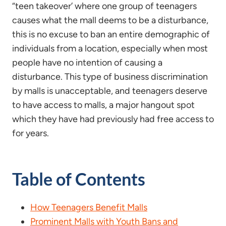
“teen takeover’ where one group of teenagers
causes what the mall deems to be a disturbance,
this is no excuse to ban an entire demographic of
individuals from a location, especially when most
people have no intention of causing a
disturbance. This type of business discrimination
by malls is unacceptable, and teenagers deserve
to have access to malls, a major hangout spot
which they have had previously had free access to
for years.
Table of Contents
How Teenagers Benefit Malls
Prominent Malls with Youth Bans and