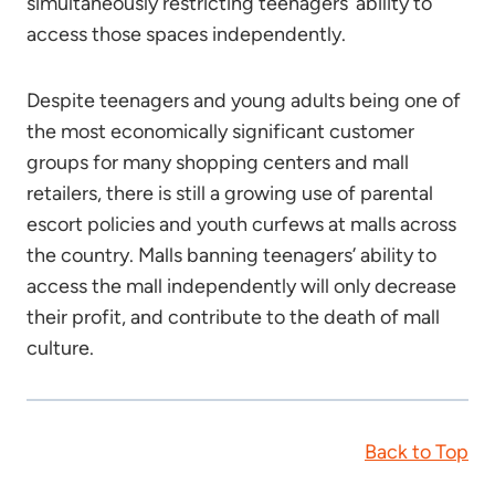
simultaneously restricting teenagers’ ability to
access those spaces independently.
Despite teenagers and young adults being one of
the most economically significant customer
groups for many shopping centers and mall
retailers, there is still a growing use of parental
escort policies and youth curfews at malls across
the country. Malls banning teenagers’ ability to
access the mall independently will only decrease
their profit, and contribute to the death of mall
culture.
Back to Top