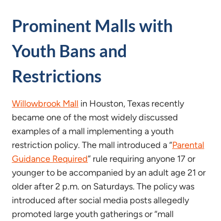
Prominent Malls with
Youth Bans and
Restrictions
Willowbrook Mall
in Houston, Texas recently
became one of the most widely discussed
examples of a mall implementing a youth
restriction policy. The mall introduced a “
Parental
Guidance Required
” rule requiring anyone 17 or
younger to be accompanied by an adult age 21 or
older after 2 p.m. on Saturdays. The policy was
introduced after social media posts allegedly
promoted large youth gatherings or “mall