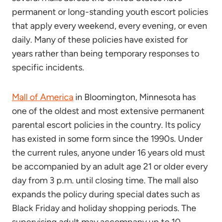
permanent or long-standing youth escort policies
that apply every weekend, every evening, or even
daily. Many of these policies have existed for
years rather than being temporary responses to
specific incidents.
Mall of America
in Bloomington, Minnesota has
one of the oldest and most extensive permanent
parental escort policies in the country. Its policy
has existed in some form since the 1990s. Under
the current rules, anyone under 16 years old must
be accompanied by an adult age 21 or older every
day from 3 p.m. until closing time. The mall also
expands the policy during special dates such as
Black Friday and holiday shopping periods. The