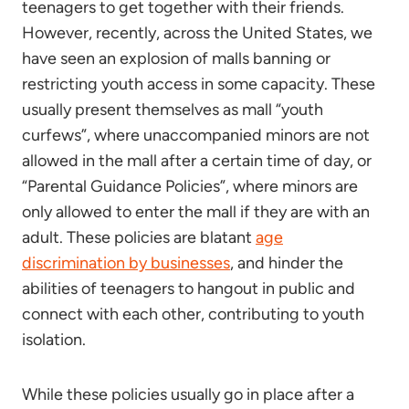
teenagers to get together with their friends.
However, recently, across the United States, we
have seen an explosion of malls banning or
restricting youth access in some capacity. These
usually present themselves as mall “youth
curfews”, where unaccompanied minors are not
allowed in the mall after a certain time of day, or
“Parental Guidance Policies”, where minors are
only allowed to enter the mall if they are with an
adult. These policies are blatant
age
discrimination by businesses
, and hinder the
abilities of teenagers to hangout in public and
connect with each other, contributing to youth
isolation.
While these policies usually go in place after a