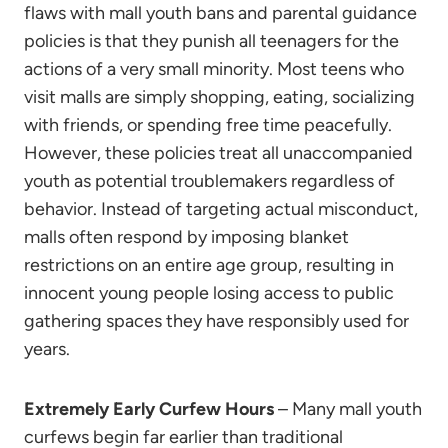
flaws with mall youth bans and parental guidance
policies is that they punish all teenagers for the
actions of a very small minority. Most teens who
visit malls are simply shopping, eating, socializing
with friends, or spending free time peacefully.
However, these policies treat all unaccompanied
youth as potential troublemakers regardless of
behavior. Instead of targeting actual misconduct,
malls often respond by imposing blanket
restrictions on an entire age group, resulting in
innocent young people losing access to public
gathering spaces they have responsibly used for
years.
Extremely Early Curfew Hours
– Many mall youth
curfews begin far earlier than traditional