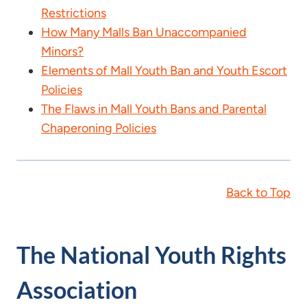
Restrictions
How Many Malls Ban Unaccompanied
Minors?
Elements of Mall Youth Ban and Youth Escort
Policies
The Flaws in Mall Youth Bans and Parental
Chaperoning Policies
Back to Top
The National Youth Rights
Association