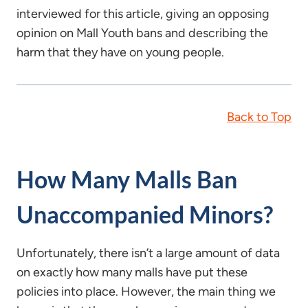
interviewed for this article, giving an opposing
opinion on Mall Youth bans and describing the
harm that they have on young people.
Back to Top
How Many Malls Ban
Unaccompanied Minors?
Unfortunately, there isn’t a large amount of data
on exactly how many malls have put these
policies into place. However, the main thing we