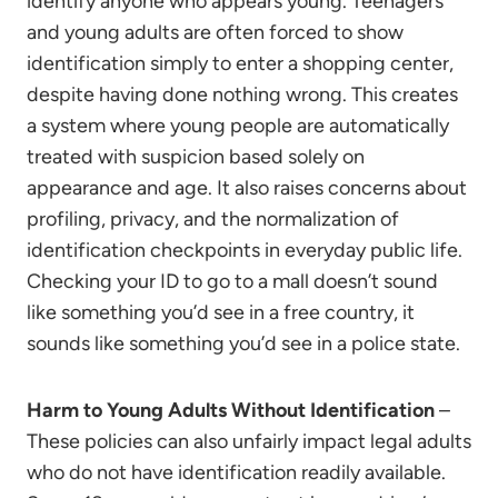
identify anyone who appears young. Teenagers
and young adults are often forced to show
identification simply to enter a shopping center,
despite having done nothing wrong. This creates
a system where young people are automatically
treated with suspicion based solely on
appearance and age. It also raises concerns about
profiling, privacy, and the normalization of
identification checkpoints in everyday public life.
Checking your ID to go to a mall doesn’t sound
like something you’d see in a free country, it
sounds like something you’d see in a police state.
Harm to Young Adults Without Identification
–
These policies can also unfairly impact legal adults
who do not have identification readily available.