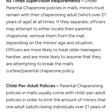
All Times Supervision Requirements –
Under
Parental Chaperone policies in malls, minors must
remain with their chaperoning adult (who’s over 21
years of age) at all times. If they separate, officers
may attempt to either locate their parental
chaperone, remove them from the mall,
depending on the minors’ age and situation.
Officers are more likely to treat older teenagers
harsher, and are more likely to assume that they
are attempting to break the mall’s
curfew/parental chaperone policy.
Child-Per-Adult Policies –
Parental Chaperoning
policies in malls usually come with child-per-adult
policies in order to limit the amount of minors that
one adult (adults being individuals over 21 years of