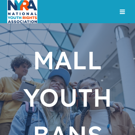
Skip
to
content
MALL
YOUTH
BANS