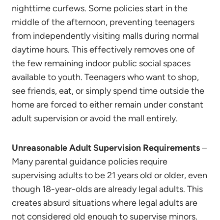
nighttime curfews. Some policies start in the
middle of the afternoon, preventing teenagers
from independently visiting malls during normal
daytime hours. This effectively removes one of
the few remaining indoor public social spaces
available to youth. Teenagers who want to shop,
see friends, eat, or simply spend time outside the
home are forced to either remain under constant
adult supervision or avoid the mall entirely.
Unreasonable Adult Supervision Requirements
–
Many parental guidance policies require
supervising adults to be 21 years old or older, even
though 18-year-olds are already legal adults. This
creates absurd situations where legal adults are
not considered old enough to supervise minors.