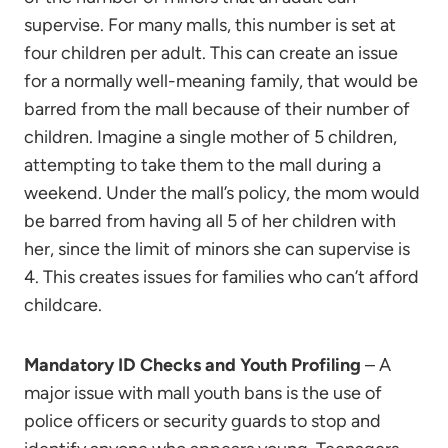
supervise. For many malls, this number is set at
four children per adult. This can create an issue
for a normally well-meaning family, that would be
barred from the mall because of their number of
children. Imagine a single mother of 5 children,
attempting to take them to the mall during a
weekend. Under the mall’s policy, the mom would
be barred from having all 5 of her children with
her, since the limit of minors she can supervise is
4. This creates issues for families who can’t afford
childcare.
Mandatory ID Checks and Youth Profiling
– A
major issue with mall youth bans is the use of
police officers or security guards to stop and