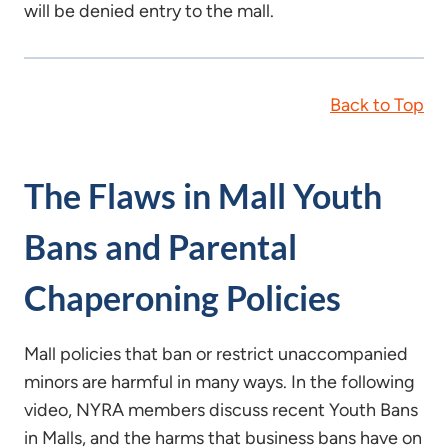
will be denied entry to the mall.
Back to Top
The Flaws in Mall Youth
Bans and Parental
Chaperoning Policies
Mall policies that ban or restrict unaccompanied
minors are harmful in many ways. In the following
video, NYRA members discuss recent Youth Bans
in Malls, and the harms that business bans have on