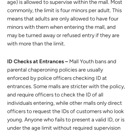
age) is allowed to supervise within the mall. Most
commonly, the limit is four minors per adult. This
means that adults are only allowed to have four
minors with them when entering the mall, and
may be turned away or refused entry if they are
with more than the limit.
ID Checks at Entrances –
Mall Youth bans and
parental chaperoning policies are usually
enforced by police officers checking ID at
entrances. Some malls are stricter with the policy,
and require officers to check the ID of all
individuals entering, while other malls only direct
officers to request the IDs of customers who look
young. Anyone who fails to present a valid ID, or is
under the age limit without required supervision