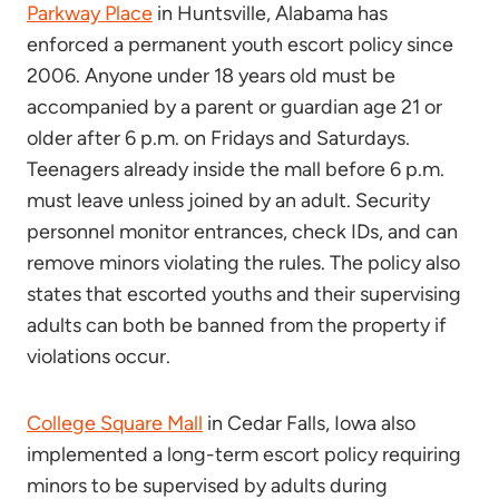
Parkway Place
in Huntsville, Alabama has
enforced a permanent youth escort policy since
2006. Anyone under 18 years old must be
accompanied by a parent or guardian age 21 or
older after 6 p.m. on Fridays and Saturdays.
Teenagers already inside the mall before 6 p.m.
must leave unless joined by an adult. Security
personnel monitor entrances, check IDs, and can
remove minors violating the rules. The policy also
states that escorted youths and their supervising
adults can both be banned from the property if
violations occur.
College Square Mall
in Cedar Falls, Iowa also
implemented a long-term escort policy requiring
minors to be supervised by adults during