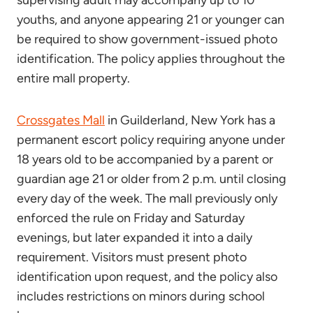
supervising adult may accompany up to 10
youths, and anyone appearing 21 or younger can
be required to show government-issued photo
identification. The policy applies throughout the
entire mall property.
Crossgates Mall
in Guilderland, New York has a
permanent escort policy requiring anyone under
18 years old to be accompanied by a parent or
guardian age 21 or older from 2 p.m. until closing
every day of the week. The mall previously only
enforced the rule on Friday and Saturday
evenings, but later expanded it into a daily
requirement. Visitors must present photo
identification upon request, and the policy also
includes restrictions on minors during school