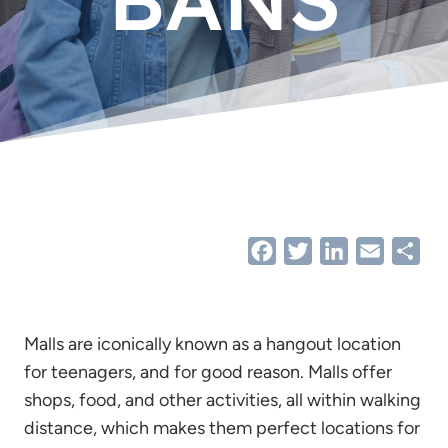
Facebook
Twitter
LinkedIn
Email
Sha
Malls are iconically known as a hangout location
for teenagers, and for good reason. Malls offer
shops, food, and other activities, all within walking
distance, which makes them perfect locations for