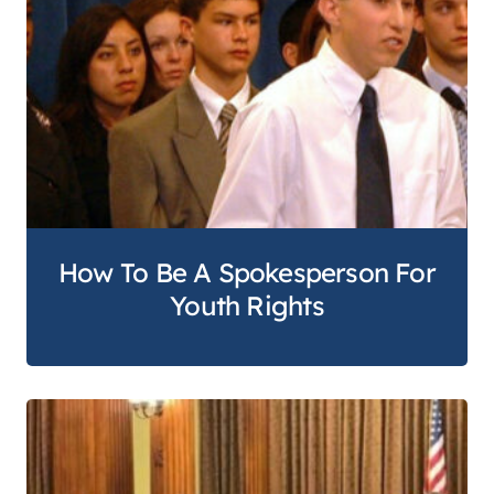
How To Be A Spokesperson For
Youth Rights