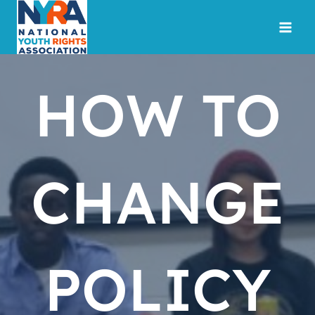
Skip
to
content
HOW TO
CHANGE
POLICY