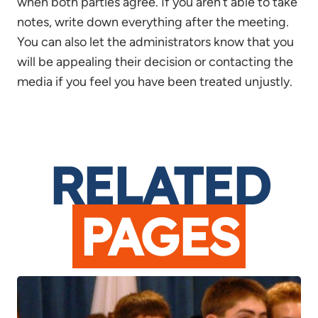
when both parties agree. If you aren’t able to take
notes, write down everything after the meeting.
You can also let the administrators know that you
will be appealing their decision or contacting the
media if you feel you have been treated unjustly.
RELATED
PAGES