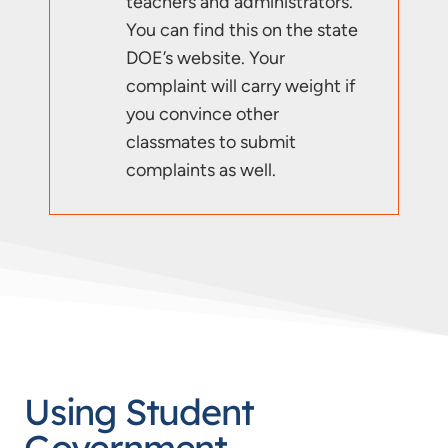
teachers and administrators.
You can find this on the state
DOE’s website. Your
complaint will carry weight if
you convince other
classmates to submit
complaints as well.
Using Student
Government