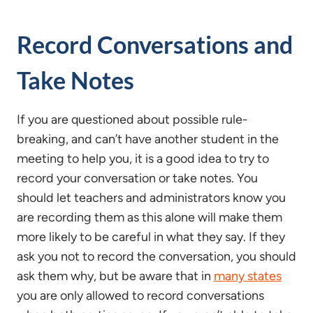
Record Conversations and
Take Notes
If you are questioned about possible rule-
breaking, and can’t have another student in the
meeting to help you, it is a good idea to try to
record your conversation or take notes. You
should let teachers and administrators know you
are recording them as this alone will make them
more likely to be careful in what they say. If they
ask you not to record the conversation, you should
ask them why, but be aware that in
many states
you are only allowed to record conversations