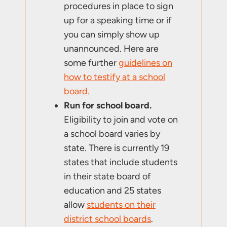
procedures in place to sign
up for a speaking time or if
you can simply show up
unannounced. Here are
some further
guidelines on
how to testify at a school
board.
Run for school board.
Eligibility to join and vote on
a school board varies by
state. There is currently 19
states that include students
in their state board of
education and 25 states
allow
students on their
district school boards
.