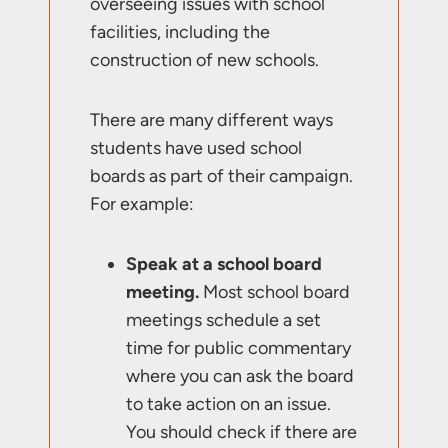
overseeing issues with school
facilities, including the
construction of new schools.
There are many different ways
students have used school
boards as part of their campaign.
For example:
Speak at a school board
meeting.
Most school board
meetings schedule a set
time for public commentary
where you can ask the board
to take action on an issue.
You should check if there are