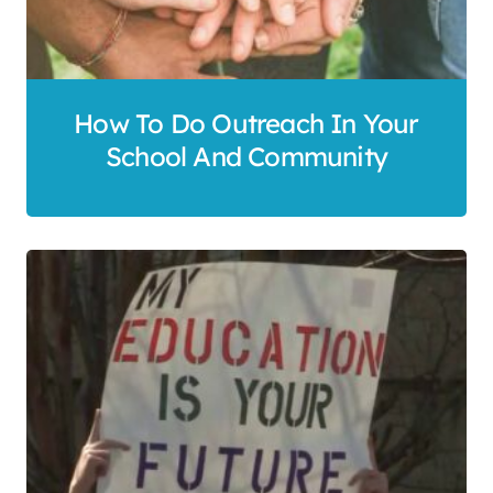
How To Do Outreach In Your
School And Community