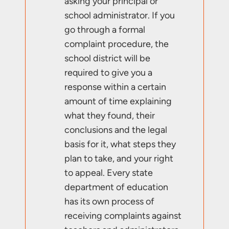
asking your principal or
school administrator. If you
go through a formal
complaint procedure, the
school district will be
required to give you a
response within a certain
amount of time explaining
what they found, their
conclusions and the legal
basis for it, what steps they
plan to take, and your right
to appeal. Every state
department of education
has its own process of
receiving complaints against