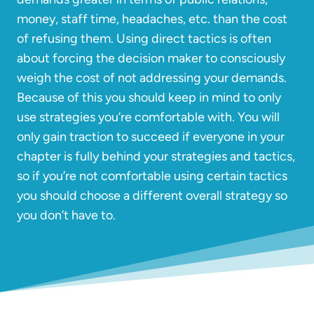
money, staff time, headaches, etc. than the cost
of refusing them. Using direct tactics is often
about forcing the decision maker to consciously
weigh the cost of not addressing your demands.
Because of this you should keep in mind to only
use strategies you’re comfortable with. You will
only gain traction to succeed if everyone in your
chapter is fully behind your strategies and tactics,
so if you’re not comfortable using certain tactics
you should choose a different overall strategy so
you don’t have to.