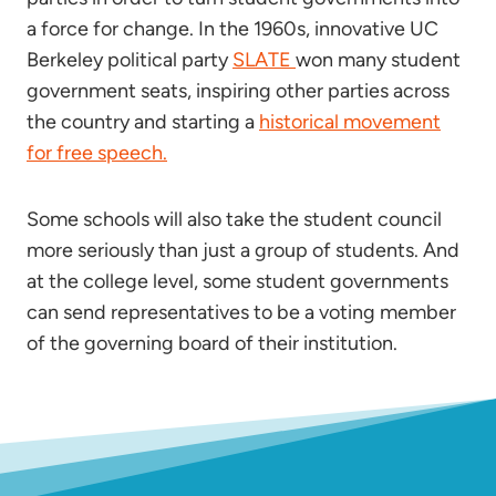
a force for change. In the 1960s, innovative UC
Berkeley political party
SLATE
won many student
government seats, inspiring other parties across
the country and starting a
historical movement
for free speech.
Some schools will also take the student council
more seriously than just a group of students. And
at the college level, some student governments
can send representatives to be a voting member
of the governing board of their institution.