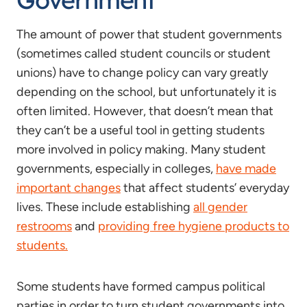
The amount of power that student governments
(sometimes called student councils or student
unions) have to change policy can vary greatly
depending on the school, but unfortunately it is
often limited. However, that doesn’t mean that
they can’t be a useful tool in getting students
more involved in policy making. Many student
governments, especially in colleges,
have made
important changes
that affect students’ everyday
lives. These include establishing
all gender
restrooms
and
providing free hygiene products to
students.
Some students have formed campus political
parties in order to turn student governments into