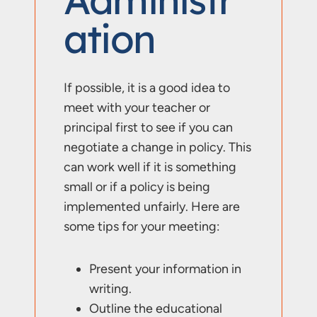
Ation
If possible, it is a good idea to
meet with your teacher or
principal first to see if you can
negotiate a change in policy. This
can work well if it is something
small or if a policy is being
implemented unfairly. Here are
some tips for your meeting:
Present your information in
writing.
Outline the educational