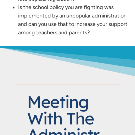
Is the school policy you are fighting was
implemented by an unpopular administration
and can you use that to increase your support
among teachers and parents?
Meeting
With The
Administr