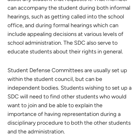
can accompany the student during both informal
hearings, such as getting called into the school
office, and during formal hearings which can
include appealing decisions at various levels of
school administration. The SDC also serve to
educate students about their rights in general.
Student Defense Committees are usually set up
within the student council, but can be
independent bodies. Students wishing to set up a
SDC will need to find other students who would
want to join and be able to explain the
importance of having representation during a
disciplinary procedure to both the other students
and the administration.