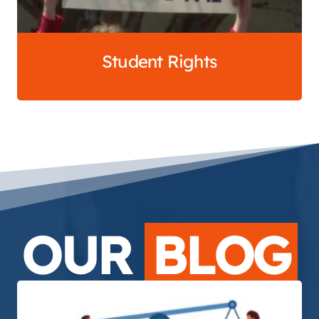
Student Rights
OUR
BLOG