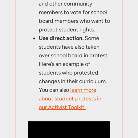
and other community
members to vote for school
board members who want to
protect student rights.
Use direct action.
Some
students have also taken
over school board in protest.
Here’s an example of
students who protested
changes in their curriculum.
You can also
learn more
about student protests in
our Activist Toolkit.