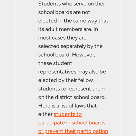
Students who serve on their
school boards are not
elected in the same way that
its adult members are. In
most cases they are
selected separately by the
school board. However,
these student
representatives may also be
elected by their fellow
students to represent them
on the district school board.
Here is a list of laws that
either
students to
participate in school boards
or prevent their participation