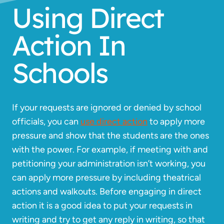
Using Direct
Action In
Schools
If your requests are ignored or denied by school
officials, you can
use direct action
to apply more
pressure and show that the students are the ones
with the power. For example, if meeting with and
petitioning your administration isn’t working, you
can apply more pressure by including theatrical
actions and walkouts. Before engaging in direct
action it is a good idea to put your requests in
writing and try to get any reply in writing, so that