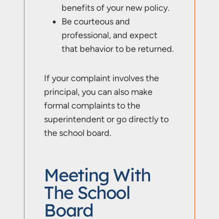
benefits of your new policy.
Be courteous and
professional, and expect
that behavior to be returned.
If your complaint involves the
principal, you can also make
formal complaints to the
superintendent or go directly to
the school board.
Meeting With
The School
Board