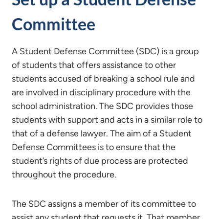
Committee
A Student Defense Committee (SDC) is a group
of students that offers assistance to other
students accused of breaking a school rule and
are involved in disciplinary procedure with the
school administration. The SDC provides those
students with support and acts in a similar role to
that of a defense lawyer. The aim of a Student
Defense Committees is to ensure that the
student’s rights of due process are protected
throughout the procedure.
The SDC assigns a member of its committee to
assist any student that requests it. That member