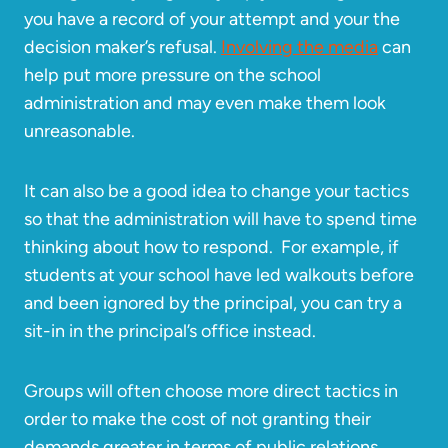
you have a record of your attempt and your the
decision maker’s refusal.
Involving the media
can
help put more pressure on the school
administration and may even make them look
unreasonable.
It can also be a good idea to change your tactics
so that the administration will have to spend time
thinking about how to respond. For example, if
students at your school have led walkouts before
and been ignored by the principal, you can try a
sit-in in the principal’s office instead.
Groups will often choose more direct tactics in
order to make the cost of not granting their
demands greater in terms of public relations,