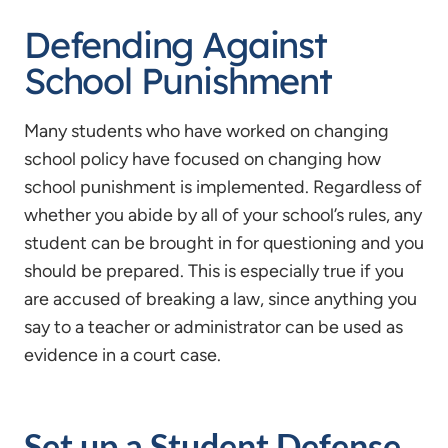
Defending Against
School Punishment
Many students who have worked on changing
school policy have focused on changing how
school punishment is implemented. Regardless of
whether you abide by all of your school’s rules, any
student can be brought in for questioning and you
should be prepared. This is especially true if you
are accused of breaking a law, since anything you
say to a teacher or administrator can be used as
evidence in a court case.
Set up a Student Defense