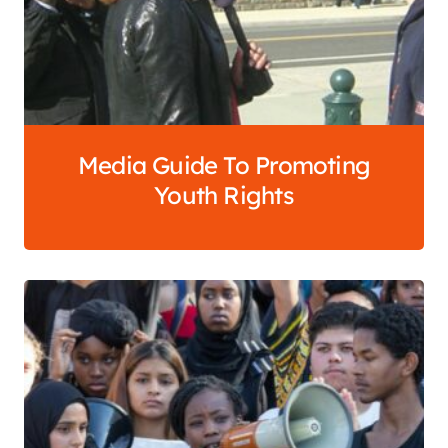
Media Guide To Promoting
Youth Rights