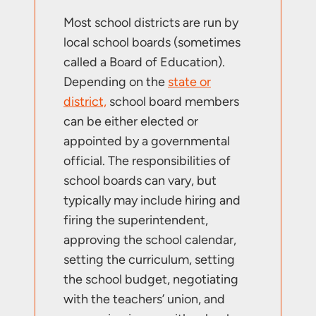
Most school districts are run by
local school boards (sometimes
called a Board of Education).
Depending on the
state or
district,
school board members
can be either elected or
appointed by a governmental
official. The responsibilities of
school boards can vary, but
typically may include hiring and
firing the superintendent,
approving the school calendar,
setting the curriculum, setting
the school budget, negotiating
with the teachers’ union, and