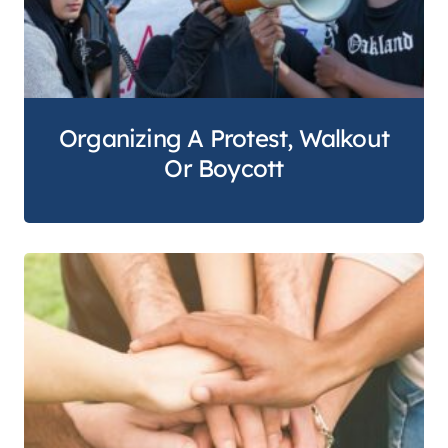
Organizing A Protest, Walkout
Or Boycott