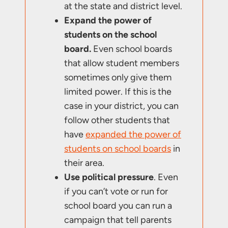
at the state and district level.
Expand the power of
students on the school
board.
Even school boards
that allow student members
sometimes only give them
limited power. If this is the
case in your district, you can
follow other students that
have
expanded the power of
students on school boards
in
their area.
Use political pressure
. Even
if you can’t vote or run for
school board you can run a
campaign that tell parents