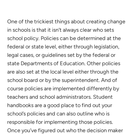
One of the trickiest things about creating change
in schools is that it isn’t always clear who sets
school policy. Policies can be determined at the
federal or state level, either through legislation,
legal cases, or guidelines set by the federal or
state Departments of Education. Other policies
are also set at the local level either through the
school board or by the superintendent. And of
course policies are implemented differently by
teachers and school administrators. Student
handbooks are a good place to find out your
school’s policies and can also outline who is
responsible for implementing those policies.
Once you’ve figured out who the decision maker