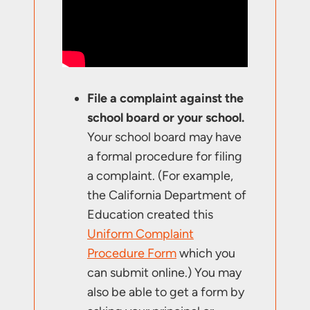
File a complaint against the
school board or your school.
Your school board may have
a formal procedure for filing
a complaint. (For example,
the California Department of
Education created this
Uniform Complaint
Procedure Form
which you
can submit online.) You may
also be able to get a form by