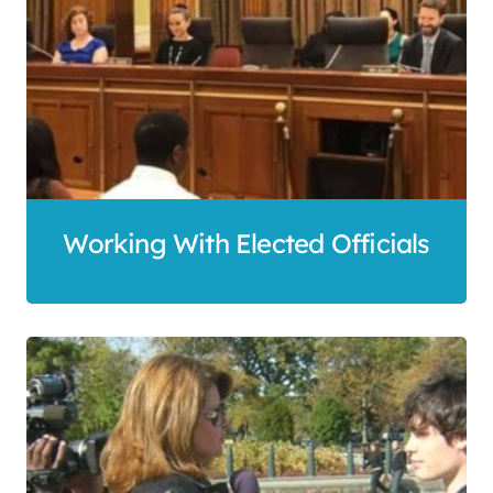
Working With Elected Officials