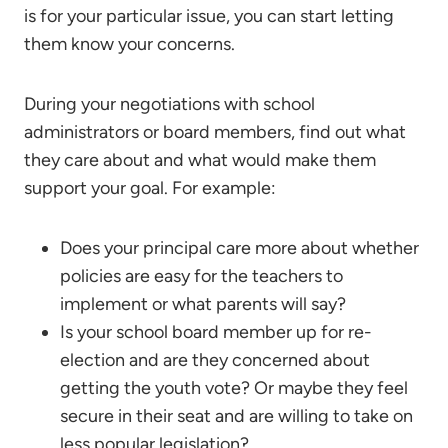
is for your particular issue, you can start letting
them know your concerns.
During your negotiations with school
administrators or board members, find out what
they care about and what would make them
support your goal. For example:
Does your principal care more about whether
policies are easy for the teachers to
implement or what parents will say?
Is your school board member up for re-
election and are they concerned about
getting the youth vote? Or maybe they feel
secure in their seat and are willing to take on
less popular legislation?