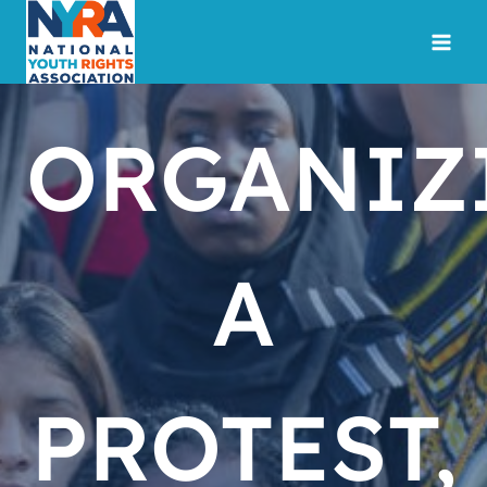
Skip
to
content
ORGANIZ
A
PROTEST,