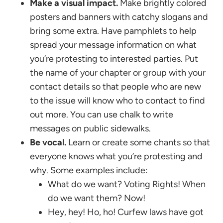
Make a visual impact.
Make brightly colored
posters and banners with catchy slogans and
bring some extra. Have pamphlets to help
spread your message information on what
you’re protesting to interested parties. Put
the name of your chapter or group with your
contact details so that people who are new
to the issue will know who to contact to find
out more. You can use chalk to write
messages on public sidewalks.
Be vocal.
Learn or create some chants so that
everyone knows what you’re protesting and
why. Some examples include:
What do we want? Voting Rights! When
do we want them? Now!
Hey, hey! Ho, ho! Curfew laws have got