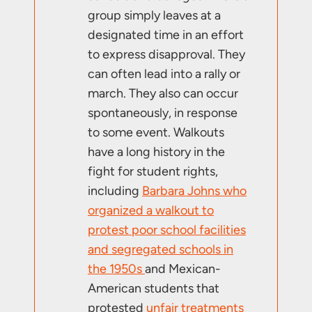
group simply leaves at a
designated time in an effort
to express disapproval. They
can often lead into a rally or
march. They also can occur
spontaneously, in response
to some event. Walkouts
have a long history in the
fight for student rights,
including
Barbara Johns who
organized a walkout to
protest poor school facilities
and segregated schools in
the 1950s
and Mexican-
American students that
protested
unfair treatments