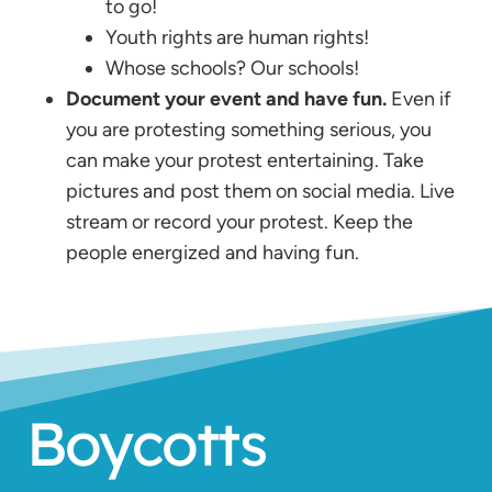
to go!
Youth rights are human rights!
Whose schools? Our schools!
Document your event and have fun.
Even if
you are protesting something serious, you
can make your protest entertaining. Take
pictures and post them on social media. Live
stream or record your protest. Keep the
people energized and having fun.
Boycotts