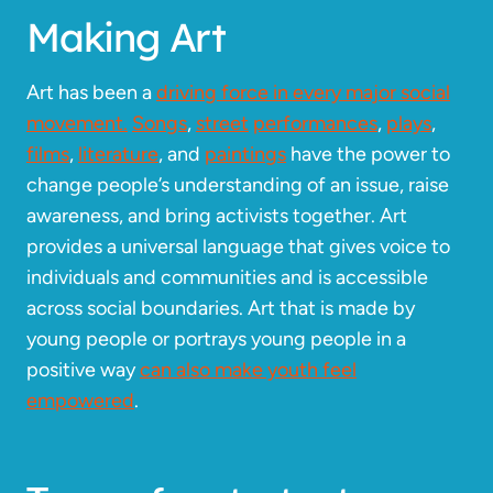
Making Art
Art has been a
driving force in every major social
movement.
Songs
,
street
performances
,
plays
,
films
,
literature
, and
paintings
have the power to
change people’s understanding of an issue, raise
awareness, and bring activists together. Art
provides a universal language that gives voice to
individuals and communities and is accessible
across social boundaries. Art that is made by
young people or portrays young people in a
positive way
can also make youth feel
empowered
.