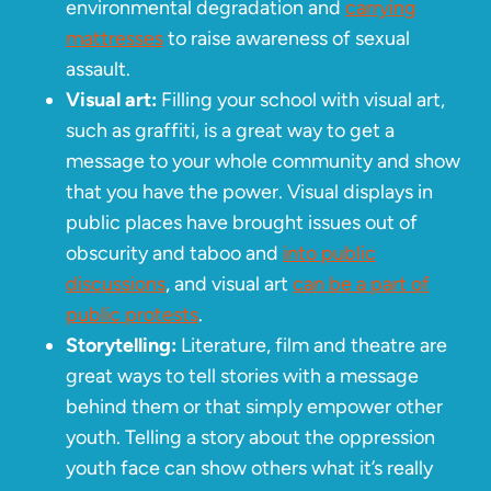
environmental degradation and
carrying
mattresses
to raise awareness of sexual
assault.
Visual art:
Filling your school with visual art,
such as graffiti, is a great way to get a
message to your whole community and show
that you have the power. Visual displays in
public places have brought issues out of
obscurity and taboo and
into public
discussions
, and visual art
can be a part of
public protests
.
Storytelling:
Literature, film and theatre are
great ways to tell stories with a message
behind them or that simply empower other
youth. Telling a story about the oppression
youth face can show others what it’s really