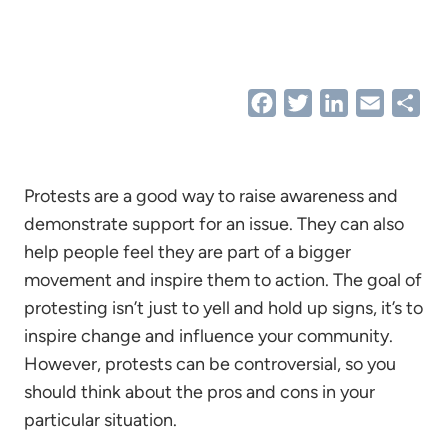
Facebook
Twitter
LinkedIn
Email
Sha
Protests are a good way to raise awareness and
demonstrate support for an issue. They can also
help people feel they are part of a bigger
movement and inspire them to action. The goal of
protesting isn’t just to yell and hold up signs, it’s to
inspire change and influence your community.
However, protests can be controversial, so you
should think about the pros and cons in your
particular situation.