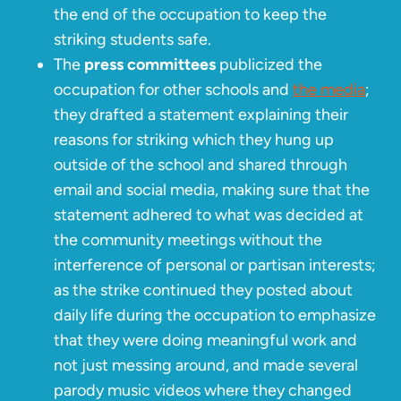
the end of the occupation to keep the
striking students safe.
The
press committees
publicized the
occupation for other schools and
the media
;
they drafted a statement explaining their
reasons for striking which they hung up
outside of the school and shared through
email and social media, making sure that the
statement adhered to what was decided at
the community meetings without the
interference of personal or partisan interests;
as the strike continued they posted about
daily life during the occupation to emphasize
that they were doing meaningful work and
not just messing around, and made several
parody music videos where they changed