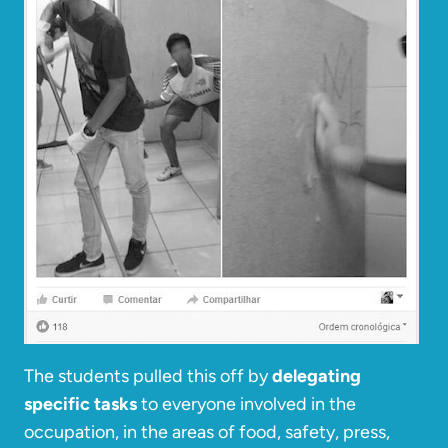
The students pulled this off by
delegating
specific tasks
to everyone involved in the
occupation, in the areas of food, safety, press,