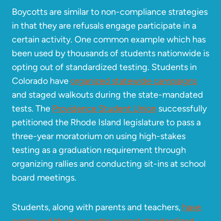
Boycotts are similar to non-compliance strategies
in that they are refusals engage participate in a
certain activity. One common example which has
been used by thousands of students nationwide is
opting out of standardized testing. Students in
Colorado have
organized statewide campaigns
and staged walkouts during the state-mandated
tests. The
Providence Student Union
successfully
petitioned the Rhode Island legislature to pass a
three-year moratorium on using high-stakes
testing as a graduation requirement through
organizing rallies and conducting sit-ins at school
board meetings.
Students, along with parents and teachers,
have