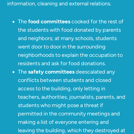
information, cleaning and external relations.
The
food committees
cooked for the rest of
the students with food donated by parents
and neighbors; at many schools, students
went door to door in the surrounding
neighborhoods to explain the occupation to
residents and ask for food donations.
The
safety committees
deescalated any
conflicts between students and closed
access to the building, only letting in
teachers, authorities, journalists, parents, and
students who might pose a threat if
permitted in the community meetings and
making a list of everyone entering and
leaving the building, which they destroyed at