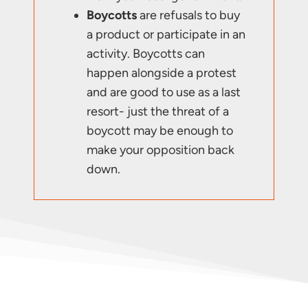
Boycotts
are refusals to buy
a product or participate in an
activity. Boycotts can
happen alongside a protest
and are good to use as a last
resort- just the threat of a
boycott may be enough to
make your opposition back
down.