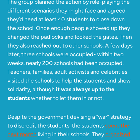
The group planned the action by role-playing the
different scenarios they might face and agreed
they’d need at least 40 students to close down
the school. Once enough people showed up they
changed the padlocks and locked the gates. Then
they also reached out to other schools. A few days
later, three schools were occupied- within two
weeks, nearly 200 schools had been occupied.
Teachers, families, adult activists and celebrities
visited the schools to help the students and show
solidarity, although
it was always up to the
students
whether to let them in or not.
Despite the government devising a “war” strategy
to discredit the students, the students
spent the
next month
living in their schools. They
organized