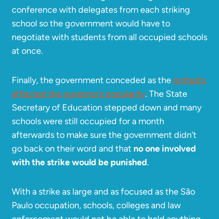
conference with delegates from each striking
school so the government would have to
negotiate with students from all occupied schools
at once.
Finally, the government conceded as the
protests
affected the governor’s popularity
. The State
Secretary of Education stepped down and many
schools were still occupied for a month
afterwards to make sure the government didn’t
go back on their word and that
no one involved
with the strike would be punished
.
With a strike as large and as focused as the São
Paulo occupation, schools, colleges and law
enforcement would not be able to hold anything