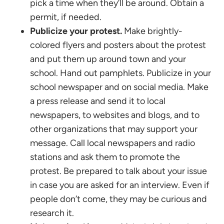
pick a time when they’ll be around. Obtain a
permit, if needed.
Publicize your protest.
Make brightly-
colored flyers and posters about the protest
and put them up around town and your
school. Hand out pamphlets. Publicize in your
school newspaper and on social media. Make
a press release and send it to local
newspapers, to websites and blogs, and to
other organizations that may support your
message. Call local newspapers and radio
stations and ask them to promote the
protest. Be prepared to talk about your issue
in case you are asked for an interview. Even if
people don’t come, they may be curious and
research it.