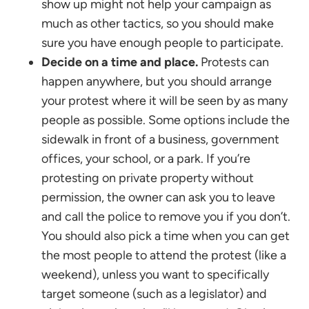
show up might not help your campaign as
much as other tactics, so you should make
sure you have enough people to participate.
Decide on a time and place.
Protests can
happen anywhere, but you should arrange
your protest where it will be seen by as many
people as possible. Some options include the
sidewalk in front of a business, government
offices, your school, or a park. If you’re
protesting on private property without
permission, the owner can ask you to leave
and call the police to remove you if you don’t.
You should also pick a time when you can get
the most people to attend the protest (like a
weekend), unless you want to specifically
target someone (such as a legislator) and