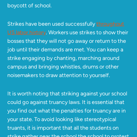
boycott of school.
Strikes have been used successfully
throughout
US labor history
. Workers use strikes to show their
bosses that they will not go away or return to the
job until their demands are met. You can keep a
strike engaging by chanting, marching around
campus and bringing whistles, drums or other
noisemakers to draw attention to yourself.
It is worth noting that striking against your school
could go against truancy laws. It is essential that
you find out what the penalties for truancy are in
your state. To avoid looking like stereotypical
truants, it is important that all the students on
strike gather near the school the school to protest