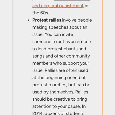
and corporal punishment
in
the 60s.
Protest rallies
involve people
making speeches about an
issue. You can invite
someone to act as an emcee
to lead protest chants and
songs and other community
members who support your
issue. Rallies are often used
at the beginning or end of
protest marches, but can be
used by themselves. Rallies
should be creative to bring
attention to your cause. In
2014, dozens of students