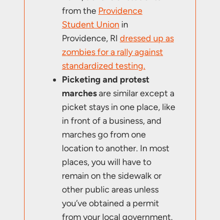
from the
Providence
Student Union
in
Providence, RI
dressed up as
zombies for a rally against
standardized testing.
Picketing and protest
marches
are similar except a
picket stays in one place, like
in front of a business, and
marches go from one
location to another. In most
places, you will have to
remain on the sidewalk or
other public areas unless
you’ve obtained a permit
from your local government.