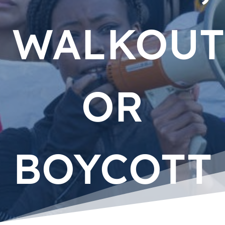
WALKOUT
OR
BOYCOTT