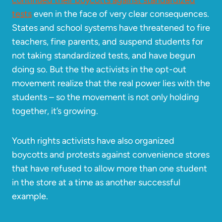
continued their boycotts against standardized
tests
even in the face of very clear consequences.
States and school systems have threatened to fire
teachers, fine parents, and suspend students for
not taking standardized tests, and have begun
doing so. But the the activists in the opt-out
movement realize that the real power lies with the
students – so the movement is not only holding
together, it’s growing.
Youth rights activists have also organized
boycotts and protests against convenience stores
that have refused to allow more than one student
in the store at a time as another successful
example.