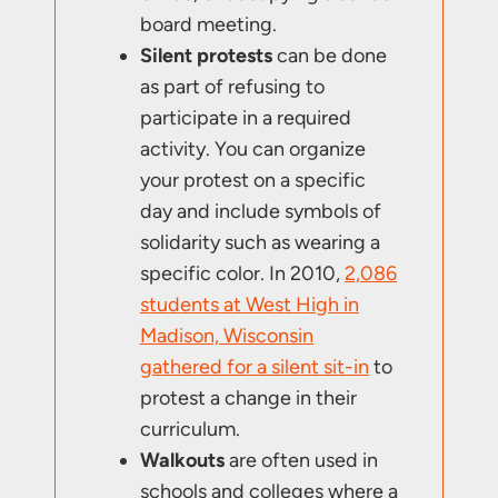
board meeting.
Silent protests
can be done
as part of refusing to
participate in a required
activity. You can organize
your protest on a specific
day and include symbols of
solidarity such as wearing a
specific color. In 2010,
2,086
students at West High in
Madison, Wisconsin
gathered for a silent sit-in
to
protest a change in their
curriculum.
Walkouts
are often used in
schools and colleges where a