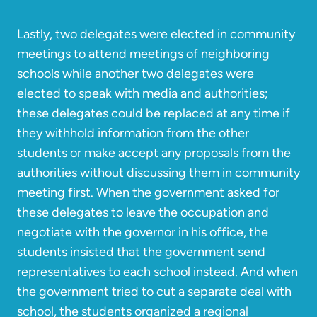
Lastly, two delegates were elected in community
meetings to attend meetings of neighboring
schools while another two delegates were
elected to speak with media and authorities;
these delegates could be replaced at any time if
they withhold information from the other
students or make accept any proposals from the
authorities without discussing them in community
meeting first. When the government asked for
these delegates to leave the occupation and
negotiate with the governor in his office, the
students insisted that the government send
representatives to each school instead. And when
the government tried to cut a separate deal with
school, the students organized a regional