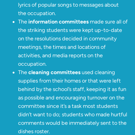
lyrics of popular songs to messages about
the occupation.
The
information committees
made sure all of
the striking students were kept up-to-date
on the resolutions decided in community
meetings, the times and locations of
activities, and media reports on the
occupation.
The
cleaning committees
used cleaning
supplies from their homes or that were left
behind by the school’s staff, keeping it as fun
as possible and encouraging turnover on the
committee since it’s a task most students
didn’t want to do; students who made hurtful
comments would be immediately sent to the
dishes roster.