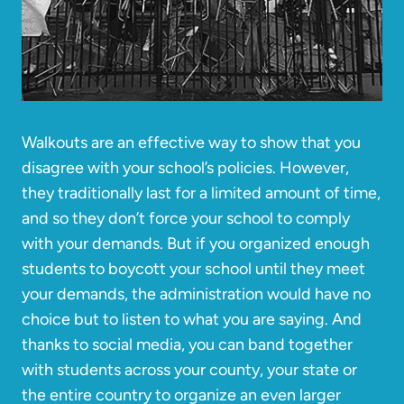
Walkouts are an effective way to show that you
disagree with your school’s policies. However,
they traditionally last for a limited amount of time,
and so they don’t force your school to comply
with your demands. But if you organized enough
students to boycott your school until they meet
your demands, the administration would have no
choice but to listen to what you are saying. And
thanks to social media, you can band together
with students across your county, your state or
the entire country to organize an even larger