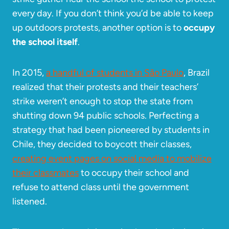
every day. If you don’t think you’d be able to keep
up outdoors protests, another option is to
occupy
the school itself
.
In 2015,
a handful of students in São Paulo
, Brazil
realized that their protests and their teachers’
strike weren’t enough to stop the state from
shutting down 94 public schools. Perfecting a
strategy that had been pioneered by students in
Chile, they decided to boycott their classes,
creating event pages on social media to mobilize
their classmates
to occupy their school and
refuse to attend class until the government
listened.