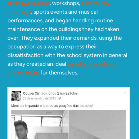
their own classes
, workshops,
community
meetings
, sports events and musical
performances, and began handling routine
maintenance on the buildings they had taken
over. They expanded their demands, using the
occupation as a way to express their
dissatisfaction with the school system in general
as they created an ideal
social and academic
environment
for themselves.