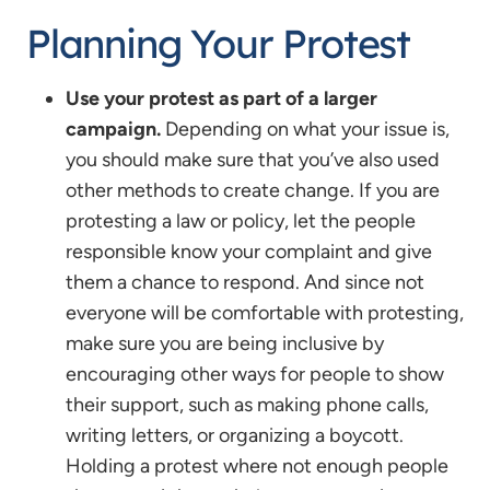
Planning Your Protest
Use your protest as part of a larger
campaign.
Depending on what your issue is,
you should make sure that you’ve also used
other methods to create change. If you are
protesting a law or policy, let the people
responsible know your complaint and give
them a chance to respond. And since not
everyone will be comfortable with protesting,
make sure you are being inclusive by
encouraging other ways for people to show
their support, such as making phone calls,
writing letters, or organizing a boycott.
Holding a protest where not enough people