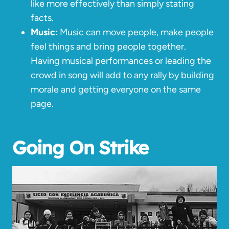
like more effectively than simply stating
facts.
Music:
Music can move people, make people
feel things and bring people together.
Having musical performances or leading the
crowd in song will add to any rally by building
morale and getting everyone on the same
page.
Going On Strike