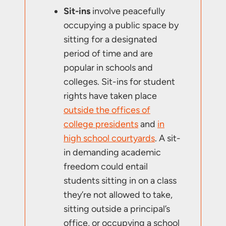
Sit-ins
involve peacefully
occupying a public space by
sitting for a designated
period of time and are
popular in schools and
colleges. Sit-ins for student
rights have taken place
outside the offices of
college presidents
and
in
high school courtyards
. A sit-
in demanding academic
freedom could entail
students sitting in on a class
they’re not allowed to take,
sitting outside a principal’s
office, or occupying a school