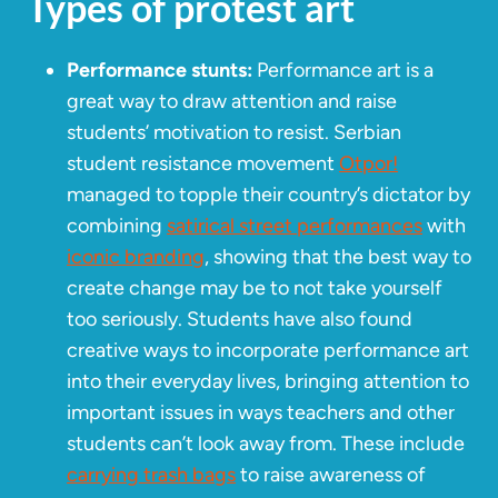
Types of protest art
Performance stunts:
Performance art is a
great way to draw attention and raise
students’ motivation to resist. Serbian
student resistance movement
Otpor!
managed to topple their country’s dictator by
combining
satirical street performances
with
iconic branding
, showing that the best way to
create change may be to not take yourself
too seriously. Students have also found
creative ways to incorporate performance art
into their everyday lives, bringing attention to
important issues in ways teachers and other
students can’t look away from. These include
carrying trash bags
to raise awareness of