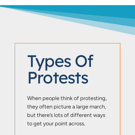
Types Of
Protests
When people think of protesting,
they often picture a large march,
but there’s lots of different ways
to get your point across.