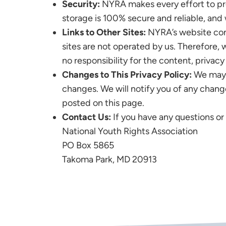
Security:
NYRA makes every effort to pro
storage is 100% secure and reliable, and
Links to Other Sites:
NYRA’s website conta
sites are not operated by us. Therefore,
no responsibility for the content, privacy 
Changes to This Privacy Policy:
We may u
changes. We will notify you of any chang
posted on this page.
Contact Us:
If you have any questions or
National Youth Rights Association
PO Box 5865
Takoma Park, MD 20913