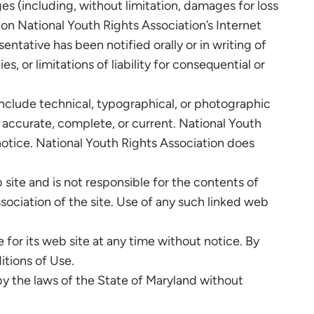
ges (including, without limitation, damages for loss
ls on National Youth Rights Association’s Internet
entative has been notified orally or in writing of
, or limitations of liability for consequential or
include technical, typographical, or photographic
e accurate, complete, or current. National Youth
otice. National Youth Rights Association does
 site and is not responsible for the contents of
sociation of the site. Use of any such linked web
for its web site at any time without notice. By
itions of Use.
by the laws of the State of Maryland without