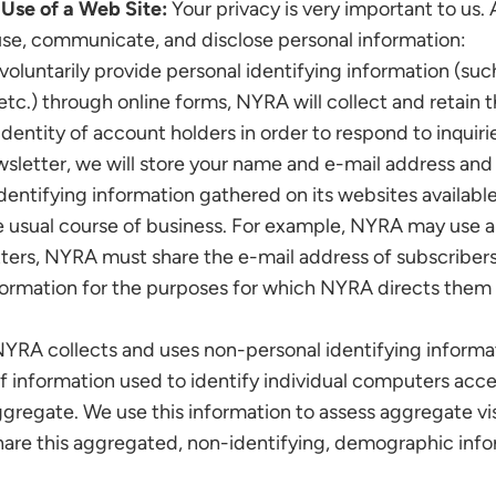
Use of a Web Site:
Your privacy is very important to us.
use, communicate, and disclose personal information:
voluntarily provide personal identifying information (such
etc.) through online forms, NYRA will collect and retain t
identity of account holders in order to respond to inquiri
sletter, we will store your name and e-mail address and
ntifying information gathered on its websites available
e usual course of business. For example, NYRA may use a t
tters, NYRA must share the e-mail address of subscriber
nformation for the purposes for which NYRA directs them t
YRA collects and uses non-personal identifying informat
s of information used to identify individual computers acc
gregate. We use this information to assess aggregate visi
hare this aggregated, non-identifying, demographic info