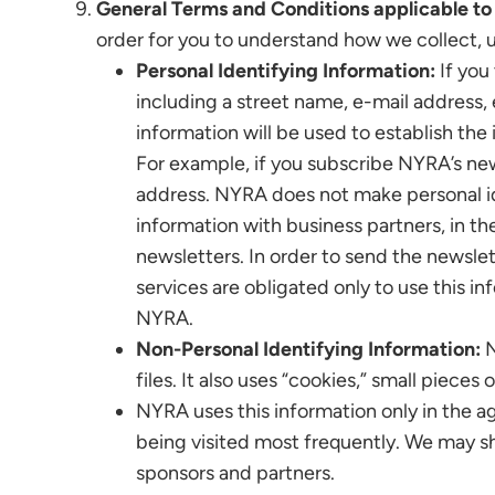
General Terms and Conditions applicable to 
order for you to understand how we collect, 
Personal Identifying Information:
If you 
including a street name, e-mail address, 
information will be used to establish the 
For example, if you subscribe NYRA’s new
address. NYRA does not make personal ide
information with business partners, in th
newsletters. In order to send the newsle
services are obligated only to use this i
NYRA.
Non-Personal Identifying Information:
N
files. It also uses “cookies,” small piece
NYRA uses this information only in the ag
being visited most frequently. We may s
sponsors and partners.