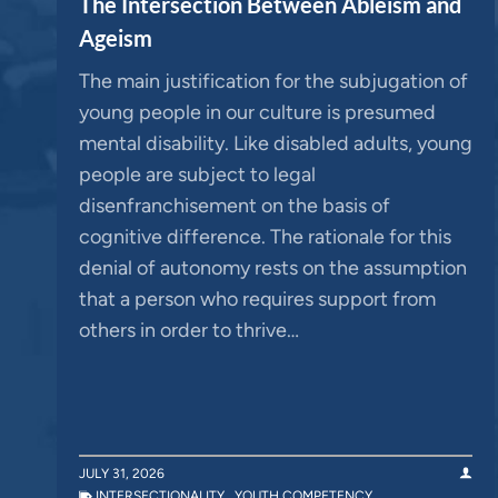
The Intersection Between Ableism and
Ageism
The main justification for the subjugation of
young people in our culture is presumed
mental disability. Like disabled adults, young
people are subject to legal
disenfranchisement on the basis of
cognitive difference. The rationale for this
denial of autonomy rests on the assumption
that a person who requires support from
others in order to thrive…
JULY 31, 2026
INTERSECTIONALITY
,
YOUTH COMPETENCY