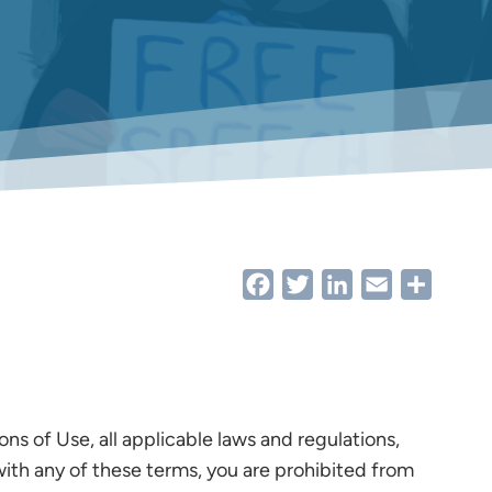
Facebook
Twitter
LinkedIn
Email
Share
s of Use, all applicable laws and regulations,
with any of these terms, you are prohibited from