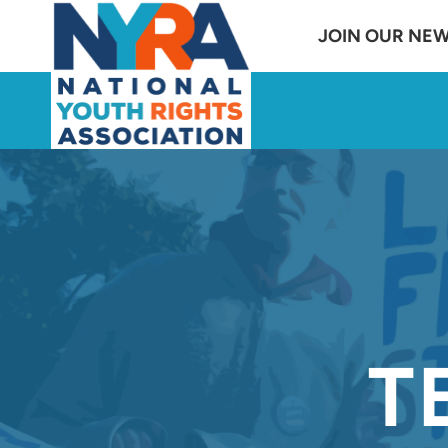
Skip
JOIN OUR NE
to
content
T