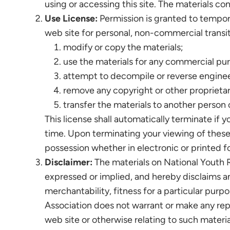
using or accessing this site. The materials co
Use License:
Permission is granted to tempora
web site for personal, non-commercial transitor
modify or copy the materials;
use the materials for any commercial pur
attempt to decompile or reverse enginee
remove any copyright or other proprietar
transfer the materials to another person o
This license shall automatically terminate if 
time. Upon terminating your viewing of these 
possession whether in electronic or printed f
Disclaimer:
The materials on National Youth R
expressed or implied, and hereby disclaims and
merchantability, fitness for a particular purpo
Association does not warrant or make any repres
web site or otherwise relating to such material