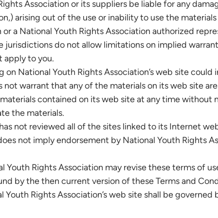
Rights Association or its suppliers be liable for any dama
ion,) arising out of the use or inability to use the materia
n or a National Youth Rights Association authorized repres
risdictions do not allow limitations on implied warranties
 apply to you.
 on National Youth Rights Association’s web site could 
 not warrant that any of the materials on its web site ar
aterials contained on its web site at any time without n
e the materials.
s not reviewed all of the sites linked to its Internet web
nk does not imply endorsement by National Youth Rights As
l Youth Rights Association may revise these terms of use 
ound by the then current version of these Terms and Cond
l Youth Rights Association’s web site shall be governed 