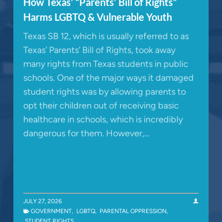
How Texas’ “Parents’ Bill of Rights”
Harms LGBTQ & Vulnerable Youth
Texas SB 12, which is usually referred to as
Texas’ Parents’ Bill of Rights, took away
many rights from Texas students in public
schools. One of the major ways it damaged
student rights was by allowing parents to
opt their children out of receiving basic
healthcare in schools, which is incredibly
dangerous for them. However,…
JULY 27, 2026
GOVERNMENT
,
LGBTQ
,
PARENTAL OPPRESSION
,
STUDENT RIGHTS