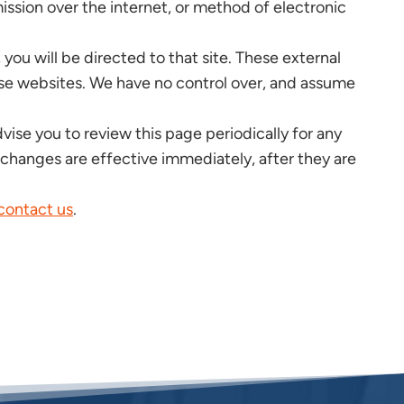
ssion over the internet, or method of electronic
, you will be directed to that site. These external
hese websites. We have no control over, and assume
ise you to review this page periodically for any
 changes are effective immediately, after they are
contact us
.