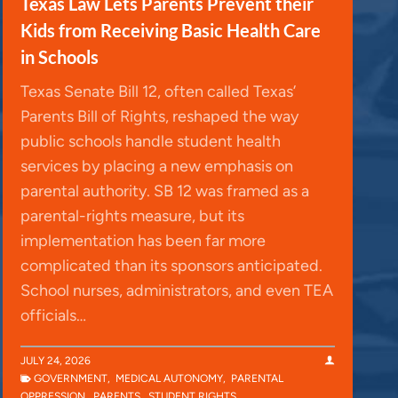
Texas Law Lets Parents Prevent their
Kids from Receiving Basic Health Care
in Schools
Texas Senate Bill 12, often called Texas’
Parents Bill of Rights, reshaped the way
public schools handle student health
services by placing a new emphasis on
parental authority. SB 12 was framed as a
parental-rights measure, but its
implementation has been far more
complicated than its sponsors anticipated.
School nurses, administrators, and even TEA
officials…
JULY 24, 2026
GOVERNMENT
,
MEDICAL AUTONOMY
,
PARENTAL
OPPRESSION
,
PARENTS
,
STUDENT RIGHTS