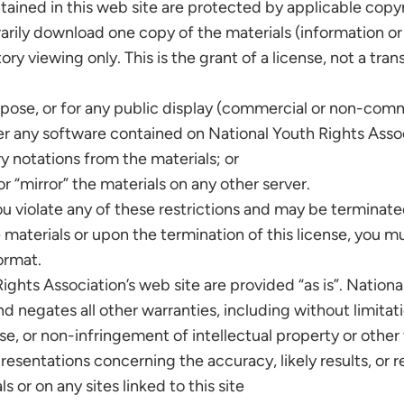
ntained in this web site are protected by applicable copy
rily download one copy of the materials (information or
y viewing only. This is the grant of a license, not a trans
pose, or for any public display (commercial or non-comm
r any software contained on National Youth Rights Assoc
y notations from the materials; or
r “mirror” the materials on any other server.
you violate any of these restrictions and may be terminat
materials or upon the termination of this license, you 
ormat.
ights Association’s web site are provided “as is”. Nation
 negates all other warranties, including without limitati
se, or non-infringement of intellectual property or other 
entations concerning the accuracy, likely results, or reli
s or on any sites linked to this site