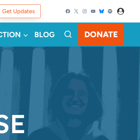
Get Updates
DONATE
CTION
BLOG
SE