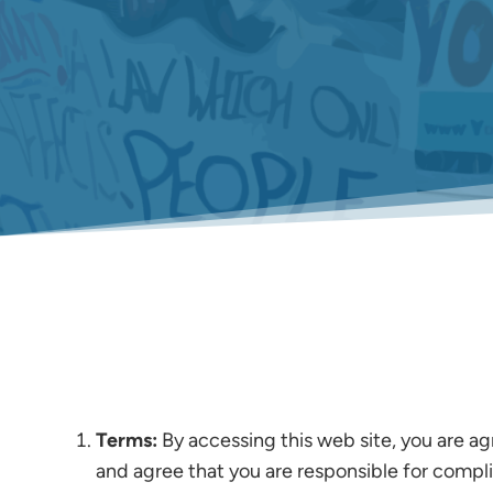
Terms:
By accessing this web site, you are ag
and agree that you are responsible for compli