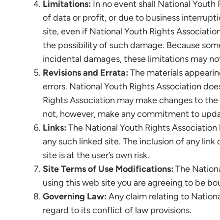
Limitations:
In no event shall National Youth 
of data or profit, or due to business interrupt
site, even if National Youth Rights Associatio
the possibility of such damage. Because some ju
incidental damages, these limitations may not
Revisions and Errata:
The materials appearing
errors. National Youth Rights Association does
Rights Association may make changes to the m
not, however, make any commitment to updat
Links:
The National Youth Rights Association ha
any such linked site. The inclusion of any li
site is at the user’s own risk.
Site Terms of Use Modifications:
The Nationa
using this web site you are agreeing to be b
Governing Law:
Any claim relating to Nationa
regard to its conflict of law provisions.