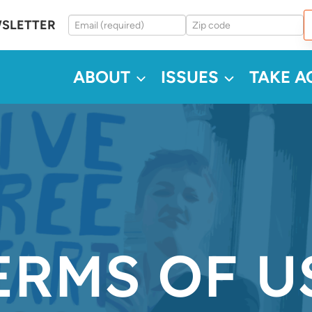
WSLETTER
ABOUT
ISSUES
TAKE A
ERMS OF U