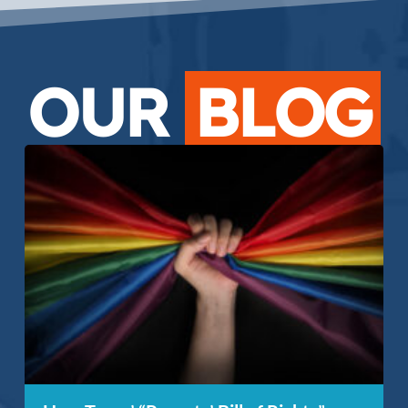
OUR
BLOG