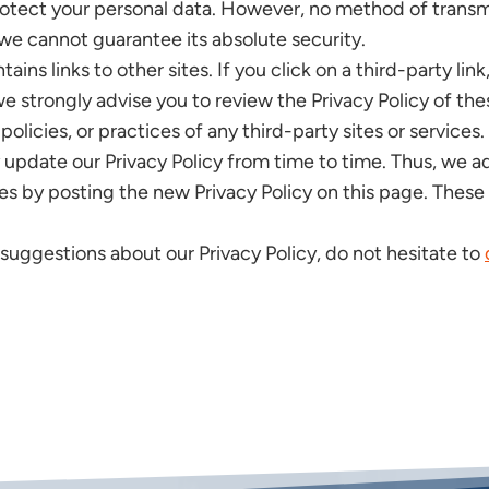
tect your personal data. However, no method of transmi
 we cannot guarantee its absolute security.
ins links to other sites. If you click on a third-party link
 we strongly advise you to review the Privacy Policy of t
policies, or practices of any third-party sites or services.
pdate our Privacy Policy from time to time. Thus, we adv
es by posting the new Privacy Policy on this page. These
 suggestions about our Privacy Policy, do not hesitate to