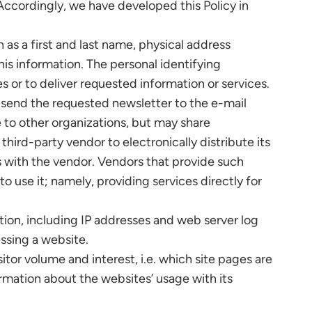
 Accordingly, we have developed this Policy in
 as a first and last name, physical address
his information. The personal identifying
es or to deliver requested information or services.
 send the requested newsletter to the e-mail
 to other organizations, but may share
hird-party vendor to electronically distribute its
s with the vendor. Vendors that provide such
o use it; namely, providing services directly for
ion, including IP addresses and web server log
essing a website.
tor volume and interest, i.e. which site pages are
rmation about the websites’ usage with its