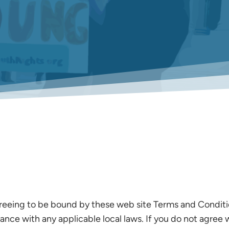
reeing to be bound by these web site Terms and Condition
ance with any applicable local laws. If you do not agree 