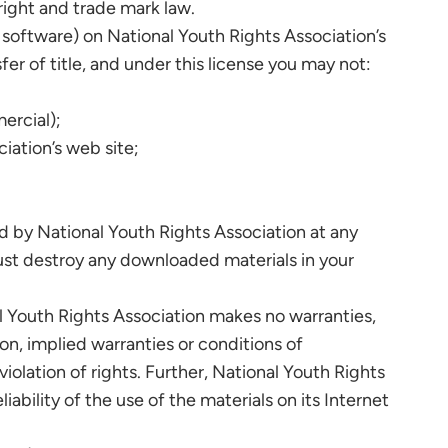
right and trade mark law.
 software) on National Youth Rights Association’s
fer of title, and under this license you may not:
ercial);
iation’s web site;
ed by National Youth Rights Association at any
must destroy any downloaded materials in your
al Youth Rights Association makes no warranties,
on, implied warranties or conditions of
violation of rights. Further, National Youth Rights
ability of the use of the materials on its Internet