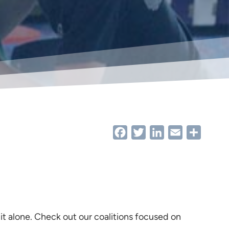
Facebook
Twitter
LinkedIn
Email
Share
 it alone. Check out our coalitions focused on