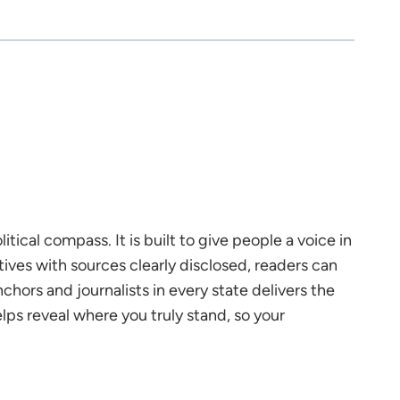
tical compass. It is built to give people a voice in
tives with sources clearly disclosed, readers can
chors and journalists in every state delivers the
s reveal where you truly stand, so your