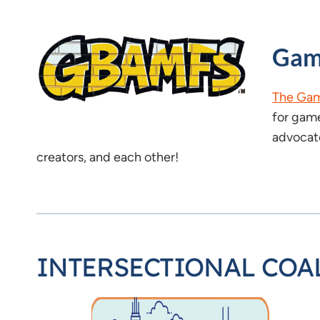
Gam
The Gam
for game
advocate
creators, and each other!
INTERSECTIONAL COA