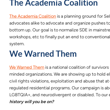
The Academia Coalition
The Academia Coalition
is a planning ground for S
advocates alike to advocate and organize pushes t
bottom up. Our goal is to normalize SDE in mainstr
workshops, etc to finally put an end to conventiona
system.
We Warned Them
We Warned Them
is a national coalition of survivors
minded organizations. We are showing up to hold el
civil rights violations, exploitation and abuse that 
regulated residential programs. Our campaign is ab
LGBTQIA+, and neurodivergent or disabled. To our e
history will you be on?