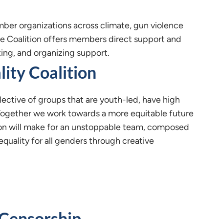
ber organizations across climate, gun violence
re Coalition offers members direct support and
ting, and organizing support.
lity Coalition
llective of groups that are youth-led, have high
ogether we work towards a more equitable future
ion will make for an unstoppable team, composed
quality for all genders through creative
 Censorship