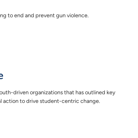
ing to end and prevent gun violence.
e
 youth-driven organizations that has outlined key
al action to drive student-centric change.