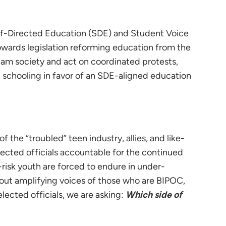
elf-Directed Education (SDE) and Student Voice
owards legislation reforming education from the
eam society and act on coordinated protests,
l schooling in favor of an SDE-aligned education
 of the “troubled” teen industry, allies, and like-
ected officials accountable for the continued
at-risk youth are forced to endure in under-
out amplifying voices of those who are BIPOC,
lected officials, we are asking:
Which side of