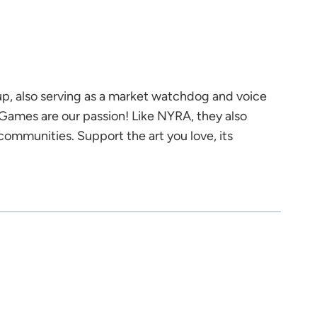
up, also serving as a market watchdog and voice
Games are our passion! Like NYRA, they also
ommunities. Support the art you love, its