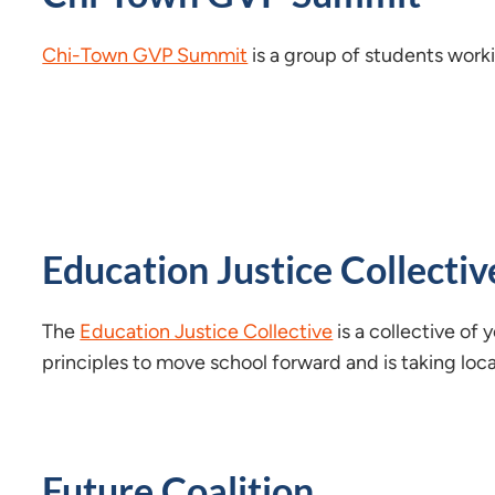
Chi-Town GVP Summit
is a group of students work
Education Justice Collectiv
The
Education Justice Collective
is a collective of
principles to move school forward and is taking loc
Future Coalition