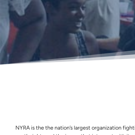
NYRA is the the nation’s largest organization fight