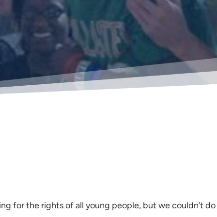
ing for the rights of all young people, but we couldn’t do