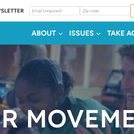
WSLETTER
ABOUT
ISSUES
TAKE A
R MOVEM