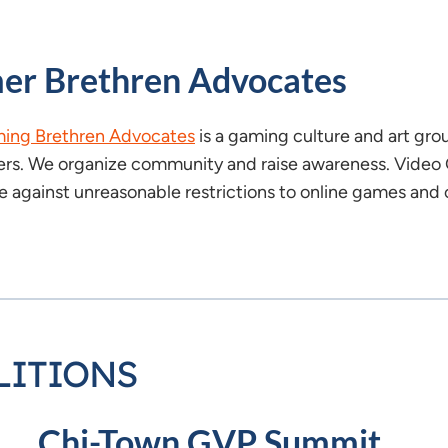
er Brethren Advocates
ing Brethren Advocates
is a gaming culture and art gro
rs. We organize community and raise awareness. Video 
 against unreasonable restrictions to online games and c
LITIONS
Chi-Town GVP Summit