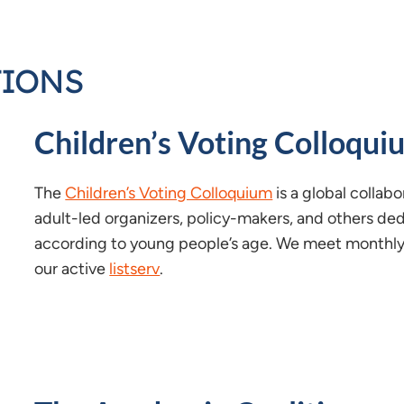
TIONS
Children’s Voting Colloqui
The
Children’s Voting Colloquium
is a global collabo
adult-led organizers, policy-makers, and others ded
according to young people’s age. We meet monthly i
our active
listserv
.