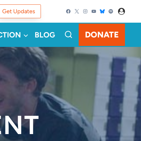
Get Updates
DONATE
CTION
BLOG
ENT