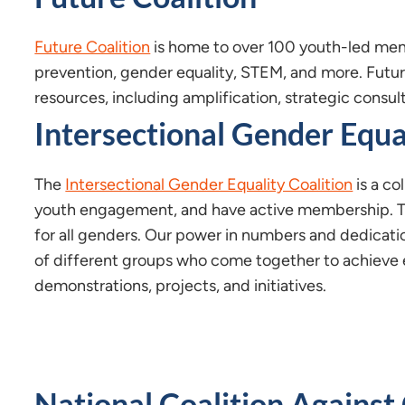
Future Coalition
is home to over 100 youth-led mem
prevention, gender equality, STEM, and more. Futu
resources, including amplification, strategic consul
Intersectional Gender Equa
The
Intersectional Gender Equality Coalition
is a co
youth engagement, and have active membership. T
for all genders. Our power in numbers and dedicat
of different groups who come together to achieve e
demonstrations, projects, and initiatives.
National Coalition Against