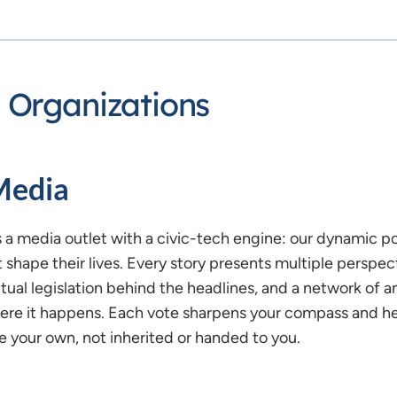
 Organizations
Media
s a media outlet with a civic-tech engine: our dynamic poli
t shape their lives. Every story presents multiple perspec
tual legislation behind the headlines, and a network of an
re it happens. Each vote sharpens your compass and help
e your own, not inherited or handed to you.