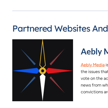
Partnered Websites And
Aebly 
Aebly Media
i
the issues tha
vote on the ac
news from whe
convictions ar