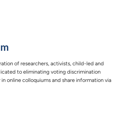
um
ration of researchers, activists, child-led and
icated to eliminating voting discrimination
n online colloquiums and share information via