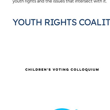
youth rights and the issues that intersect with it.
YOUTH RIGHTS COALI