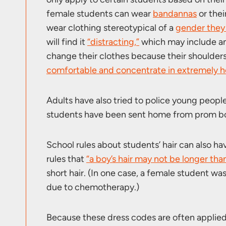
female students can wear
bandannas
or thei
wear clothing stereotypical of a
gender they 
will find it
“distracting,”
which may include an
change their clothes because their shoulder
comfortable and concentrate in extremely h
Adults have also tried to police young peopl
students have been sent home from prom bot
School rules about students’ hair can also 
rules that
“a boy’s hair may not be longer than
short hair. (In one case, a female student wa
due to chemotherapy.)
Because these dress codes are often applied 