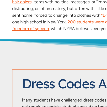
hair colors,
items with political messages, or “immo
distracting, or inflammatory, but often with litt
sent home, forced to change into clothes with
“D
one high school in New York,
200 students were g
freedom of speech,
which NYRA believes everyone
Dress Codes 
Many students have challenged dress codes b
only apply to certain students based on the