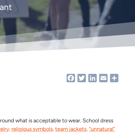
want
Facebook
Twitter
LinkedIn
Email
Share
around what is acceptable to wear. School dress
elry,
religious symbols,
team jackets,
“unnatural”