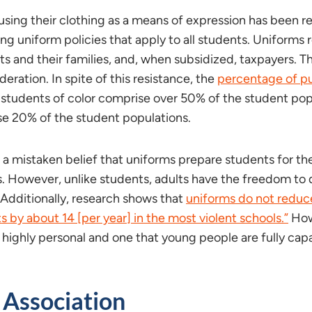
using their clothing as a means of expression has been 
 uniform policies that apply to all students. Uniforms re
nts and their families, and, when subsidized, taxpayers. T
eration. In spite of this resistance, the
percentage of pu
tudents of color comprise over 50% of the student pop
se 20% of the student populations.
 a mistaken belief that uniforms prepare students for th
s. However, unlike students, adults have the freedom to 
. Additionally, research shows that
uniforms do not reduce
 by about 14 [per year] in the most violent schools.”
Howe
s highly personal and one that young people are fully ca
 Association