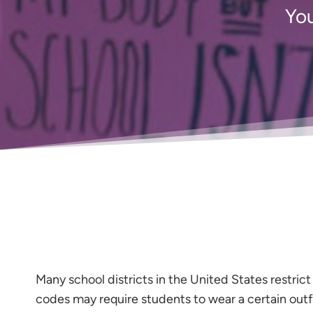
You
Many school districts in the United States restri
codes may require students to wear a certain outf