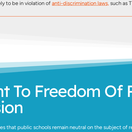
ly to be in violation of
anti-discrimination laws,
such as Ti
ht To Freedom Of 
sion
 that public schools remain neutral on the subject of re