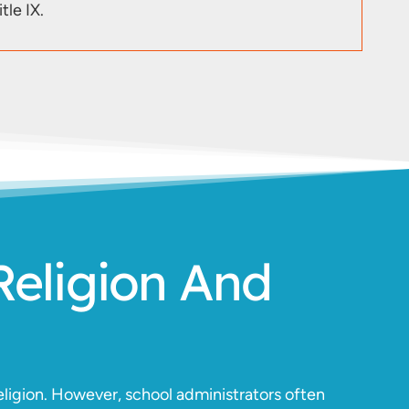
tle IX.
Religion And
ligion. However, school administrators often