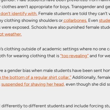
r clothes aren’t appropriate for boys. Transgender and g
don’t identify with.
Female students are told they can’t
y clothing showing shoulders or
collarbones.
Even
stude
s were exposed. Schools have also punished female stud
ot weather.
e’s clothing outside of academic settings where no one c
h for wearing clothing that is
“too revealing”
and for we
have a gender bias when male students have been sent ho
 the bottom of a regular shirt collar.”
Additionally, femal
s
suspended for shaving her head,
even though she did so 
differently to different students and include forcing st