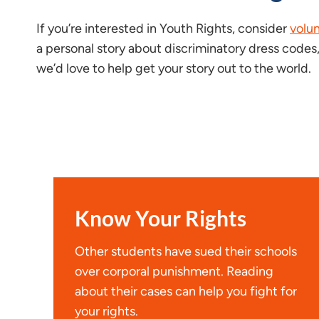
If you’re interested in Youth Rights, consider
volu
a personal story about discriminatory dress codes,
we’d love to help get your story out to the world.
Know Your Rights
Other students have sued their schools
over corporal punishment. Reading
about their cases can help you fight for
your rights.