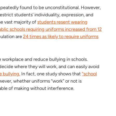
repeatedly found to be unconstitutional. However,
strict students’ individuality, expression, and
he vast majority of
students resent wearing
blic schools requiring uniforms increased from 12
ulation are
24 times as likely to require uniforms
e workplace and reduce bullying in schools.
decide where they will work, and can easily avoid
 bullying.
In fact, one study shows that
“school
ver, whether uniforms “work” or not is
pable of making without interference.