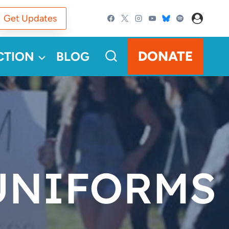
Get Updates
DONATE
CTION
BLOG
UNIFORMS