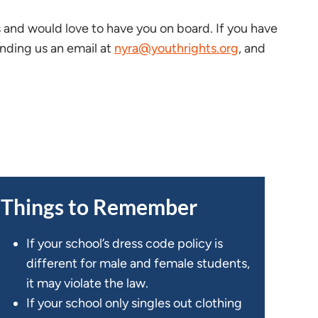
and would love to have you on board. If you have
ending us an email at
nyra@youthrights.org
, and
Things to Remember
If your school’s dress code policy is
different for male and female students,
it may violate the law.
If your school only singles out clothing