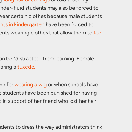
ender-fluid students may also be forced to
 wear certain clothes because male students
nts in kindergarten
have been forced to
ents wearing clothes that allow them to
feel
an be “distracted” from learning. Female
aring a
tuxedo.
me for
wearing a wig
or when schools have
e students have been punished for having
in support of her friend who lost her hair
udents to dress the way administrators think