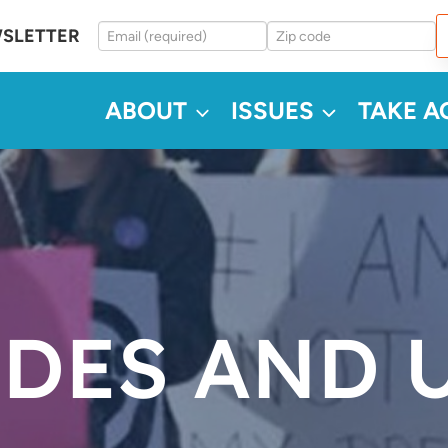
WSLETTER
ABOUT
ISSUES
TAKE A
ODES AND 