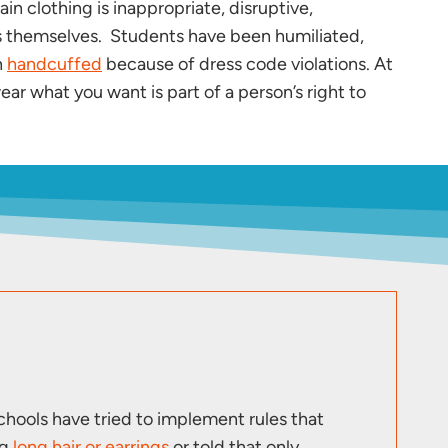
n clothing is inappropriate, disruptive,
nts themselves. Students have been humiliated,
n
handcuffed
because of dress code violations. At
ear what you want is part of a person’s right to
hools have tried to implement rules that
ng
long hair or earrings
or told that only