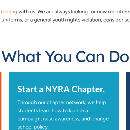
nteering
with us. We are always looking for new members 
 uniforms, or a general youth rights violation, consider s
What You Can Do
Start a NYRA Chapter.
Through our chapter network, we help
students learn how to launch a
campaign, raise awareness, and change
school policy.