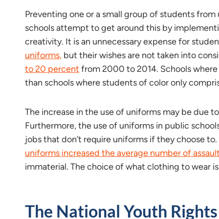
Preventing one or a small group of students from 
schools attempt to get around this by implementing
creativity. It is an unnecessary expense for stude
uniforms,
but their wishes are not taken into consid
to 20 percent
from 2000 to 2014. Schools where s
than schools where students of color only compri
The increase in the use of uniforms may be due to
Furthermore, the use of uniforms in public school
jobs that don’t require uniforms if they choose to
uniforms increased the average number of assaults
immaterial. The choice of what clothing to wear i
The National Youth Rights