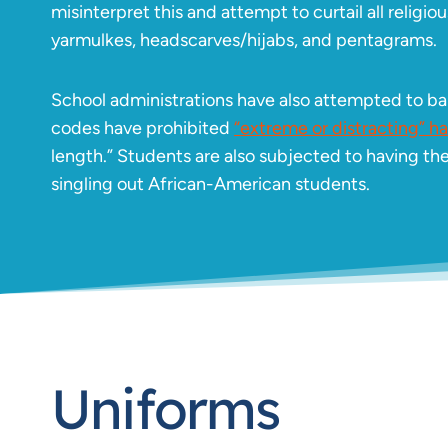
misinterpret this and attempt to curtail all relig
yarmulkes, headscarves/hijabs, and pentagrams.
School administrations have also attempted to ban
codes have prohibited
“extreme or distracting” hai
length.” Students are also subjected to having the
singling out African-American students.
Uniforms