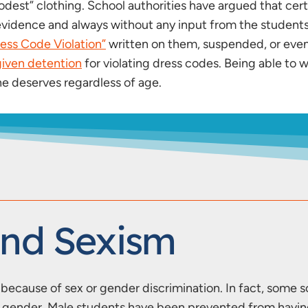
dest” clothing. School authorities have argued that certai
le evidence and always without any input from the stude
ress Code Violation”
written on them, suspended, or eve
iven detention
for violating dress codes. Being able to w
 deserves regardless of age.
And Sexism
ecause of sex or gender discrimination. In fact, some sc
ir gender. Male students have been prevented from havi