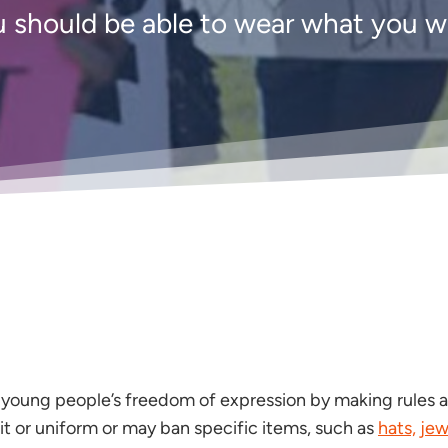
 should be able to wear what you 
ct young people’s freedom of expression by making rules 
it or uniform or may ban specific items, such as
hats,
jew