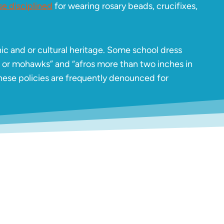
e disciplined
for wearing rosary beads, crucifixes,
ic and or cultural heritage. Some school dress
, or mohawks” and “afros more than two inches in
ese policies are frequently denounced for