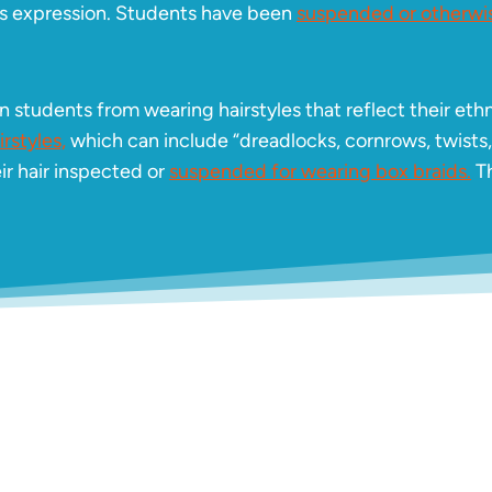
ious expression. Students have been
suspended or otherwis
 students from wearing hairstyles that reflect their ethn
rstyles,
which can include “dreadlocks, cornrows, twists
ir hair inspected or
suspended for wearing box braids.
Th