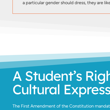
a particular gender should dress, they are like
A Student’s Rig
Cultural Expres
The First Amendment of the Constitution mandates