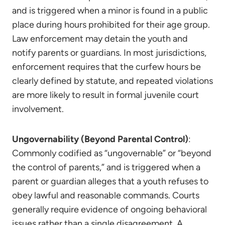
and is triggered when a minor is found in a public
place during hours prohibited for their age group.
Law enforcement may detain the youth and
notify parents or guardians. In most jurisdictions,
enforcement requires that the curfew hours be
clearly defined by statute, and repeated violations
are more likely to result in formal juvenile court
involvement.
Ungovernability (Beyond Parental Control)
:
Commonly codified as “ungovernable” or “beyond
the control of parents,” and is triggered when a
parent or guardian alleges that a youth refuses to
obey lawful and reasonable commands. Courts
generally require evidence of ongoing behavioral
issues rather than a single disagreement. A