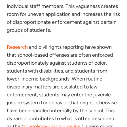
individual staff members. This vagueness creates
room for uneven application and increases the risk
of disproportionate enforcement against certain
groups of students.
Research
and civil rights reporting have shown
that school-based offenses are often enforced
disproportionately against students of color,
students with disabilities, and students from
lower-income backgrounds. When routine
disciplinary matters are escalated to law
enforcement, students may enter the juvenile
justice system for behavior that might otherwise
have been handled internally by the school. This
dynamic contributes to what is often described
as the “
school-to-prison pipeline
,” where minor