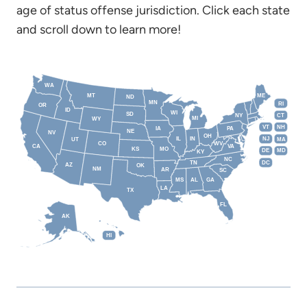
age of status offense jurisdiction. Click each state
and scroll down to learn more!
WA
MT
ME
ND
MN
RI
OR
ID
WI
SD
NY
CT
MI
WY
VT
NH
IA
PA
NE
NV
OH
IL
IN
NJ
UT
MA
CO
WV
CA
VA
KS
MO
DE
MD
KY
NC
DC
TN
AZ
OK
NM
AR
SC
MS
AL
GA
LA
TX
FL
AK
HI