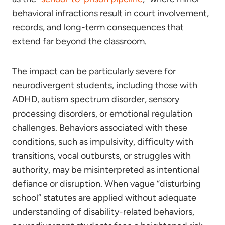
behavioral infractions result in court involvement,
records, and long-term consequences that
extend far beyond the classroom.
The impact can be particularly severe for
neurodivergent students, including those with
ADHD, autism spectrum disorder, sensory
processing disorders, or emotional regulation
challenges. Behaviors associated with these
conditions, such as impulsivity, difficulty with
transitions, vocal outbursts, or struggles with
authority, may be misinterpreted as intentional
defiance or disruption. When vague “disturbing
school” statutes are applied without adequate
understanding of disability-related behaviors,