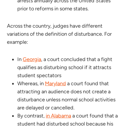
arrests annually across the United States
prior to reforms in some states.
Across the country, judges have different
variations of the definition of disturbance. For
example:
In
Georgia
, a court concluded that a fight
qualifies as disturbing school if it attracts
student spectators
Whereas, in
Maryland
a court found that
attracting an audience does not create a
disturbance unless normal school activities
are delayed or cancelled.
By contrast,
in Alabama
a court found that a
student had disturbed school because his