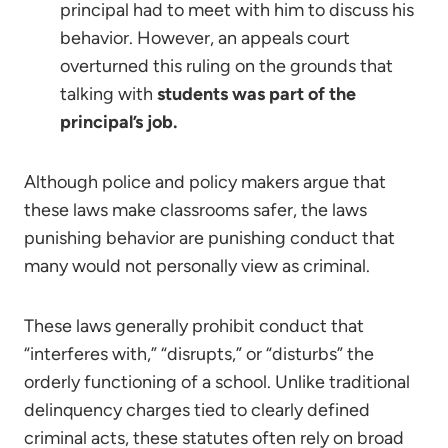
principal had to meet with him to discuss his
behavior. However, an appeals court
overturned this ruling on the grounds that
talking with
students was part of the
principal’s job.
Although police and policy makers argue that
these laws make classrooms safer, the laws
punishing behavior are punishing conduct that
many would not personally view as criminal.
These laws generally prohibit conduct that
“interferes with,” “disrupts,” or “disturbs” the
orderly functioning of a school. Unlike traditional
delinquency charges tied to clearly defined
criminal acts, these statutes often rely on broad