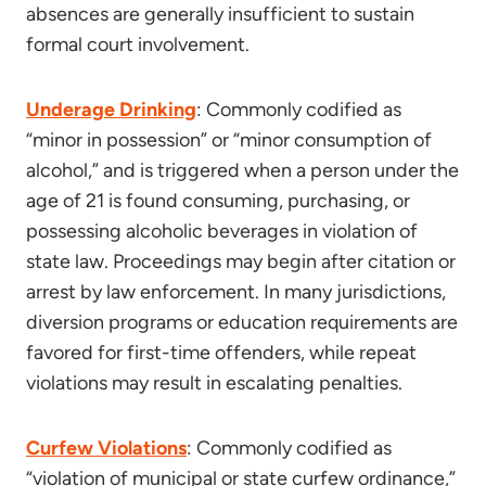
absences are generally insufficient to sustain
formal court involvement.
Underage Drinking
: Commonly codified as
“minor in possession” or “minor consumption of
alcohol,” and is triggered when a person under the
age of 21 is found consuming, purchasing, or
possessing alcoholic beverages in violation of
state law. Proceedings may begin after citation or
arrest by law enforcement. In many jurisdictions,
diversion programs or education requirements are
favored for first-time offenders, while repeat
violations may result in escalating penalties.
Curfew Violations
: Commonly codified as
“violation of municipal or state curfew ordinance,”