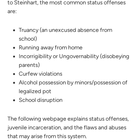
to Steinhart, the most common status offenses
are:
Truancy (an unexcused absence from
school)
Running away from home
Incorrigibility or Ungovernability (disobeying
parents)
Curfew violations
Alcohol possession by minors/possession of
legalized pot
School disruption
The following webpage explains status offenses,
juvenile incarceration, and the flaws and abuses
that may arise from this system.