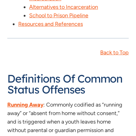
Alternatives to Incarceration
School to Prison Pipeline
Resources and References
Back to Top
Definitions Of Common
Status Offenses
Running Away
: Commonly codified as “running
away” or “absent from home without consent,”
and is triggered when a youth leaves home
without parental or guardian permission and