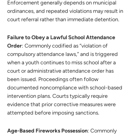
Enforcement generally depends on municipal
ordinances, and repeated violations may result in
court referral rather than immediate detention.
Failure to Obey a Lawful School Attendance
Order
: Commonly codified as “violation of
compulsory attendance laws,” and is triggered
when a youth continues to miss school after a
court or administrative attendance order has
been issued. Proceedings often follow
documented noncompliance with school-based
intervention plans. Courts typically require
evidence that prior corrective measures were
attempted before imposing sanctions.
Age-Based Fireworks Possession
: Commonly