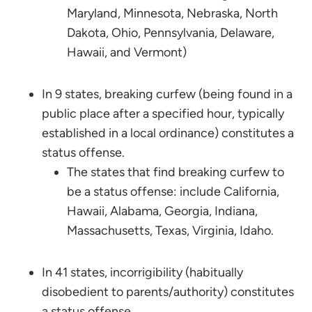
Maryland, Minnesota, Nebraska, North
Dakota, Ohio, Pennsylvania, Delaware,
Hawaii, and Vermont)
In 9 states, breaking curfew (being found in a
public place after a specified hour, typically
established in a local ordinance) constitutes a
status offense.
The states that find breaking curfew to
be a status offense: include California,
Hawaii, Alabama, Georgia, Indiana,
Massachusetts, Texas, Virginia, Idaho.
In 41 states, incorrigibility (habitually
disobedient to parents/authority) constitutes
a status offense.