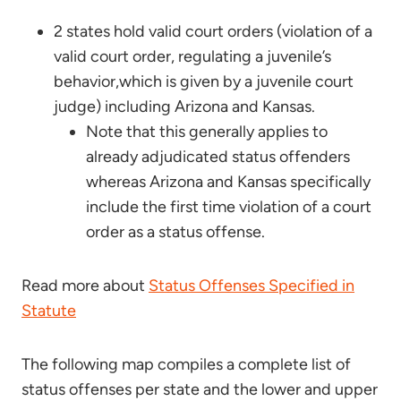
2 states hold valid court orders (violation of a
valid court order, regulating a juvenile’s
behavior,which is given by a juvenile court
judge) including Arizona and Kansas.
Note that this generally applies to
already adjudicated status offenders
whereas Arizona and Kansas specifically
include the first time violation of a court
order as a status offense.
Read more about
Status Offenses Specified in
Statute
The following map compiles a complete list of
status offenses per state and the lower and upper