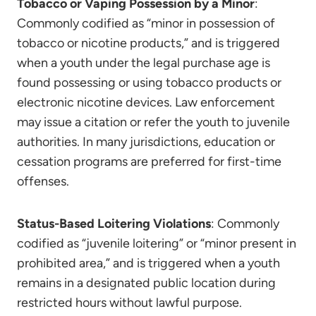
Tobacco or Vaping Possession by a Minor
:
Commonly codified as “minor in possession of
tobacco or nicotine products,” and is triggered
when a youth under the legal purchase age is
found possessing or using tobacco products or
electronic nicotine devices. Law enforcement
may issue a citation or refer the youth to juvenile
authorities. In many jurisdictions, education or
cessation programs are preferred for first-time
offenses.
Status-Based Loitering Violations
: Commonly
codified as “juvenile loitering” or “minor present in
prohibited area,” and is triggered when a youth
remains in a designated public location during
restricted hours without lawful purpose.