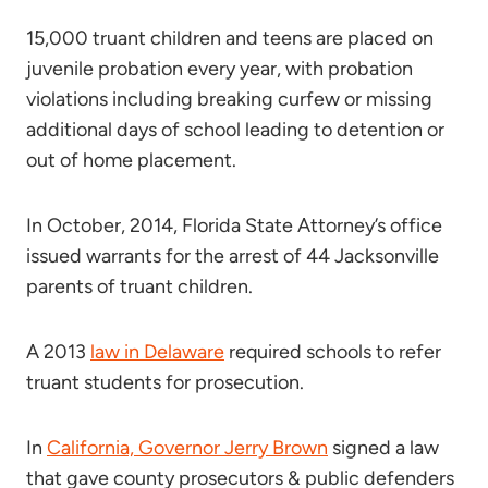
15,000 truant children and teens are placed on
juvenile probation every year, with probation
violations including breaking curfew or missing
additional days of school leading to detention or
out of home placement.
In October, 2014, Florida State Attorney’s office
issued warrants for the arrest of 44 Jacksonville
parents of truant children.
A 2013
law in Delaware
required schools to refer
truant students for prosecution.
In
California, Governor Jerry Brown
signed a law
that gave county prosecutors & public defenders