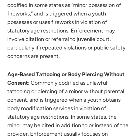
codified in some states as “minor possession of
fireworks,” and is triggered when a youth
possesses or uses fireworks in violation of
statutory age restrictions. Enforcement may
involve citation or referral to juvenile court,
particularly if repeated violations or public safety
concerns are present.
Age-Based Tattooing or Body Piercing Without
Consent
: Commonly codified as unlawful
tattooing or piercing of a minor without parental
consent, and is triggered when a youth obtains
body modification services in violation of
statutory age restrictions. In some states, the
minor may be cited in addition to or instead of the
provider. Enforcement usually focuses on