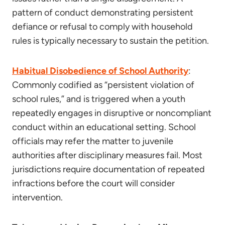
pattern of conduct demonstrating persistent
defiance or refusal to comply with household
rules is typically necessary to sustain the petition.
Habitual Disobedience of School Authority
:
Commonly codified as “persistent violation of
school rules,” and is triggered when a youth
repeatedly engages in disruptive or noncompliant
conduct within an educational setting. School
officials may refer the matter to juvenile
authorities after disciplinary measures fail. Most
jurisdictions require documentation of repeated
infractions before the court will consider
intervention.