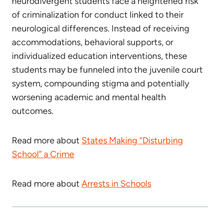
neurodivergent students face a heightened risk
of criminalization for conduct linked to their
neurological differences. Instead of receiving
accommodations, behavioral supports, or
individualized education interventions, these
students may be funneled into the juvenile court
system, compounding stigma and potentially
worsening academic and mental health
outcomes.
Read more about
States Making “Disturbing
School” a Crime
Read more about
Arrests in Schools