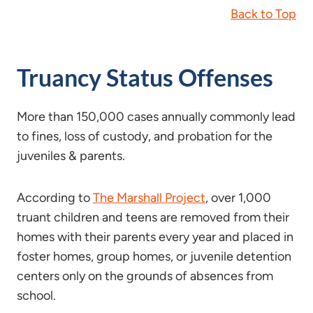
Back to Top
Truancy Status Offenses
More than 150,000 cases annually commonly lead
to fines, loss of custody, and probation for the
juveniles & parents.
According to
The Marshall Project
, over 1,000
truant children and teens are removed from their
homes with their parents every year and placed in
foster homes, group homes, or juvenile detention
centers only on the grounds of absences from
school.