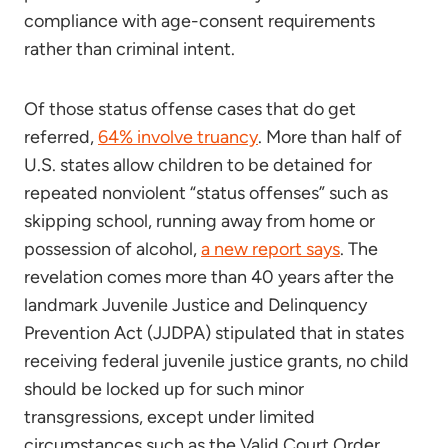
compliance with age-consent requirements
rather than criminal intent.
Of those status offense cases that do get
referred,
64% involve truancy
. More than half of
U.S. states allow children to be detained for
repeated nonviolent “status offenses” such as
skipping school, running away from home or
possession of alcohol,
a new report says
. The
revelation comes more than 40 years after the
landmark Juvenile Justice and Delinquency
Prevention Act (JJDPA) stipulated that in states
receiving federal juvenile justice grants, no child
should be locked up for such minor
transgressions, except under limited
circumstances such as the Valid Court Order