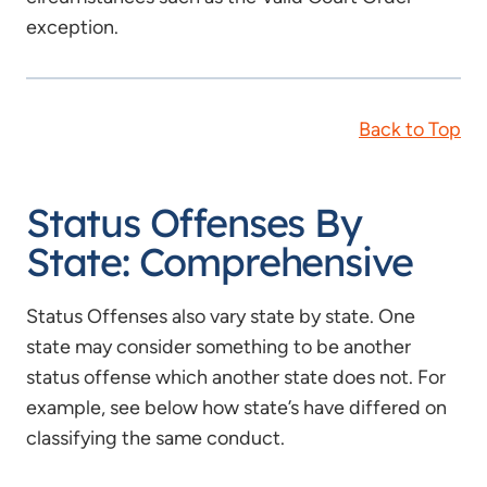
exception.
Back to Top
Status Offenses By
State: Comprehensive
Status Offenses also vary state by state. One
state may consider something to be another
status offense which another state does not. For
example, see below how state’s have differed on
classifying the same conduct.