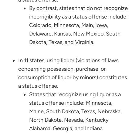
By contrast, states that do not recognize
incorrigibility as a status offense include:
Colorado, Minnesota, Main, Iowa,
Delaware, Kansas, New Mexico, South
Dakota, Texas, and Virginia.
In 11 states, using liquor (violations of laws
concerning possession, purchase, or
consumption of liquor by minors) constitutes
a status offense.
States that recognize using liquor as a
status offense include: Minnesota,
Maine, South Dakota, Texas, Nebraska,
North Dakota, Nevada, Kentucky,
Alabama, Georgia, and Indiana.