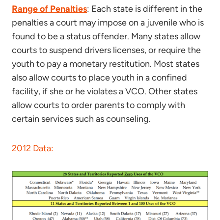
Range of Penalties
: Each state is different in the
penalties a court may impose on a juvenile who is
found to be a status offender. Many states allow
courts to suspend drivers licenses, or require the
youth to pay a monetary restitution. Most states
also allow courts to place youth in a confined
facility, if she or he violates a VCO. Other states
allow courts to order parents to comply with
certain services such as counseling.
2012 Data: