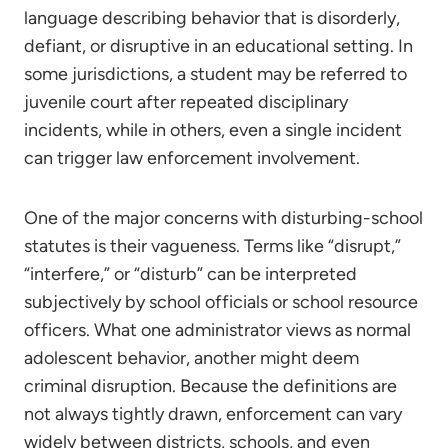
language describing behavior that is disorderly,
defiant, or disruptive in an educational setting. In
some jurisdictions, a student may be referred to
juvenile court after repeated disciplinary
incidents, while in others, even a single incident
can trigger law enforcement involvement.
One of the major concerns with disturbing-school
statutes is their vagueness. Terms like “disrupt,”
“interfere,” or “disturb” can be interpreted
subjectively by school officials or school resource
officers. What one administrator views as normal
adolescent behavior, another might deem
criminal disruption. Because the definitions are
not always tightly drawn, enforcement can vary
widely between districts, schools, and even