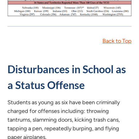
Back to Top
Disturbances in School as
a Status Offense
Students as young as six have been criminally
charged for offenses including: throwing
tantrums, slamming doors, kicking trash cans,
tapping a pen, repeatedly burping, and flying
paper airplanes.