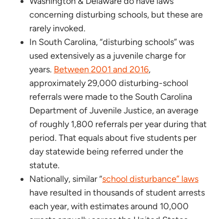
Washington & Delaware do have laws
concerning disturbing schools, but these are
rarely invoked.
In South Carolina, “disturbing schools” was
used extensively as a juvenile charge for
years.
Between 2001 and 2016
,
approximately 29,000 disturbing-school
referrals were made to the South Carolina
Department of Juvenile Justice, an average
of roughly 1,800 referrals per year during that
period. That equals about five students per
day statewide being referred under the
statute.
Nationally, similar “
school disturbance” laws
have resulted in thousands of student arrests
each year, with estimates around 10,000