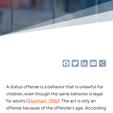
Facebook
Twitter
LinkedIn
Email
Sha
A status offense is a behavior that is unlawful for
children, even though the same behavior is legal
for adults (
Steinhart, 1996
). The act is only an
offense because of the offender’s age. According