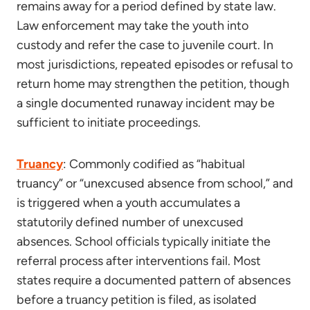
remains away for a period defined by state law.
Law enforcement may take the youth into
custody and refer the case to juvenile court. In
most jurisdictions, repeated episodes or refusal to
return home may strengthen the petition, though
a single documented runaway incident may be
sufficient to initiate proceedings.
Truancy
: Commonly codified as “habitual
truancy” or “unexcused absence from school,” and
is triggered when a youth accumulates a
statutorily defined number of unexcused
absences. School officials typically initiate the
referral process after interventions fail. Most
states require a documented pattern of absences
before a truancy petition is filed, as isolated