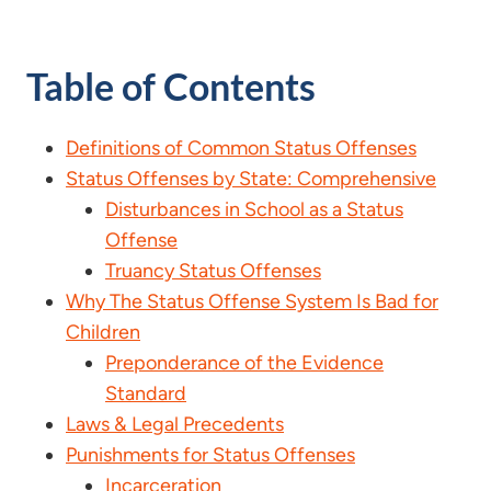
Table of Contents
Definitions of Common Status Offenses
Status Offenses by State: Comprehensive
Disturbances in School as a Status
Offense
Truancy Status Offenses
Why The Status Offense System Is Bad for
Children
Preponderance of the Evidence
Standard
Laws & Legal Precedents
Punishments for Status Offenses
Incarceration