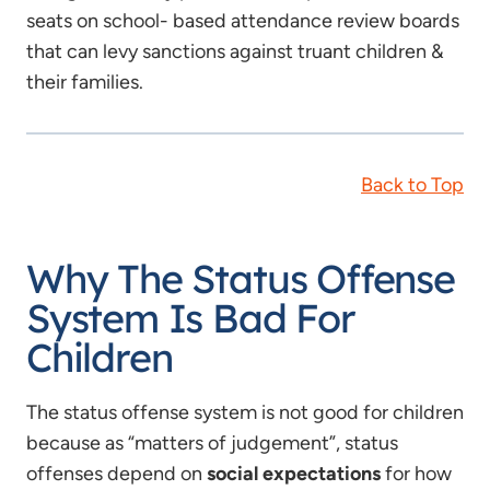
seats on school- based attendance review boards
that can levy sanctions against truant children &
their families.
Back to Top
Why The Status Offense
System Is Bad For
Children
The status offense system is not good for children
because as “matters of judgement”, status
offenses depend on
social expectations
for how