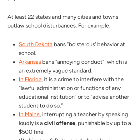
At least 22 states and many cities and towns
outlaw school disturbances. For example:
South Dakota
bans “boisterous’ behavior at
school.
Arkansas
bans “annoying conduct”, which is
an extremely vague standard.
In Florida
, it is a crime to interfere with the
“lawful administration or functions of any
educational institution” or to “advise another
student to do so.”
In Maine
, interrupting a teacher by speaking
loudly is a
civil offense
, punishable by up to a
$500 fine.