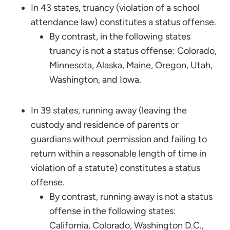
In 43 states, truancy (violation of a school
attendance law) constitutes a status offense.
By contrast, in the following states
truancy is not a status offense: Colorado,
Minnesota, Alaska, Maine, Oregon, Utah,
Washington, and Iowa.
In 39 states, running away (leaving the
custody and residence of parents or
guardians without permission and failing to
return within a reasonable length of time in
violation of a statute) constitutes a status
offense.
By contrast, running away is not a status
offense in the following states:
California, Colorado, Washington D.C.,