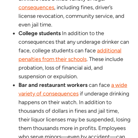
consequences
, including fines, driver’s
license revocation, community service, and
even jail time.
College students
In addition to the
consequences that any underage drinker can
face, college students can face
additional
penalties from their schools
. These include
probation, loss of financial aid, and
suspension or expulsion.
Bar and restaurant workers
can face
a wide
variety of consequences
if underage drinking
happens on their watch. In addition to
thousands of dollars in fines and jail time,
their liquor licenses may be suspended, losing
them thousands more in profits. Employees
who serve minors—even by accident—can