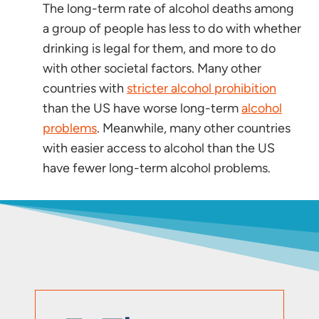
The long-term rate of alcohol deaths among
a group of people has less to do with whether
drinking is legal for them, and more to do
with other societal factors. Many other
countries with
stricter alcohol prohibition
than the US have worse long-term
alcohol
problems
. Meanwhile, many other countries
with easier access to alcohol than the US
have fewer long-term alcohol problems.