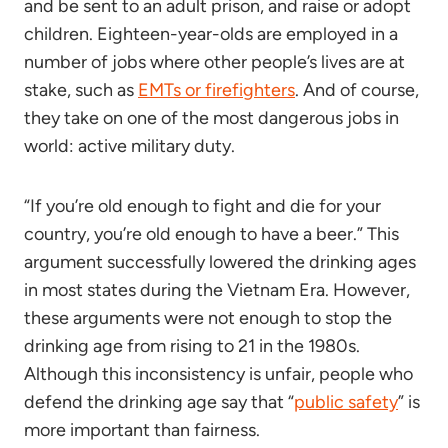
and be sent to an adult prison, and raise or adopt
children. Eighteen-year-olds are employed in a
number of jobs where other people’s lives are at
stake, such as
EMTs or firefighters
. And of course,
they take on one of the most dangerous jobs in
world: active military duty.
“If you’re old enough to fight and die for your
country, you’re old enough to have a beer.” This
argument successfully lowered the drinking ages
in most states during the Vietnam Era. However,
these arguments were not enough to stop the
drinking age from rising to 21 in the 1980s.
Although this inconsistency is unfair, people who
defend the drinking age say that “
public safety
” is
more important than fairness.