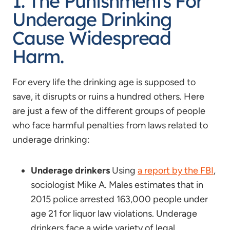
1. The Punishments For
Underage Drinking
Cause Widespread
Harm.
For every life the drinking age is supposed to
save, it disrupts or ruins a hundred others. Here
are just a few of the different groups of people
who face harmful penalties from laws related to
underage drinking:
Underage drinkers
Using
a report by the FBI
,
sociologist Mike A. Males estimates that in
2015 police arrested 163,000 people under
age 21 for liquor law violations. Underage
drinkers face a wide variety of legal