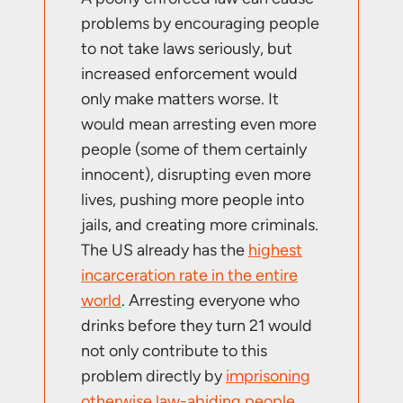
problems by encouraging people
to not take laws seriously, but
increased enforcement would
only make matters worse. It
would mean arresting even more
people (some of them certainly
innocent), disrupting even more
lives, pushing more people into
jails, and creating more criminals.
The US already has the
highest
incarceration rate in the entire
world
. Arresting everyone who
drinks before they turn 21 would
not only contribute to this
problem directly by
imprisoning
otherwise law-abiding people
,