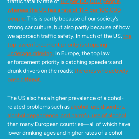
traffic fatality rate of
8.7 per 100,000 people,
whereas the US has a rate of 11.4 per 100,000
people.
This is partly because of our society’s
strong car culture, but also partly because of how
we approach traffic safety. In much of the US,
the
top law enforcement priority is stopping
underage drinking.
In Europe, the top law
enforcement priority is catching speeders and
drunk drivers on the roads:
the ones who actively
pose a threat.
The US also has a higher prevalence of alcohol-
related problems such as
alcohol-use disorders,
alcohol dependence, and harmful use of alcohol
than many European countries—all of which have
lower drinking ages and higher rates of alcohol