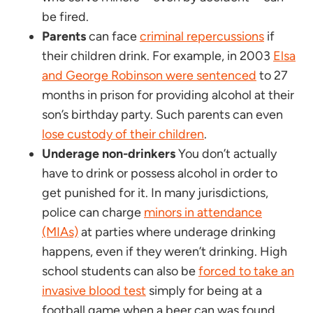
be fired.
Parents
can face
criminal repercussions
if
their children drink. For example, in 2003
Elsa
and George Robinson were sentenced
to 27
months in prison for providing alcohol at their
son’s birthday party. Such parents can even
lose custody of their children
.
Underage non-drinkers
You don’t actually
have to drink or possess alcohol in order to
get punished for it. In many jurisdictions,
police can charge
minors in attendance
(MIAs)
at parties where underage drinking
happens, even if they weren’t drinking. High
school students can also be
forced to take an
invasive blood test
simply for being at a
football game when a beer can was found