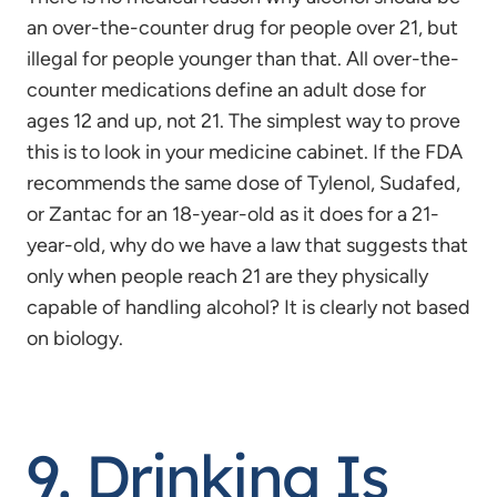
an over-the-counter drug for people over 21, but
illegal for people younger than that. All over-the-
counter medications define an adult dose for
ages 12 and up, not 21. The simplest way to prove
this is to look in your medicine cabinet. If the FDA
recommends the same dose of Tylenol, Sudafed,
or Zantac for an 18-year-old as it does for a 21-
year-old, why do we have a law that suggests that
only when people reach 21 are they physically
capable of handling alcohol? It is clearly not based
on biology.
9. Drinking Is