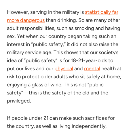
However, serving in the military is
statistically far
more dangerous
than drinking. So are many other
adult responsibilities, such as smoking and having
sex. Yet when our country began taking such an
interest in “public safety,” it did not also raise the
military service age. This shows that our society’s
idea of “public safety” is for 18-21-year-olds to
put our lives and our
physical
and
mental
health at
risk to protect older adults who sit safely at home,
enjoying a glass of wine. This is not “public
safety”—this is the safety of the old and the
privileged.
If people under 21 can make such sacrifices for
the country, as well as living independently,