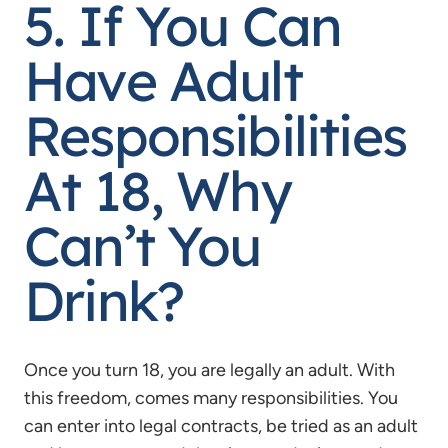
5. If You Can
Have Adult
Responsibilities
At 18, Why
Can’t You
Drink?
Once you turn 18, you are legally an adult. With
this freedom, comes many responsibilities. You
can enter into legal contracts, be tried as an adult