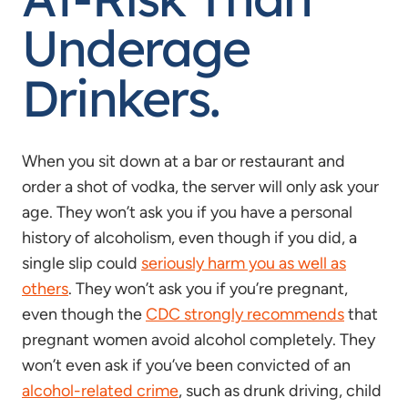
Underage
Drinkers.
When you sit down at a bar or restaurant and
order a shot of vodka, the server will only ask your
age. They won’t ask you if you have a personal
history of alcoholism, even though if you did, a
single slip could
seriously harm you as well as
others
. They won’t ask you if you’re pregnant,
even though the
CDC strongly recommends
that
pregnant women avoid alcohol completely. They
won’t even ask if you’ve been convicted of an
alcohol-related crime
, such as drunk driving, child