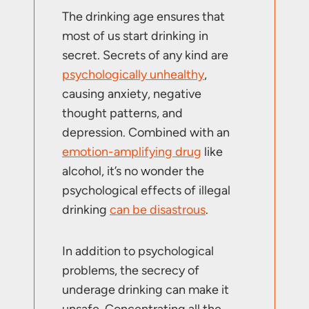
The drinking age ensures that
most of us start drinking in
secret. Secrets of any kind are
psychologically unhealthy
,
causing anxiety, negative
thought patterns, and
depression. Combined with an
emotion-amplifying drug
like
alcohol, it’s no wonder the
psychological effects of illegal
drinking
can be disastrous
.
In addition to psychological
problems, the secrecy of
underage drinking can make it
unsafe. Concentrating all the