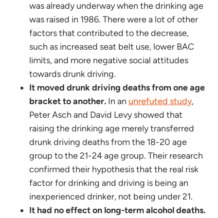
was already underway when the drinking age
was raised in 1986. There were a lot of other
factors that contributed to the decrease,
such as increased seat belt use, lower BAC
limits, and more negative social attitudes
towards drunk driving.
It moved drunk driving deaths from one age
bracket to another.
In an
unrefuted study
,
Peter Asch and David Levy showed that
raising the drinking age merely transferred
drunk driving deaths from the 18-20 age
group to the 21-24 age group. Their research
confirmed their hypothesis that the real risk
factor for drinking and driving is being an
inexperienced drinker, not being under 21.
It had no effect on long-term alcohol deaths.