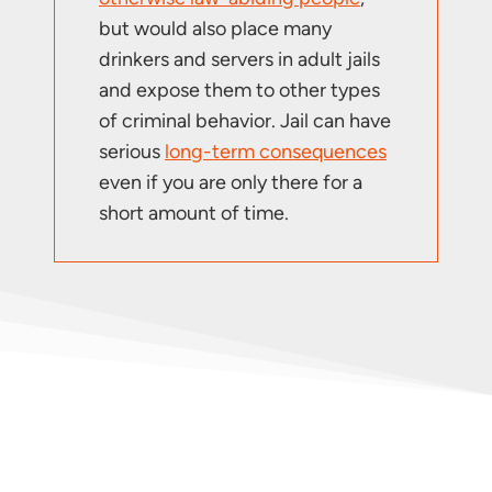
but would also place many
drinkers and servers in adult jails
and expose them to other types
of criminal behavior. Jail can have
serious
long-term consequences
even if you are only there for a
short amount of time.