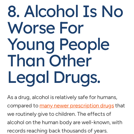
8. Alcohol Is No
Worse For
Young People
Than Other
Legal Drugs.
As a drug, alcohol is relatively safe for humans,
compared to
many newer prescription drugs
that
we routinely give to children. The effects of
alcohol on the human body are well-known, with
records reaching back thousands of years.