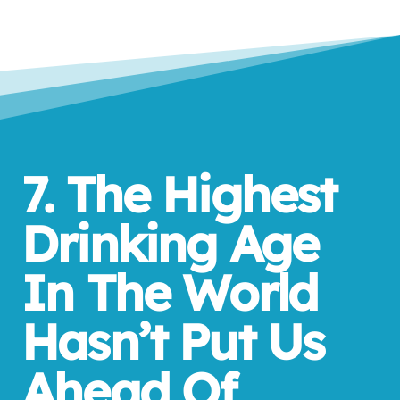
7. The Highest
Drinking Age
In The World
Hasn’t Put Us
Ahead Of