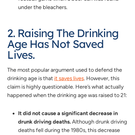
under the bleachers.
2. Raising The Drinking
Age Has Not Saved
Lives.
The most popular argument used to defend the
drinking age is that
it saves lives
. However, this
claim is highly questionable. Here’s what actually
happened when the drinking age was raised to 21:
It did not cause a significant decrease in
drunk driving deaths.
Although drunk driving
deaths fell during the 1980s, this decrease