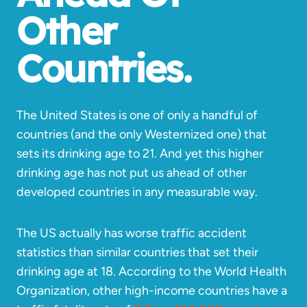
Other
Countries.
The United States is one of only a handful of
countries (and the only Westernized one) that
sets its drinking age to 21. And yet this higher
drinking age has not put us ahead of other
developed countries in any measurable way.
The US actually has worse traffic accident
statistics than similar countries that set their
drinking age at 18. According to the World Health
Organization, other high-income countries have a