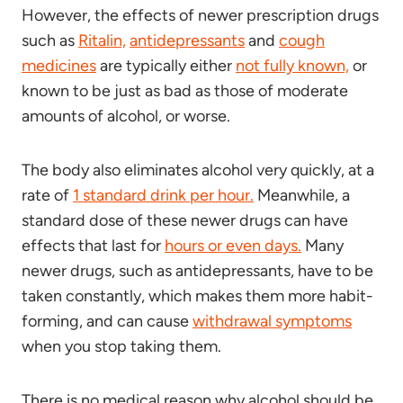
However, the effects of newer prescription drugs
such as
Ritalin,
antidepressants
and
cough
medicines
are typically either
not fully known,
or
known to be just as bad as those of moderate
amounts of alcohol, or worse.
The body also eliminates alcohol very quickly, at a
rate of
1 standard drink per hour.
Meanwhile, a
standard dose of these newer drugs can have
effects that last for
hours or even days.
Many
newer drugs, such as antidepressants, have to be
taken constantly, which makes them more habit-
forming, and can cause
withdrawal symptoms
when you stop taking them.
There is no medical reason why alcohol should be