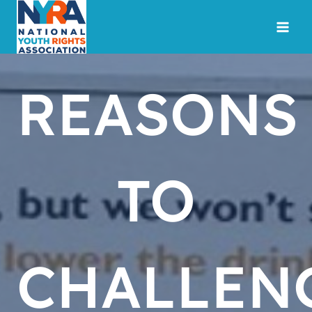
Skip
to
content
REASONS
TO
CHALLEN