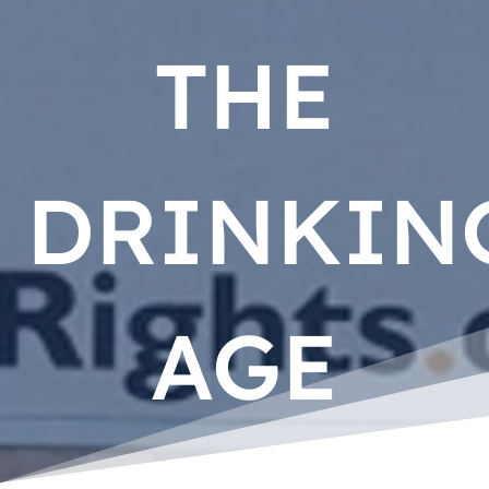
THE
DRINKIN
AGE