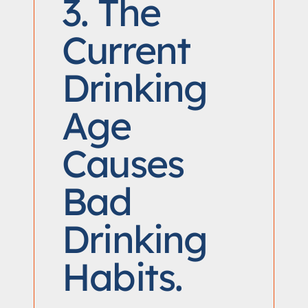
3. The
Current
Drinking
Age
Causes
Bad
Drinking
Habits.