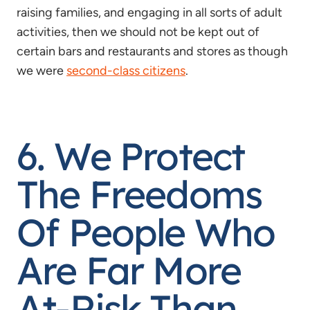
raising families, and engaging in all sorts of adult
activities, then we should not be kept out of
certain bars and restaurants and stores as though
we were
second-class citizens
.
6. We Protect
The Freedoms
Of People Who
Are Far More
At-Risk Than