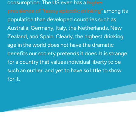
consumption. The US even has a
higher
prevalence of “heavy episodic drinking”
among its
population than developed countries such as
Australia, Germany, Italy, the Netherlands, New
Zealand, and Spain. Clearly, the highest drinking
age in the world does not have the dramatic
benefits our society pretends it does. It is strange
for a country that values individual liberty to be
such an outlier, and yet to have so little to show
for it.