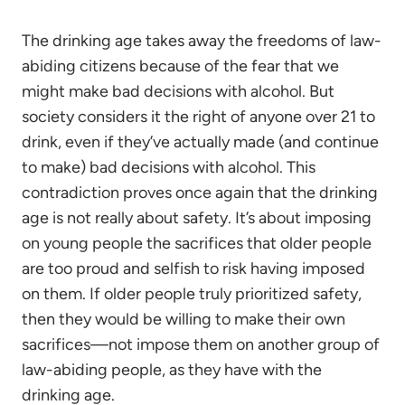
The drinking age takes away the freedoms of law-
abiding citizens because of the fear that we
might make bad decisions with alcohol. But
society considers it the right of anyone over 21 to
drink, even if they’ve actually made (and continue
to make) bad decisions with alcohol. This
contradiction proves once again that the drinking
age is not really about safety. It’s about imposing
on young people the sacrifices that older people
are too proud and selfish to risk having imposed
on them. If older people truly prioritized safety,
then they would be willing to make their own
sacrifices—not impose them on another group of
law-abiding people, as they have with the
drinking age.