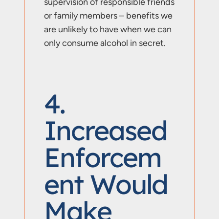
supervision of responsible friends
or family members – benefits we
are unlikely to have when we can
only consume alcohol in secret.
4.
Increased
Enforcem
Ent Would
Make