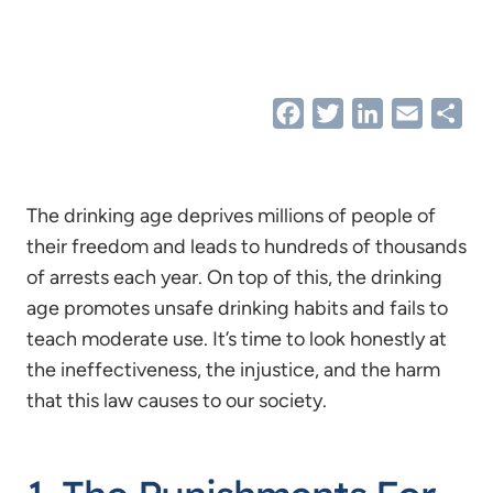
Facebook
Twitter
LinkedIn
Email
Sha
The drinking age deprives millions of people of
their freedom and leads to hundreds of thousands
of arrests each year. On top of this, the drinking
age promotes unsafe drinking habits and fails to
teach moderate use. It’s time to look honestly at
the ineffectiveness, the injustice, and the harm
that this law causes to our society.