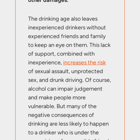
The drinking age also leaves
inexperienced drinkers without
experienced friends and family
to keep an eye on them. This lack
of support, combined with
inexperience,
increases the risk
of sexual assault, unprotected
sex, and drunk driving. Of course,
alcohol can impair judgement
and make people more
vulnerable. But many of the
negative consequences of
drinking are less likely to happen
to a drinker who is under the