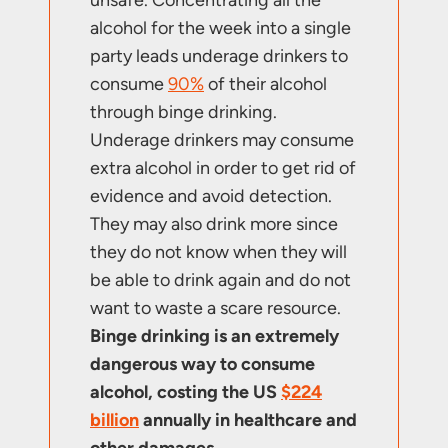
alcohol for the week into a single
party leads underage drinkers to
consume
90%
of their alcohol
through binge drinking.
Underage drinkers may consume
extra alcohol in order to get rid of
evidence and avoid detection.
They may also drink more since
they do not know when they will
be able to drink again and do not
want to waste a scare resource.
Binge drinking is an extremely
dangerous way to consume
alcohol, costing the US
$224
billion
annually in healthcare and
other damages.