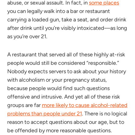
abuse, or sexual assault. In fact, in
some places
you can legally walk into a bar or restaurant
carrying a loaded gun, take a seat, and order drink
after drink until you’re visibly intoxicated—as long
as you’re over 21.
A restaurant that served all of these highly at-risk
people would still be considered “responsible.”
Nobody expects servers to ask about your history
with alcoholism or your pregnancy status,
because people would find such questions
offensive and intrusive. And yet all of these risk
groups are far
more likely to cause alcohol-related
problems than people under 21
. There is no logical
reason to accept questions about our age, but to
be offended by more reasonable questions.