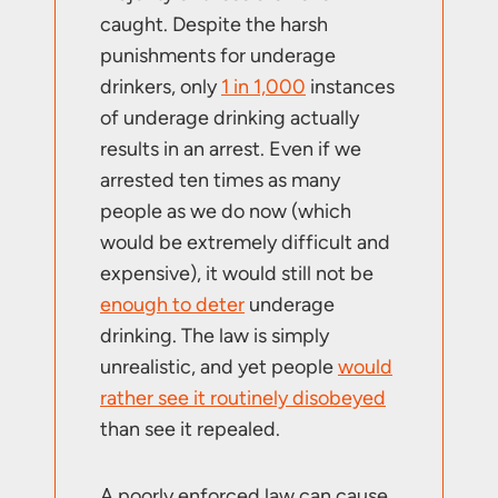
caught. Despite the harsh
punishments for underage
drinkers, only
1 in 1,000
instances
of underage drinking actually
results in an arrest. Even if we
arrested ten times as many
people as we do now (which
would be extremely difficult and
expensive), it would still not be
enough to deter
underage
drinking. The law is simply
unrealistic, and yet people
would
rather see it routinely disobeyed
than see it repealed.
A poorly enforced law can cause