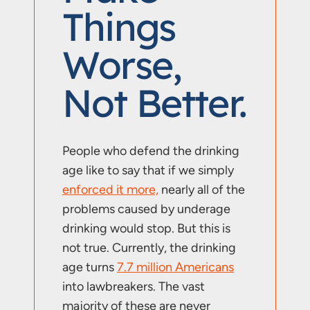
Things
Worse,
Not Better.
People who defend the drinking
age like to say that if we simply
enforced it more,
nearly all of the
problems caused by underage
drinking would stop. But this is
not true. Currently, the drinking
age turns
7.7 million Americans
into lawbreakers. The vast
majority of these are never