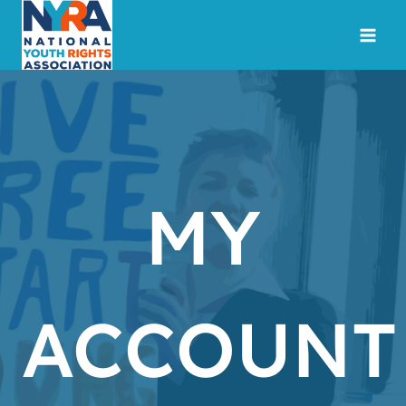
Skip
to
content
MY
ACCOUNT