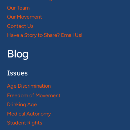
Our Team
Our Movement
Contact Us
Have a Story to Share? Email Us!
Blog
Issues
Age Discrimination
Freedom of Movement
Drinking Age
Medical Autonomy
Student Rights