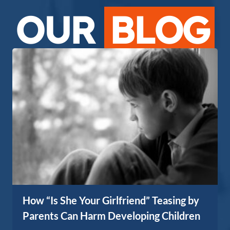
OUR
BLOG
How “Is She Your Girlfriend” Teasing by
Parents Can Harm Developing Children