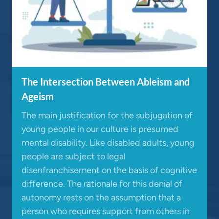
The Intersection Between Ableism and
Ageism
The main justification for the subjugation of
young people in our culture is presumed
mental disability. Like disabled adults, young
people are subject to legal
disenfranchisement on the basis of cognitive
difference. The rationale for this denial of
autonomy rests on the assumption that a
person who requires support from others in