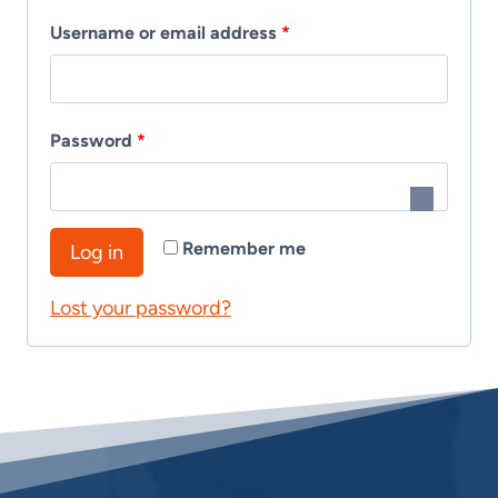
R
Username or email address
*
e
q
R
Password
*
u
e
i
q
r
Remember me
Log in
u
e
Lost your password?
i
d
r
e
d