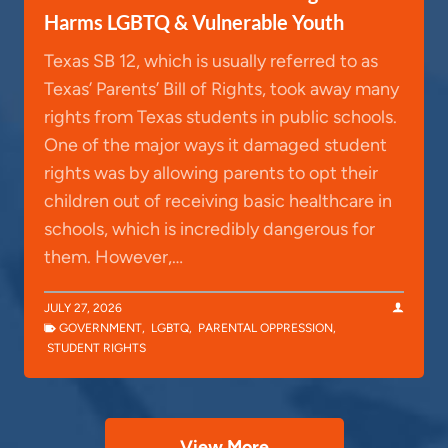
Harms LGBTQ & Vulnerable Youth
Texas SB 12, which is usually referred to as
Texas’ Parents’ Bill of Rights, took away many
rights from Texas students in public schools.
One of the major ways it damaged student
rights was by allowing parents to opt their
children out of receiving basic healthcare in
schools, which is incredibly dangerous for
them. However,…
JULY 27, 2026
GOVERNMENT
,
LGBTQ
,
PARENTAL OPPRESSION
,
STUDENT RIGHTS
View More