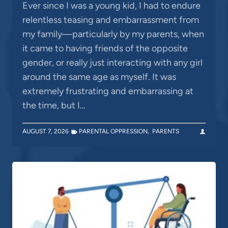
Ever since I was a young kid, I had to endure
relentless teasing and embarrassment from
my family—particularly by my parents, when
it came to having friends of the opposite
gender, or really just interacting with any girl
around the same age as myself. It was
extremely frustrating and embarrassing at
the time, but I…
AUGUST 7, 2026
PARENTAL OPPRESSION
,
PARENTS