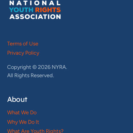
Terms of Use
Privacy Policy
Copyright © 2026 NYRA.
All Rights Reserved.
About
What We Do
Why We Do It
What Are Youth Rights?