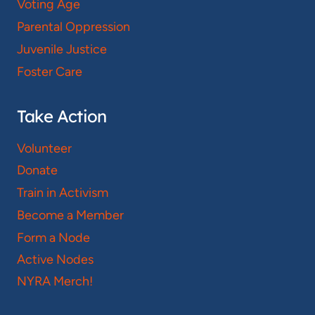
Voting Age
Parental Oppression
Juvenile Justice
Foster Care
Take Action
Volunteer
Donate
Train in Activism
Become a Member
Form a Node
Active Nodes
NYRA Merch!