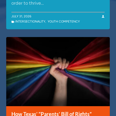
order to thrive…
JULY 31, 2026
INTERSECTIONALITY
,
YOUTH COMPETENCY
How Texas’ “Parents’ Bill of Rights”