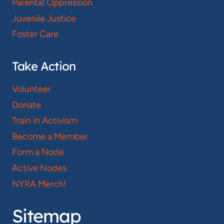
Parental Oppression
Juvenile Justice
Foster Care
Take Action
Volunteer
Donate
Train in Activism
Become a Member
Form a Node
Active Nodes
NYRA Merch!
Sitemap