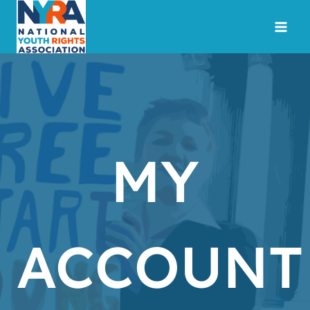
Skip
to
content
MY
ACCOUNT