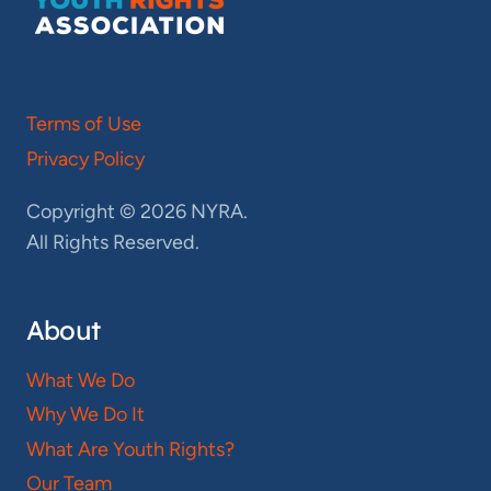
Terms of Use
Privacy Policy
Copyright © 2026 NYRA.
All Rights Reserved.
About
What We Do
Why We Do It
What Are Youth Rights?
Our Team