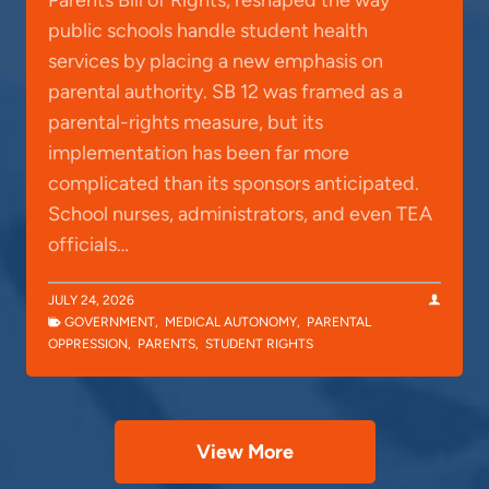
public schools handle student health
services by placing a new emphasis on
parental authority. SB 12 was framed as a
parental-rights measure, but its
implementation has been far more
complicated than its sponsors anticipated.
School nurses, administrators, and even TEA
officials…
JULY 24, 2026
GOVERNMENT
,
MEDICAL AUTONOMY
,
PARENTAL
OPPRESSION
,
PARENTS
,
STUDENT RIGHTS
View More