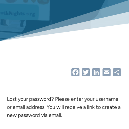
Facebook
Twitter
LinkedIn
Email
Sha
Lost your password? Please enter your username
or email address. You will receive a link to create a
new password via email.