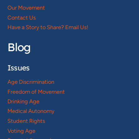
Our Movement
Contact Us
Have a Story to Share? Email Us!
Blog
Issues
Age Discrimination
Freedom of Movement
Drinking Age
Medical Autonomy
Student Rights
Voting Age