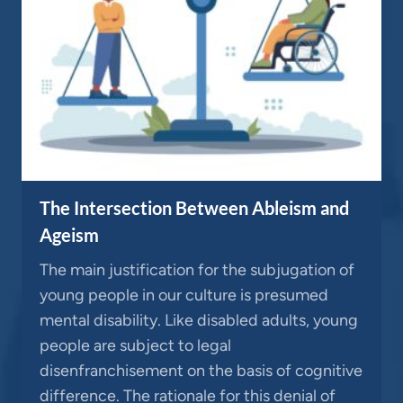
The Intersection Between Ableism and
Ageism
The main justification for the subjugation of
young people in our culture is presumed
mental disability. Like disabled adults, young
people are subject to legal
disenfranchisement on the basis of cognitive
difference. The rationale for this denial of