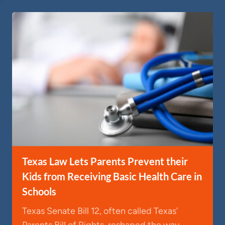
Texas Law Lets Parents Prevent their
Kids from Receiving Basic Health Care in
Schools
Texas Senate Bill 12, often called Texas’
Parents Bill of Rights, reshaped the way