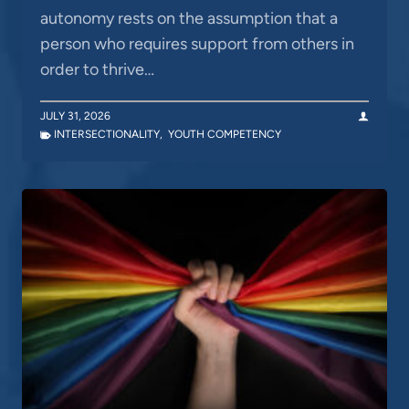
autonomy rests on the assumption that a
person who requires support from others in
order to thrive…
JULY 31, 2026
INTERSECTIONALITY
,
YOUTH COMPETENCY