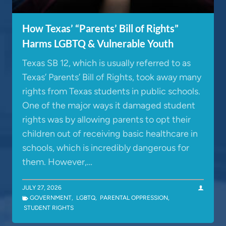
How Texas’ “Parents’ Bill of Rights”
Harms LGBTQ & Vulnerable Youth
Texas SB 12, which is usually referred to as
Texas’ Parents’ Bill of Rights, took away many
rights from Texas students in public schools.
One of the major ways it damaged student
rights was by allowing parents to opt their
children out of receiving basic healthcare in
schools, which is incredibly dangerous for
them. However,…
JULY 27, 2026
GOVERNMENT
,
LGBTQ
,
PARENTAL OPPRESSION
,
STUDENT RIGHTS