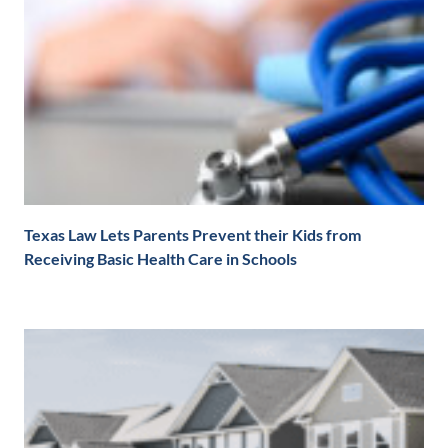
Texas Law Lets Parents Prevent their Kids from
Receiving Basic Health Care in Schools