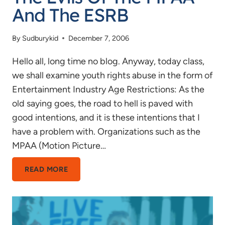
And The ESRB
By
Sudburykid
December 7, 2006
Hello all, long time no blog. Anyway, today class,
we shall examine youth rights abuse in the form of
Entertainment Industry Age Restrictions: As the
old saying goes, the road to hell is paved with
good intentions, and it is these intentions that I
have a problem with. Organizations such as the
MPAA (Motion Picture…
THE
READ MORE
EVILS
OF
THE
MPAA