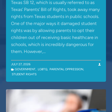
Texas SB 12, which is usually referred to as
Texas’ Parents’ Bill of Rights, took away many
rights from Texas students in public schools.
One of the major ways it damaged student
rights was by allowing parents to opt their
children out of receiving basic healthcare in
schools, which is incredibly dangerous for
them. However,…
JULY 27, 2026
GOVERNMENT
,
LGBTQ
,
PARENTAL OPPRESSION
,
STUDENT RIGHTS