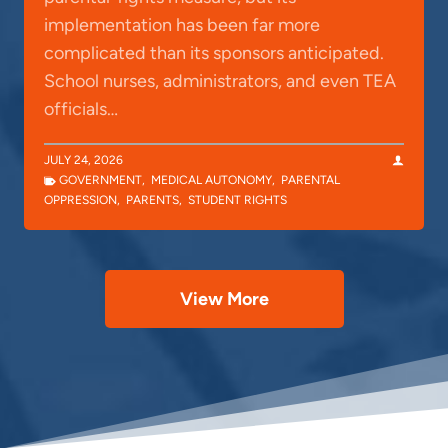
implementation has been far more
complicated than its sponsors anticipated.
School nurses, administrators, and even TEA
officials…
JULY 24, 2026
GOVERNMENT
,
MEDICAL AUTONOMY
,
PARENTAL
OPPRESSION
,
PARENTS
,
STUDENT RIGHTS
View More