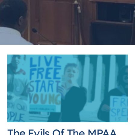
The Evils Of The MPAA