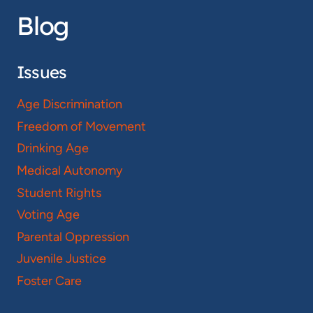
Blog
Issues
Age Discrimination
Freedom of Movement
Drinking Age
Medical Autonomy
Student Rights
Voting Age
Parental Oppression
Juvenile Justice
Foster Care