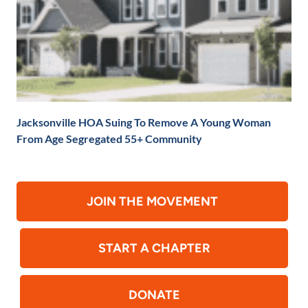
Jacksonville HOA Suing To Remove A Young Woman
From Age Segregated 55+ Community
JOIN THE MOVEMENT
START A CHAPTER
DONATE