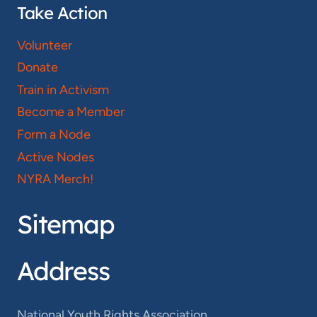
Take Action
Volunteer
Donate
Train in Activism
Become a Member
Form a Node
Active Nodes
NYRA Merch!
Sitemap
Address
National Youth Rights Association