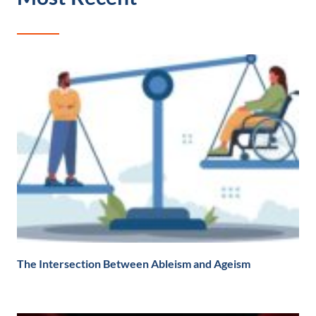
The Intersection Between Ableism and Ageism