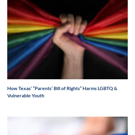
How Texas’ “Parents’ Bill of Rights” Harms LGBTQ &
Vulnerable Youth