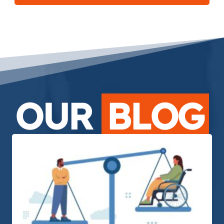
OUR
BLOG