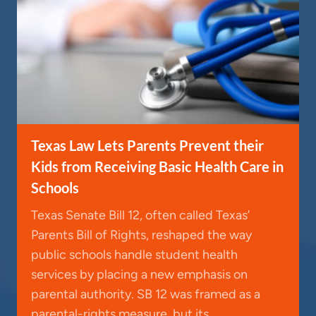
Texas Law Lets Parents Prevent their
Kids from Receiving Basic Health Care in
Schools
Texas Senate Bill 12, often called Texas’
Parents Bill of Rights, reshaped the way
public schools handle student health
services by placing a new emphasis on
parental authority. SB 12 was framed as a
parental-rights measure, but its