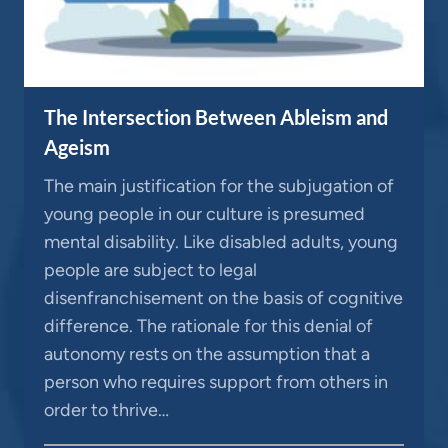
The Intersection Between Ableism and
Ageism
The main justification for the subjugation of
young people in our culture is presumed
mental disability. Like disabled adults, young
people are subject to legal
disenfranchisement on the basis of cognitive
difference. The rationale for this denial of
autonomy rests on the assumption that a
person who requires support from others in
order to thrive…