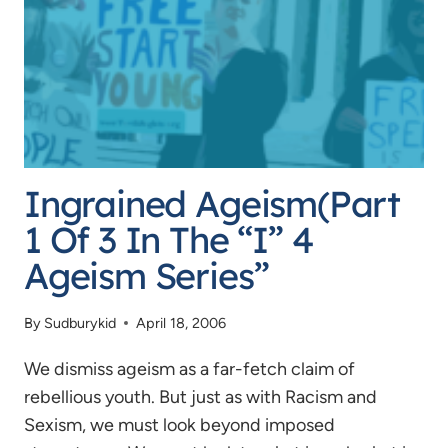
AND
THE
ESRB
Ingrained Ageism(Part
1 Of 3 In The “I” 4
Ageism Series”
By
Sudburykid
April 18, 2006
We dismiss ageism as a far-fetch claim of
rebellious youth. But just as with Racism and
Sexism, we must look beyond imposed