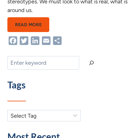
stereotypes. We must look to what is real, what is
around us.
INGRAINED
READ MORE
AGEISM(PART
Facebook
Twitter
LinkedIn
Email
Share
1
OF
3
Search
IN
THE
Tags
“I”
4
AGEISM
SERIES”
Most Recent