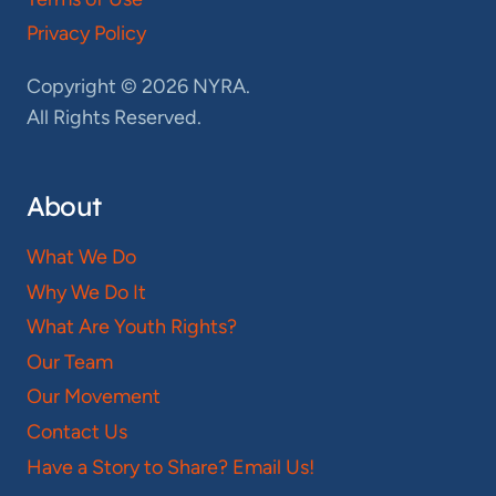
Privacy Policy
Copyright © 2026 NYRA.
All Rights Reserved.
About
What We Do
Why We Do It
What Are Youth Rights?
Our Team
Our Movement
Contact Us
Have a Story to Share? Email Us!