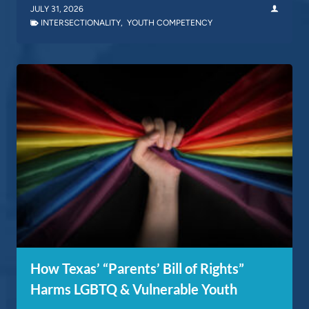
JULY 31, 2026
INTERSECTIONALITY
,
YOUTH COMPETENCY
How Texas’ “Parents’ Bill of Rights”
Harms LGBTQ & Vulnerable Youth