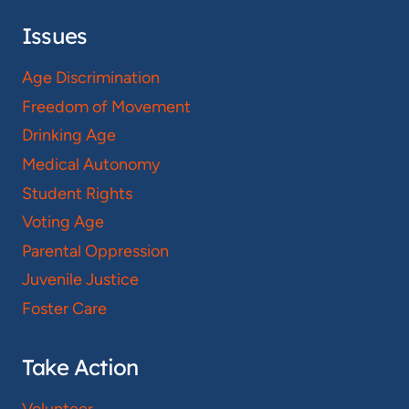
Issues
Age Discrimination
Freedom of Movement
Drinking Age
Medical Autonomy
Student Rights
Voting Age
Parental Oppression
Juvenile Justice
Foster Care
Take Action
Volunteer