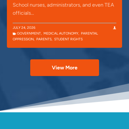
School nurses, administrators, and even TEA
officials…
JULY 24, 2026
GOVERNMENT
,
MEDICAL AUTONOMY
,
PARENTAL
OPPRESSION
,
PARENTS
,
STUDENT RIGHTS
View More