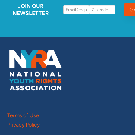
JOIN OUR
G
NEWSLETTER
Terms of Use
Privacy Policy