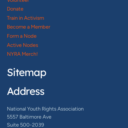
Donate
Train in Activism
Become a Member
Form a Node
Active Nodes
NYRA Merch!
Sitemap
Address
National Youth Rights Association
5557 Baltimore Ave
Suite 500-2039