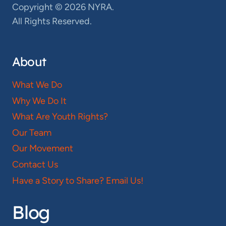
Copyright © 2026 NYRA.
All Rights Reserved.
About
What We Do
Why We Do It
What Are Youth Rights?
Our Team
Our Movement
Contact Us
Have a Story to Share? Email Us!
Blog