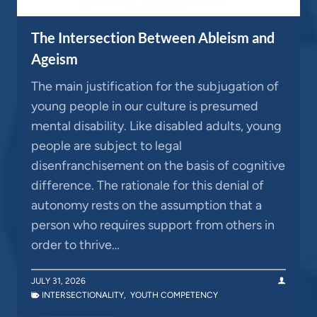
The Intersection Between Ableism and
Ageism
The main justification for the subjugation of
young people in our culture is presumed
mental disability. Like disabled adults, young
people are subject to legal
disenfranchisement on the basis of cognitive
difference. The rationale for this denial of
autonomy rests on the assumption that a
person who requires support from others in
order to thrive…
JULY 31, 2026
INTERSECTIONALITY
,
YOUTH COMPETENCY