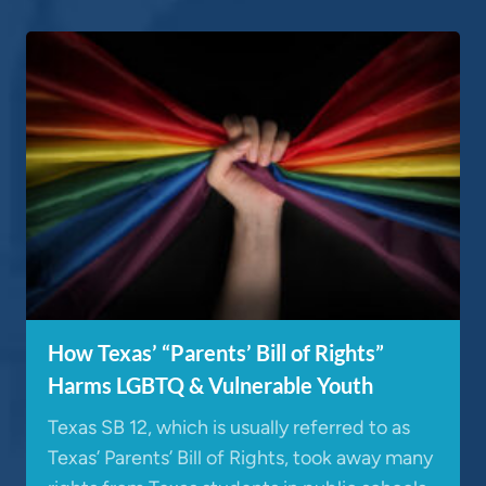
How Texas’ “Parents’ Bill of Rights”
Harms LGBTQ & Vulnerable Youth
Texas SB 12, which is usually referred to as
Texas’ Parents’ Bill of Rights, took away many