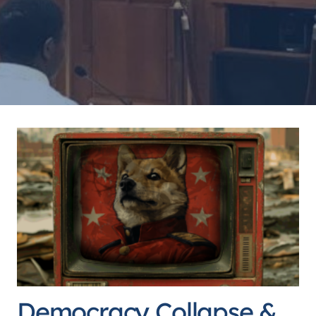
Democracy Collapse &