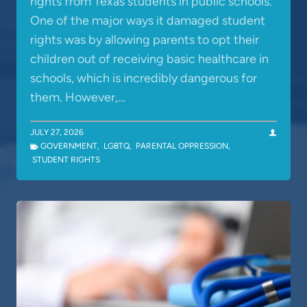
rights from Texas students in public schools.
One of the major ways it damaged student
rights was by allowing parents to opt their
children out of receiving basic healthcare in
schools, which is incredibly dangerous for
them. However,…
JULY 27, 2026
GOVERNMENT
,
LGBTQ
,
PARENTAL OPPRESSION
,
STUDENT RIGHTS