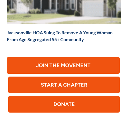
Jacksonville HOA Suing To Remove A Young Woman
From Age Segregated 55+ Community
JOIN THE MOVEMENT
START A CHAPTER
DONATE