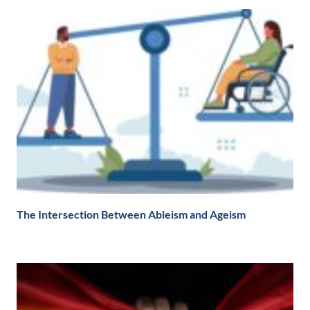
The Intersection Between Ableism and Ageism