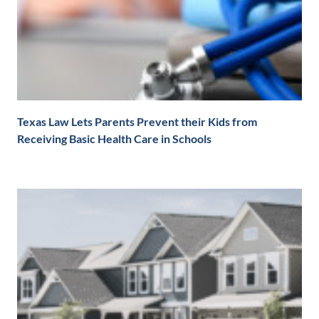
Texas Law Lets Parents Prevent their Kids from
Receiving Basic Health Care in Schools