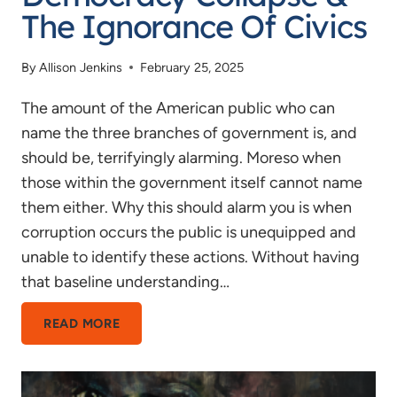
The Ignorance Of Civics
By
Allison Jenkins
February 25, 2025
The amount of the American public who can
name the three branches of government is, and
should be, terrifyingly alarming. Moreso when
those within the government itself cannot name
them either. Why this should alarm you is when
corruption occurs the public is unequipped and
unable to identify these actions. Without having
that baseline understanding…
DEMOCRACY
READ MORE
COLLAPSE
&
THE