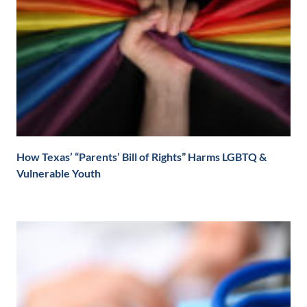
How Texas’ “Parents’ Bill of Rights” Harms LGBTQ &
Vulnerable Youth