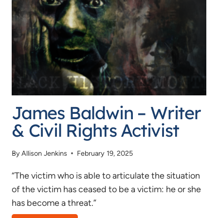
IGNORANCE
OF
CIVICS
James Baldwin – Writer
& Civil Rights Activist
By
Allison Jenkins
February 19, 2025
“The victim who is able to articulate the situation
of the victim has ceased to be a victim: he or she
has become a threat.”