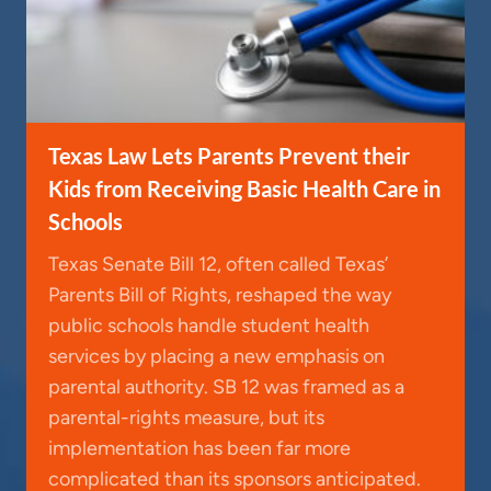
Texas Law Lets Parents Prevent their
Kids from Receiving Basic Health Care in
Schools
Texas Senate Bill 12, often called Texas’
Parents Bill of Rights, reshaped the way
public schools handle student health
services by placing a new emphasis on
parental authority. SB 12 was framed as a
parental-rights measure, but its
implementation has been far more
complicated than its sponsors anticipated.