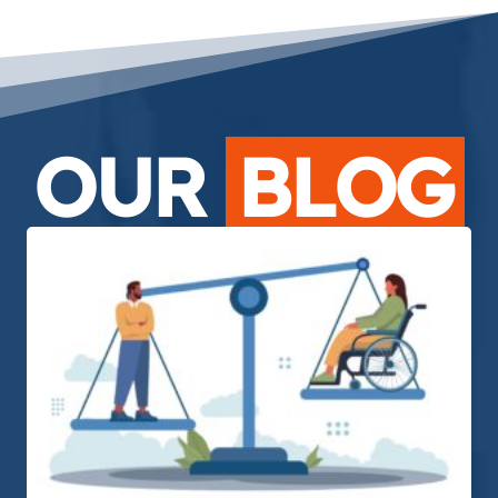
OUR
BLOG