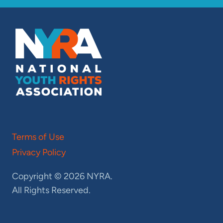
Terms of Use
Privacy Policy
Copyright © 2026 NYRA.
All Rights Reserved.