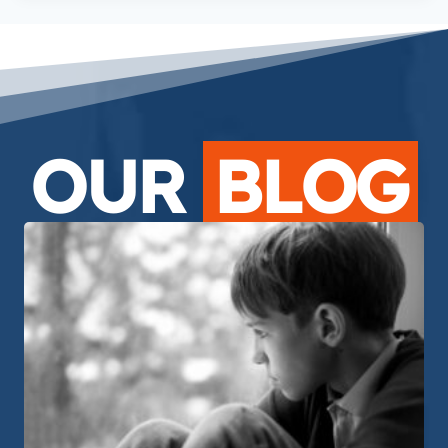
OUR
BLOG