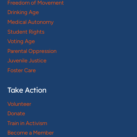
Freedom of Movement
Drinking Age
Medical Autonomy
Student Rights
Voting Age
Parental Oppression
Juvenile Justice
Foster Care
Take Action
Volunteer
Donate
Train in Activism
Become a Member