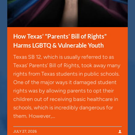
How Texas’ “Parents’ Bill of Rights”
Harms LGBTQ & Vulnerable Youth
Texas SB 12, which is usually referred to as
Texas’ Parents’ Bill of Rights, took away many
rights from Texas students in public schools.
One of the major ways it damaged student
rights was by allowing parents to opt their
children out of receiving basic healthcare in
schools, which is incredibly dangerous for
them. However,…
JULY 27, 2026