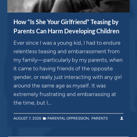
How “Is She Your Girlfriend” Teasing by
Parents Can Harm Developing Children
Ever since I was a young kid, I had to endure
relentless teasing and embarrassment from
my family—particularly by my parents, when
it came to having friends of the opposite
gender, or really just interacting with any girl
around the same age as myself. It was
extremely frustrating and embarrassing at
the time, but I…
AUGUST 7, 2026
PARENTAL OPPRESSION
,
PARENTS