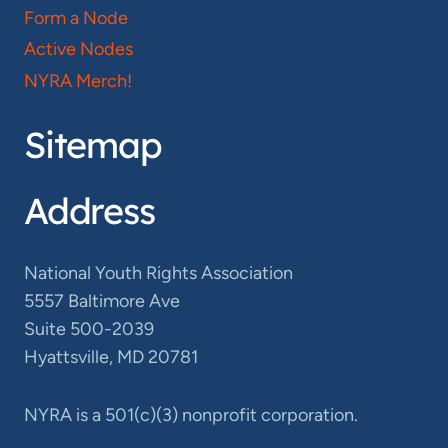
Form a Node
Active Nodes
NYRA Merch!
Sitemap
Address
National Youth Rights Association
5557 Baltimore Ave
Suite 500-2039
Hyattsville, MD 20781
NYRA is a 501(c)(3) nonprofit corporation.