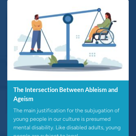
The Intersection Between Ableism and
Ageism
The main justification for the subjugation of
young people in our culture is presumed
mental disability. Like disabled adults, young