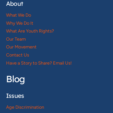
About
What We Do
Why We Do It
What Are Youth Rights?
Our Team
Our Movement
Contact Us
Have a Story to Share? Email Us!
Blog
Issues
Age Discrimination