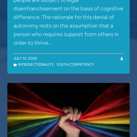
people are subject to legal
disenfranchisement on the basis of cognitive
difference. The rationale for this denial of
autonomy rests on the assumption that a
person who requires support from others in
order to thrive…
JULY 31, 2026
INTERSECTIONALITY
,
YOUTH COMPETENCY