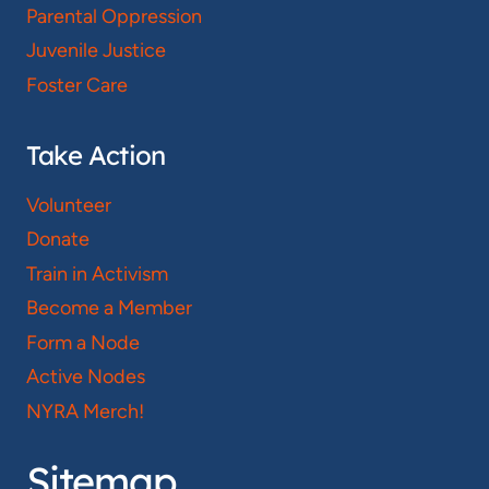
Parental Oppression
Juvenile Justice
Foster Care
Take Action
Volunteer
Donate
Train in Activism
Become a Member
Form a Node
Active Nodes
NYRA Merch!
Sitemap