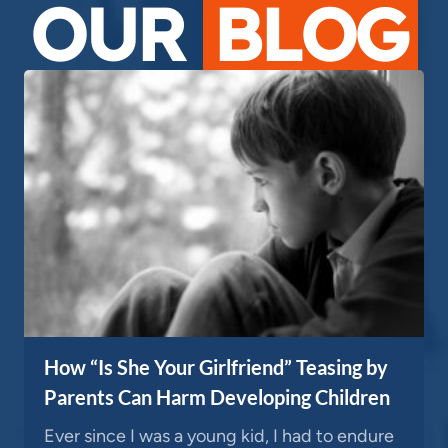
OUR
BLOG
How “Is She Your Girlfriend” Teasing by
Parents Can Harm Developing Children
Ever since I was a young kid, I had to endure