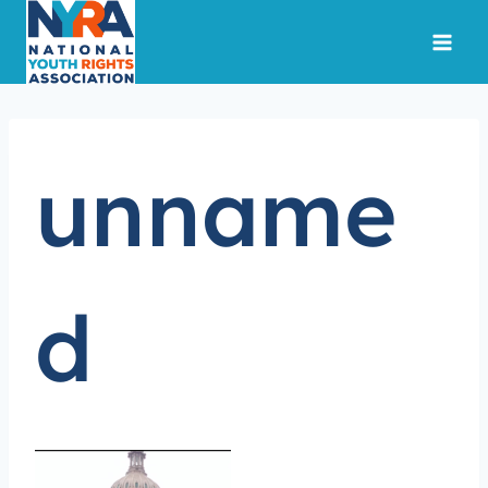
Skip
to
content
unname
d