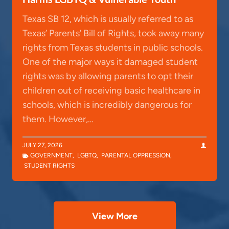
Texas SB 12, which is usually referred to as
Texas’ Parents’ Bill of Rights, took away many
rights from Texas students in public schools.
One of the major ways it damaged student
rights was by allowing parents to opt their
children out of receiving basic healthcare in
schools, which is incredibly dangerous for
them. However,…
JULY 27, 2026
GOVERNMENT
,
LGBTQ
,
PARENTAL OPPRESSION
,
STUDENT RIGHTS
View More