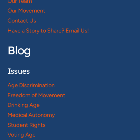
Our Team
Our Movement
Contact Us
Have a Story to Share? Email Us!
Blog
Issues
Age Discrimination
Freedom of Movement
Drinking Age
Medical Autonomy
Student Rights
Voting Age