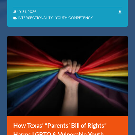
JULY 31, 2026
INTERSECTIONALITY
,
YOUTH COMPETENCY
How Texas’ “Parents’ Bill of Rights”
Harms LGBTQ & Vulnerable Youth