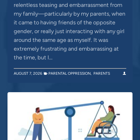
relentless teasing and embarrassment from
my family—particularly by my parents, when
it came to having friends of the opposite
gender, or really just interacting with any girl
around the same age as myself. It was
extremely frustrating and embarrassing at
the time, but I…
AUGUST 7, 2026
PARENTAL OPPRESSION
,
PARENTS