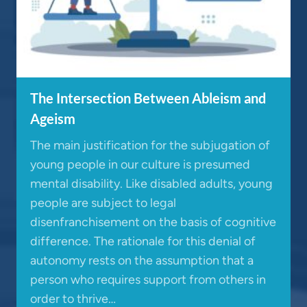
The Intersection Between Ableism and
Ageism
The main justification for the subjugation of
young people in our culture is presumed
mental disability. Like disabled adults, young
people are subject to legal
disenfranchisement on the basis of cognitive
difference. The rationale for this denial of
autonomy rests on the assumption that a
person who requires support from others in
order to thrive…