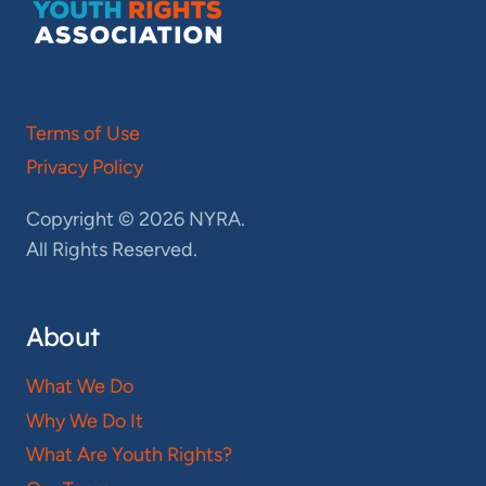
Terms of Use
Privacy Policy
Copyright © 2026 NYRA.
All Rights Reserved.
About
What We Do
Why We Do It
What Are Youth Rights?