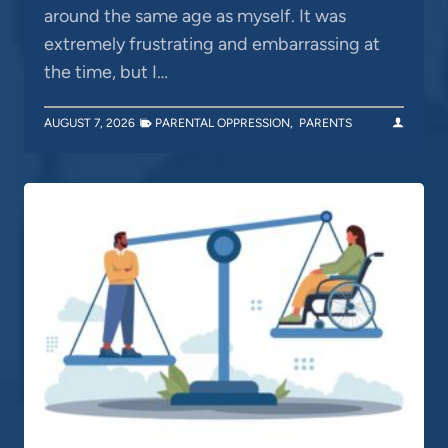
around the same age as myself. It was
extremely frustrating and embarrassing at
the time, but I…
AUGUST 7, 2026
PARENTAL OPPRESSION
,
PARENTS