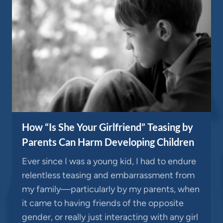
How “Is She Your Girlfriend” Teasing by
Parents Can Harm Developing Children
Ever since I was a young kid, I had to endure
relentless teasing and embarrassment from
my family—particularly by my parents, when
it came to having friends of the opposite
gender, or really just interacting with any girl