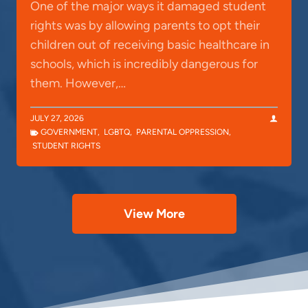
One of the major ways it damaged student
rights was by allowing parents to opt their
children out of receiving basic healthcare in
schools, which is incredibly dangerous for
them. However,…
JULY 27, 2026
GOVERNMENT
,
LGBTQ
,
PARENTAL OPPRESSION
,
STUDENT RIGHTS
View More