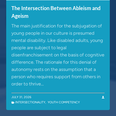
The Intersection Between Ableism and
Ageism
The main justification for the subjugation of
young people in our culture is presumed
mental disability. Like disabled adults, young
people are subject to legal
disenfranchisement on the basis of cognitive
difference. The rationale for this denial of
autonomy rests on the assumption that a
person who requires support from others in
order to thrive…
JULY 31, 2026
INTERSECTIONALITY
,
YOUTH COMPETENCY