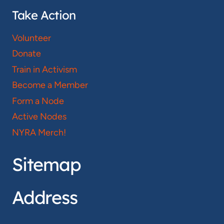
Take Action
Volunteer
Donate
Train in Activism
Become a Member
Form a Node
Active Nodes
NYRA Merch!
Sitemap
Address