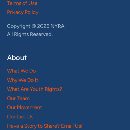
Terms of Use
Privacy Policy
Copyright © 2026 NYRA.
All Rights Reserved.
About
What We Do
Why We Do It
What Are Youth Rights?
Our Team
Our Movement
Contact Us
Have a Story to Share? Email Us!