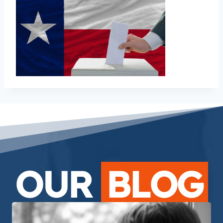
OUR
BLOG