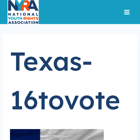
Skip
to
content
Texas-
16tovote