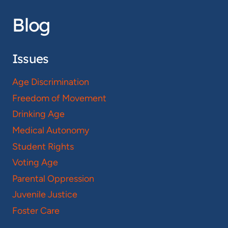
Blog
Issues
Age Discrimination
Freedom of Movement
Drinking Age
Medical Autonomy
Student Rights
Voting Age
Parental Oppression
Juvenile Justice
Foster Care