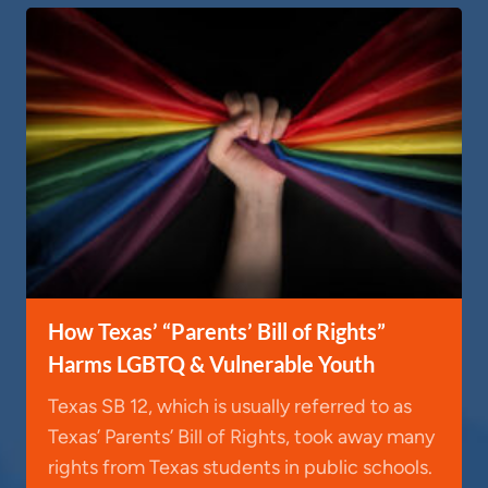
How Texas’ “Parents’ Bill of Rights”
Harms LGBTQ & Vulnerable Youth
Texas SB 12, which is usually referred to as
Texas’ Parents’ Bill of Rights, took away many
rights from Texas students in public schools.