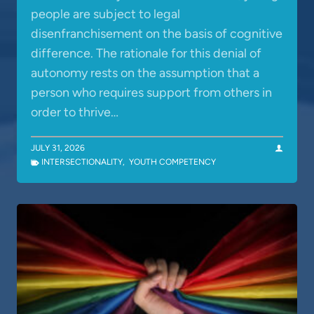
people are subject to legal
disenfranchisement on the basis of cognitive
difference. The rationale for this denial of
autonomy rests on the assumption that a
person who requires support from others in
order to thrive…
JULY 31, 2026
INTERSECTIONALITY
,
YOUTH COMPETENCY