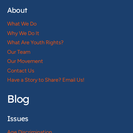
About
What We Do
Why We Do It
What Are Youth Rights?
Our Team
Our Movement
Contact Us
Have a Story to Share? Email Us!
Blog
Issues
Age Discrimination