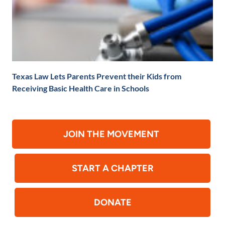
Texas Law Lets Parents Prevent their Kids from
Receiving Basic Health Care in Schools
JOIN THE MOVEMENT
START A CHAPTER
DONATE