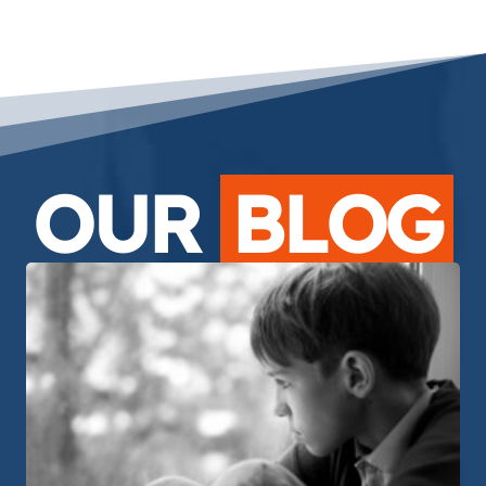
OUR
BLOG