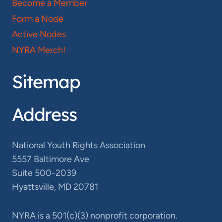
Become a Member
Form a Node
Active Nodes
NYRA Merch!
Sitemap
Address
National Youth Rights Association
5557 Baltimore Ave
Suite 500-2039
Hyattsville, MD 20781
NYRA is a 501(c)(3) nonprofit corporation.