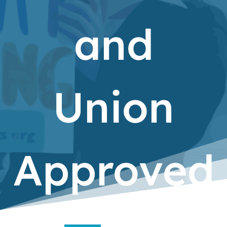
and
Union
Approved