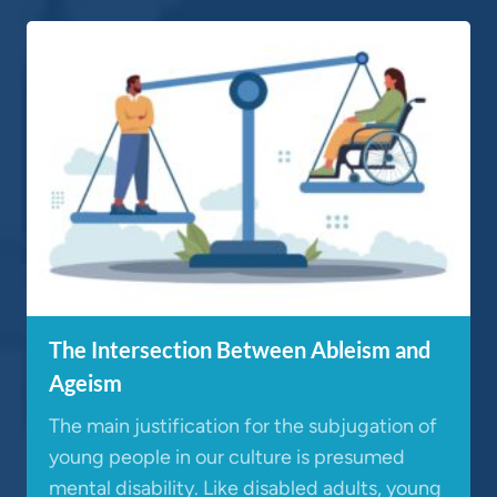
The Intersection Between Ableism and
Ageism
The main justification for the subjugation of
young people in our culture is presumed
mental disability. Like disabled adults, young