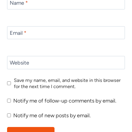
Name
*
Email
*
Website
Save my name, email, and website in this browser
for the next time I comment.
Notify me of follow-up comments by email.
Notify me of new posts by email.