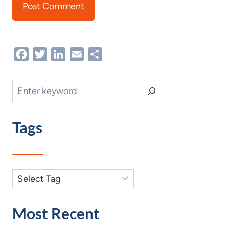
Facebook
Twitter
LinkedIn
Email
Share
Search
Tags
Most Recent