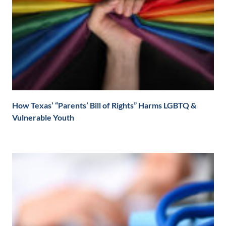
How Texas’ “Parents’ Bill of Rights” Harms LGBTQ &
Vulnerable Youth