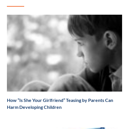
How “Is She Your Girlfriend” Teasing by Parents Can
Harm Developing Children