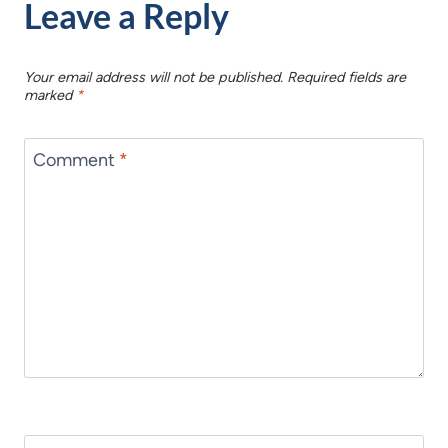
Leave a Reply
Your email address will not be published.
Required fields are
marked
*
Comment
*