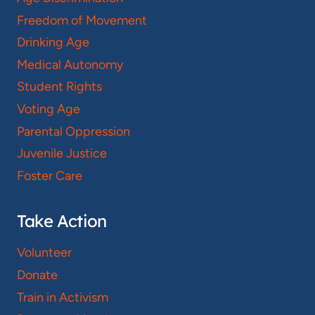
Freedom of Movement
Drinking Age
Medical Autonomy
Student Rights
Voting Age
Parental Oppression
Juvenile Justice
Foster Care
Take Action
Volunteer
Donate
Train in Activism