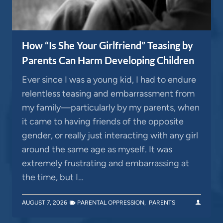
How “Is She Your Girlfriend” Teasing by
Parents Can Harm Developing Children
Ever since I was a young kid, I had to endure
relentless teasing and embarrassment from
my family—particularly by my parents, when
it came to having friends of the opposite
gender, or really just interacting with any girl
around the same age as myself. It was
extremely frustrating and embarrassing at
the time, but I…
AUGUST 7, 2026
PARENTAL OPPRESSION
,
PARENTS