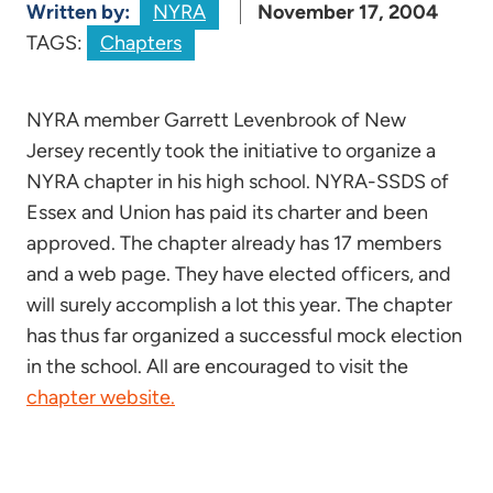
Written by:
NYRA
November 17, 2004
TAGS:
Chapters
NYRA member Garrett Levenbrook of New
Jersey recently took the initiative to organize a
NYRA chapter in his high school. NYRA-SSDS of
Essex and Union has paid its charter and been
approved. The chapter already has 17 members
and a web page. They have elected officers, and
will surely accomplish a lot this year. The chapter
has thus far organized a successful mock election
in the school. All are encouraged to visit the
chapter website.