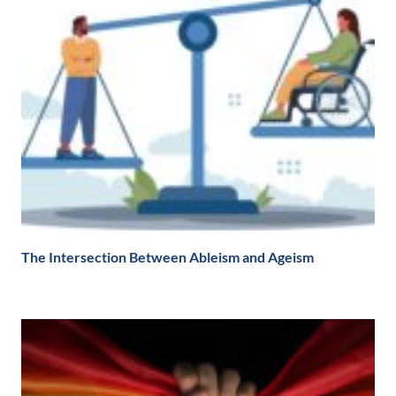
The Intersection Between Ableism and Ageism