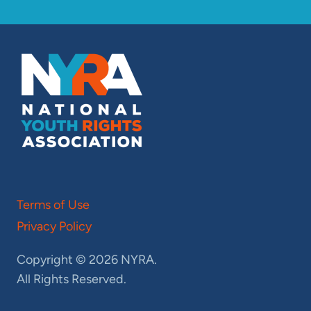
Terms of Use
Privacy Policy
Copyright © 2026 NYRA.
All Rights Reserved.