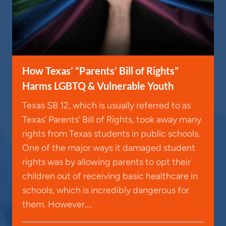
How Texas’ “Parents’ Bill of Rights”
Harms LGBTQ & Vulnerable Youth
Texas SB 12, which is usually referred to as
Texas’ Parents’ Bill of Rights, took away many
rights from Texas students in public schools.
One of the major ways it damaged student
rights was by allowing parents to opt their
children out of receiving basic healthcare in
schools, which is incredibly dangerous for
them. However,…