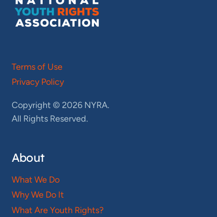
Terms of Use
Privacy Policy
Copyright © 2026 NYRA.
All Rights Reserved.
About
What We Do
Why We Do It
What Are Youth Rights?