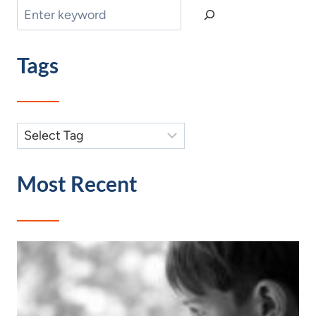
Search
Tags
Most Recent