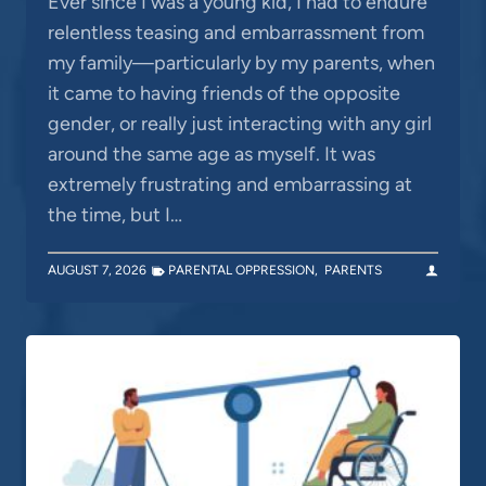
Ever since I was a young kid, I had to endure
relentless teasing and embarrassment from
my family—particularly by my parents, when
it came to having friends of the opposite
gender, or really just interacting with any girl
around the same age as myself. It was
extremely frustrating and embarrassing at
the time, but I…
AUGUST 7, 2026
PARENTAL OPPRESSION
,
PARENTS