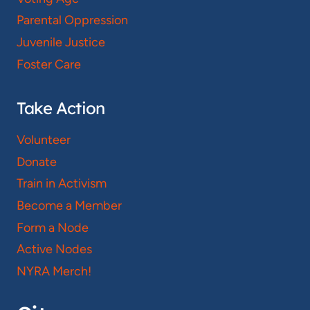
Parental Oppression
Juvenile Justice
Foster Care
Take Action
Volunteer
Donate
Train in Activism
Become a Member
Form a Node
Active Nodes
NYRA Merch!