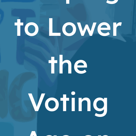
to Lower
the
Voting