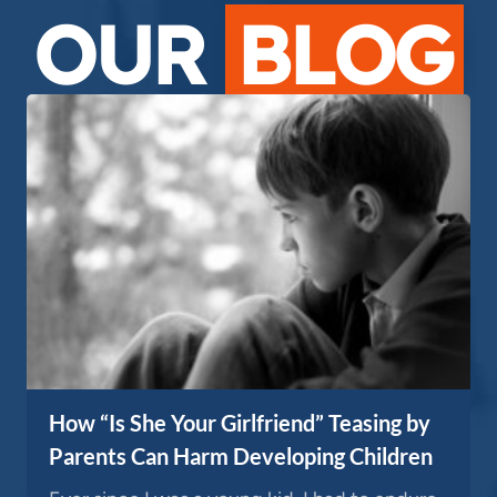
OUR
BLOG
How “Is She Your Girlfriend” Teasing by
Parents Can Harm Developing Children