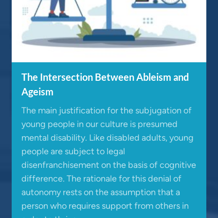
The Intersection Between Ableism and
Ageism
The main justification for the subjugation of
young people in our culture is presumed
mental disability. Like disabled adults, young
people are subject to legal
disenfranchisement on the basis of cognitive
difference. The rationale for this denial of
autonomy rests on the assumption that a
person who requires support from others in