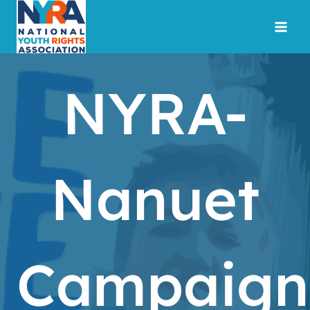
Skip
to
content
NYRA-
Nanuet
Campaign