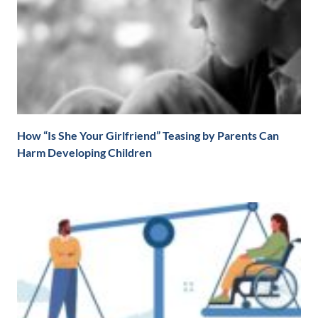
How “Is She Your Girlfriend” Teasing by Parents Can
Harm Developing Children