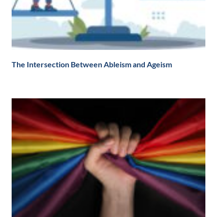
The Intersection Between Ableism and Ageism