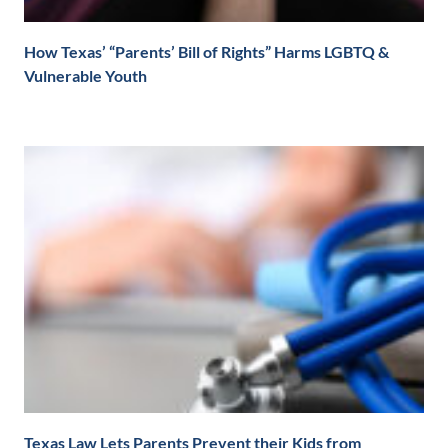
How Texas’ “Parents’ Bill of Rights” Harms LGBTQ &
Vulnerable Youth
Texas Law Lets Parents Prevent their Kids from