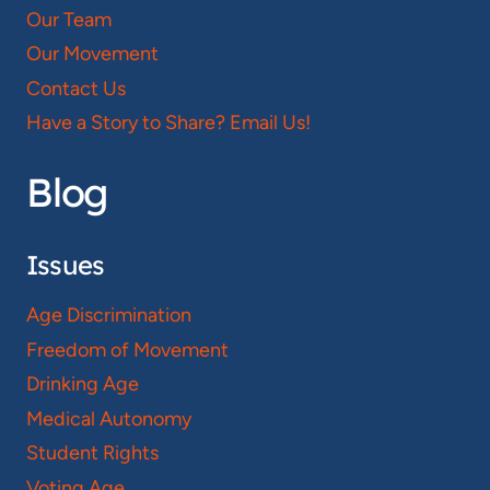
Our Team
Our Movement
Contact Us
Have a Story to Share? Email Us!
Blog
Issues
Age Discrimination
Freedom of Movement
Drinking Age
Medical Autonomy
Student Rights
Voting Age