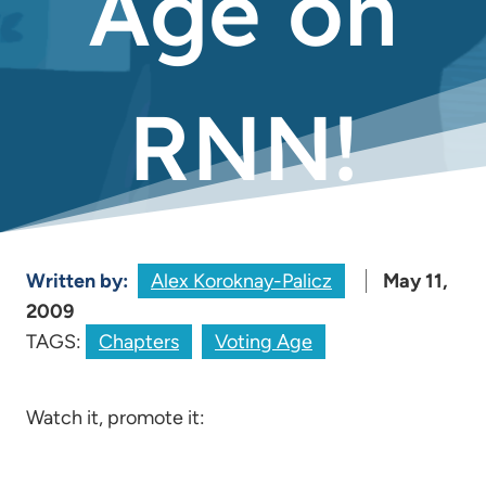
Age on
RNN!
Written by:
Alex Koroknay-Palicz
May 11,
2009
TAGS:
Chapters
Voting Age
Watch it, promote it: