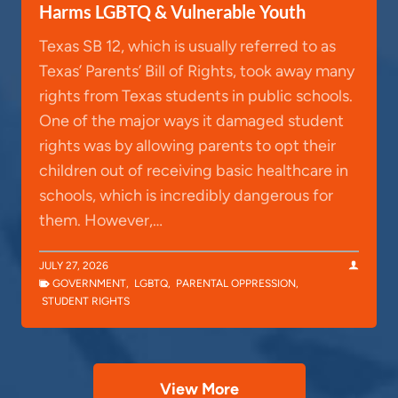
Harms LGBTQ & Vulnerable Youth
Texas SB 12, which is usually referred to as
Texas’ Parents’ Bill of Rights, took away many
rights from Texas students in public schools.
One of the major ways it damaged student
rights was by allowing parents to opt their
children out of receiving basic healthcare in
schools, which is incredibly dangerous for
them. However,…
JULY 27, 2026
GOVERNMENT
,
LGBTQ
,
PARENTAL OPPRESSION
,
STUDENT RIGHTS
View More