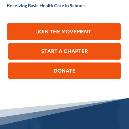
Receiving Basic Health Care in Schools
JOIN THE MOVEMENT
START A CHAPTER
DONATE