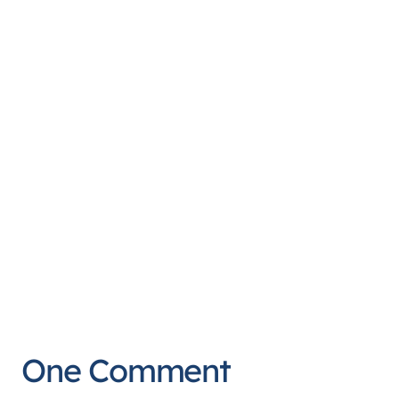
One Comment