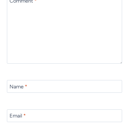
Comment
*
Name
*
Email
*