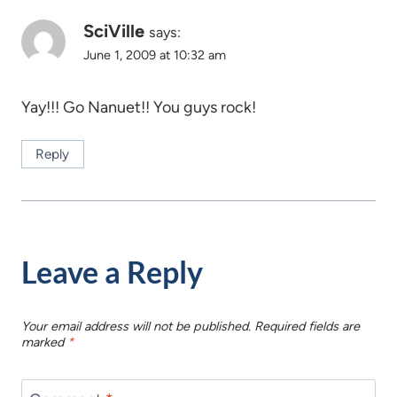
SciVille
says:
June 1, 2009 at 10:32 am
Yay!!! Go Nanuet!! You guys rock!
Reply
Leave a Reply
Your email address will not be published.
Required fields are
marked
*