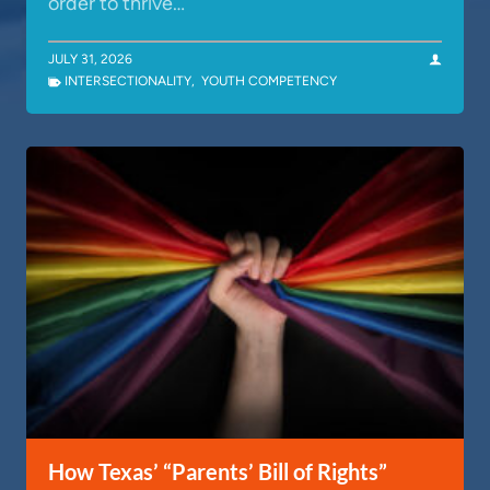
order to thrive…
JULY 31, 2026
INTERSECTIONALITY
,
YOUTH COMPETENCY
How Texas’ “Parents’ Bill of Rights”