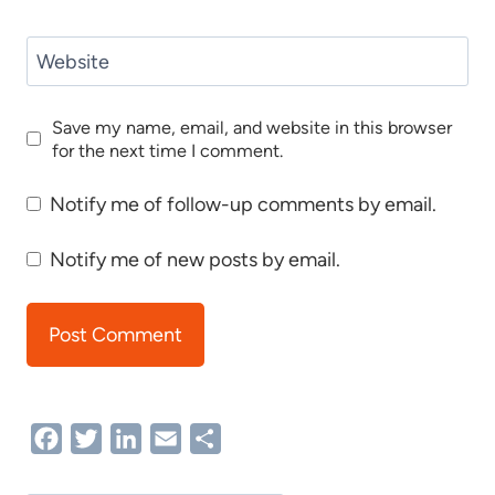
Website
Save my name, email, and website in this browser
for the next time I comment.
Notify me of follow-up comments by email.
Notify me of new posts by email.
Facebook
Twitter
LinkedIn
Email
Share