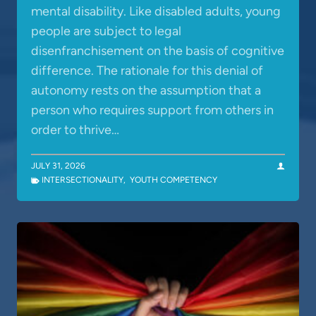
mental disability. Like disabled adults, young
people are subject to legal
disenfranchisement on the basis of cognitive
difference. The rationale for this denial of
autonomy rests on the assumption that a
person who requires support from others in
order to thrive…
JULY 31, 2026
INTERSECTIONALITY
,
YOUTH COMPETENCY