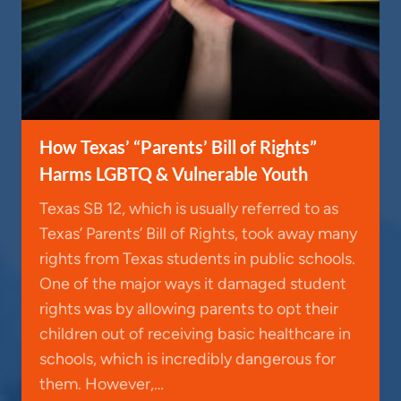
How Texas’ “Parents’ Bill of Rights”
Harms LGBTQ & Vulnerable Youth
Texas SB 12, which is usually referred to as
Texas’ Parents’ Bill of Rights, took away many
rights from Texas students in public schools.
One of the major ways it damaged student
rights was by allowing parents to opt their
children out of receiving basic healthcare in
schools, which is incredibly dangerous for
them. However,…