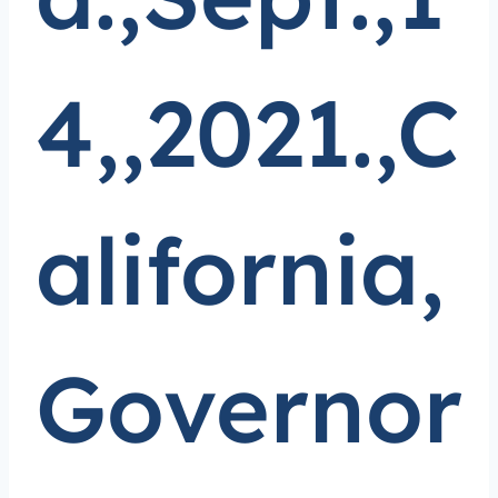
4,,2021.,C
alifornia,
Governor