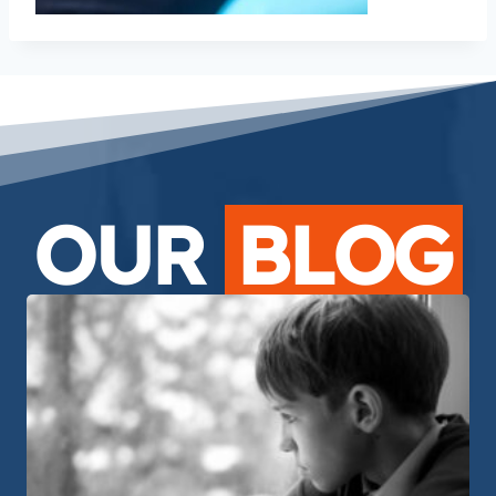
OUR
BLOG