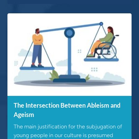
The Intersection Between Ableism and
Ageism
The main justification for the subjugation of
young people in our culture is presumed