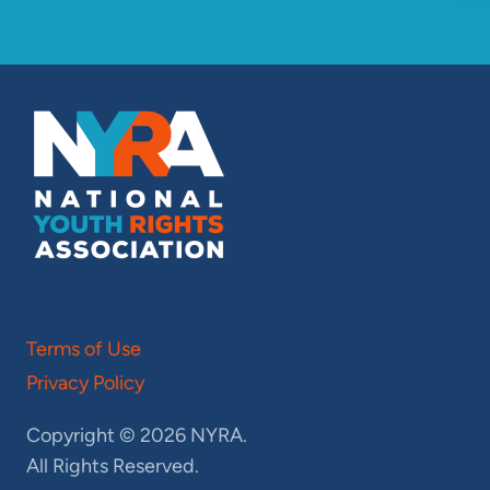
Terms of Use
Privacy Policy
Copyright © 2026 NYRA.
All Rights Reserved.