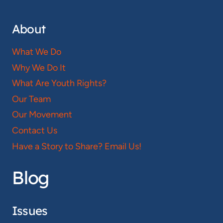
About
What We Do
Why We Do It
What Are Youth Rights?
Our Team
Our Movement
Contact Us
Have a Story to Share? Email Us!
Blog
Issues