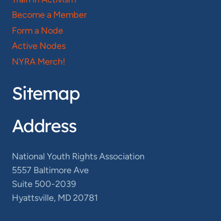
Become a Member
Form a Node
Active Nodes
NYRA Merch!
Sitemap
Address
National Youth Rights Association
5557 Baltimore Ave
Suite 500-2039
Hyattsville, MD 20781