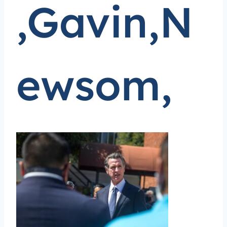
,Gavin,N
ewsom,