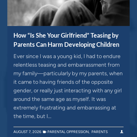
How “Is She Your Girlfriend” Teasing by
Parents Can Harm Developing Children
Ever since I was a young kid, I had to endure
relentless teasing and embarrassment from
my family—particularly by my parents, when
it came to having friends of the opposite
gender, or really just interacting with any girl
around the same age as myself. It was
extremely frustrating and embarrassing at
the time, but I…
AUGUST 7, 2026
PARENTAL OPPRESSION
,
PARENTS