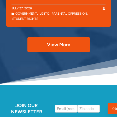
JULY 27, 2026
GOVERNMENT
,
LGBTQ
,
PARENTAL OPPRESSION
,
STUDENT RIGHTS
View More
JOIN OUR
G
NEWSLETTER