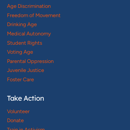
Age Discrimination
Freedom of Movement
Drinking Age
Medical Autonomy
Student Rights
Voting Age
Parental Oppression
Juvenile Justice
Foster Care
Take Action
Volunteer
Donate
Train in Activism