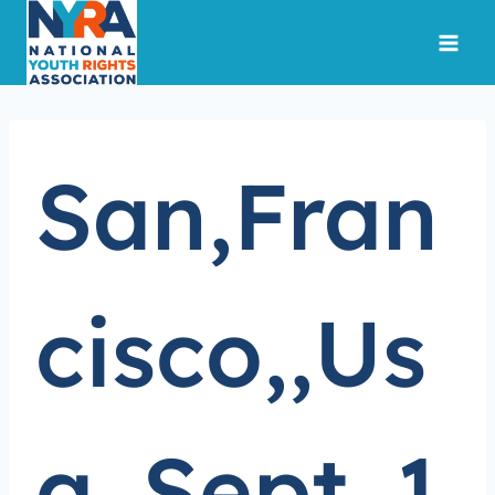
Skip
to
content
San,Fran
cisco,,Us
a.,Sept.,1