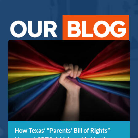
OUR
BLOG
How Texas’ “Parents’ Bill of Rights”