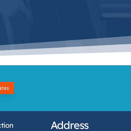
ates
Address
tion