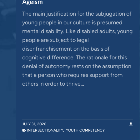
Ageism
The main justification for the subjugation of
young people in our culture is presumed
mental disability. Like disabled adults, young
people are subject to legal
disenfranchisement on the basis of
cognitive difference. The rationale for this
denial of autonomy rests on the assumption
that a person who requires support from
others in order to thrive…
JULY 31, 2026
INTERSECTIONALITY
,
YOUTH COMPETENCY