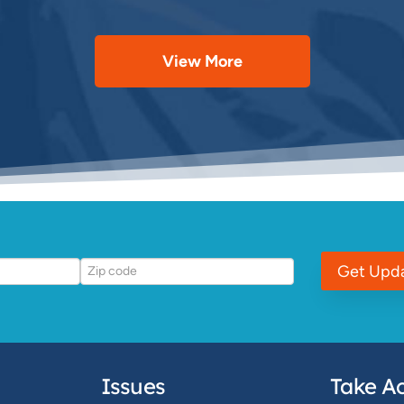
View More
Get Upd
Issues
Take Ac