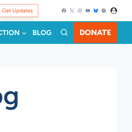
Get Updates
DONATE
CTION
BLOG
pg