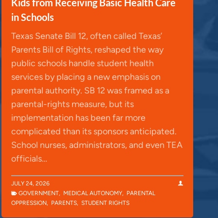
Kids from Receiving Basic Health Care
in Schools
Texas Senate Bill 12, often called Texas’
Parents Bill of Rights, reshaped the way
public schools handle student health
services by placing a new emphasis on
parental authority. SB 12 was framed as a
parental-rights measure, but its
implementation has been far more
complicated than its sponsors anticipated.
School nurses, administrators, and even TEA
officials…
JULY 24, 2026
GOVERNMENT
,
MEDICAL AUTONOMY
,
PARENTAL
OPPRESSION
,
PARENTS
,
STUDENT RIGHTS