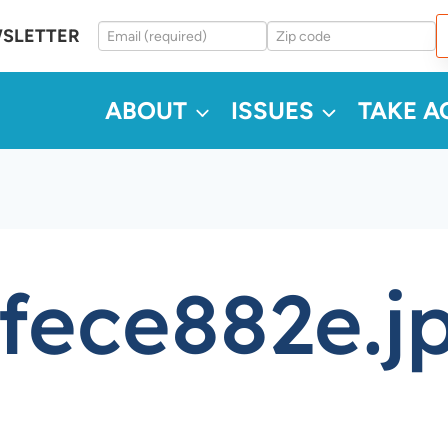
WSLETTER
ABOUT
ISSUES
TAKE A
fece882e.j