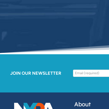
JOIN OUR NEWSLETTER
About