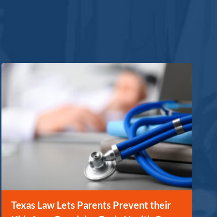
Texas Law Lets Parents Prevent their