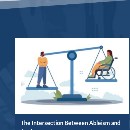
The Intersection Between Ableism and