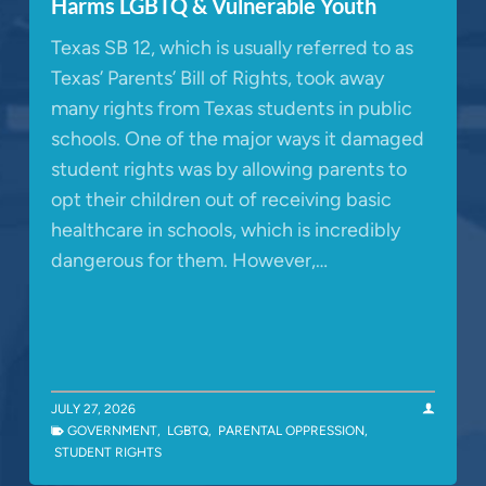
Harms LGBTQ & Vulnerable Youth
Texas SB 12, which is usually referred to as
Texas’ Parents’ Bill of Rights, took away
many rights from Texas students in public
schools. One of the major ways it damaged
student rights was by allowing parents to
opt their children out of receiving basic
healthcare in schools, which is incredibly
dangerous for them. However,…
JULY 27, 2026
GOVERNMENT
,
LGBTQ
,
PARENTAL OPPRESSION
,
STUDENT RIGHTS