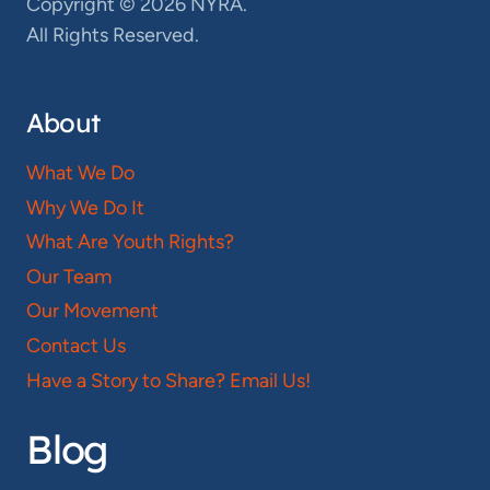
Copyright © 2026 NYRA.
All Rights Reserved.
About
What We Do
Why We Do It
What Are Youth Rights?
Our Team
Our Movement
Contact Us
Have a Story to Share? Email Us!
Blog