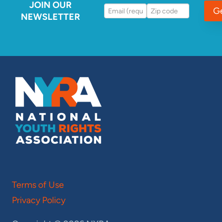
JOIN OUR
G
NEWSLETTER
Terms of Use
Privacy Policy