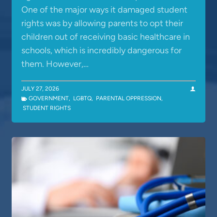
One of the major ways it damaged student
rights was by allowing parents to opt their
children out of receiving basic healthcare in
schools, which is incredibly dangerous for
them. However,…
JULY 27, 2026
GOVERNMENT
,
LGBTQ
,
PARENTAL OPPRESSION
,
STUDENT RIGHTS