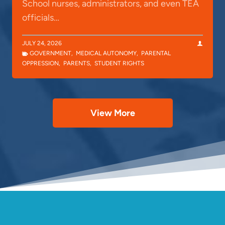
School nurses, administrators, and even TEA
officials…
JULY 24, 2026
GOVERNMENT
,
MEDICAL AUTONOMY
,
PARENTAL
OPPRESSION
,
PARENTS
,
STUDENT RIGHTS
View More