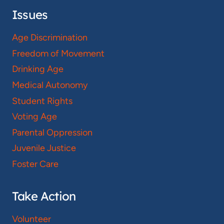
Issues
Age Discrimination
Freedom of Movement
Drinking Age
Medical Autonomy
Student Rights
Voting Age
Parental Oppression
Juvenile Justice
Foster Care
Take Action
Volunteer