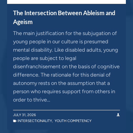
The Intersection Between Ableism and
Ageism
The main justification for the subjugation of
young people in our culture is presumed
mental disability. Like disabled adults, young
people are subject to legal
disenfranchisement on the basis of cognitive
difference. The rationale for this denial of
autonomy rests on the assumption that a
person who requires support from others in
order to thrive…
JULY 31, 2026
INTERSECTIONALITY
,
YOUTH COMPETENCY