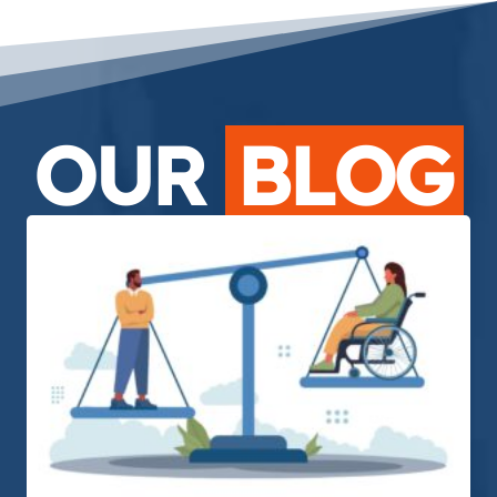
OUR
BLOG