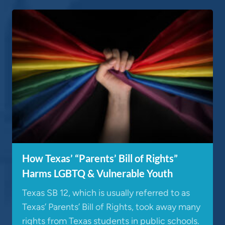
How Texas’ “Parents’ Bill of Rights”
Harms LGBTQ & Vulnerable Youth
Texas SB 12, which is usually referred to as
Texas’ Parents’ Bill of Rights, took away many
rights from Texas students in public schools.