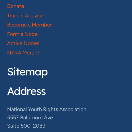
Donate
Train in Activism
Become a Member
Form a Node
Active Nodes
NYRA Merch!
Sitemap
Address
National Youth Rights Association
5557 Baltimore Ave
Suite 500-2039