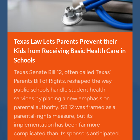
Texas Law Lets Parents Prevent their
Kids from Receiving Basic Health Care in
Schools
Texas Senate Bill 12, often called Texas’
Parents Bill of Rights, reshaped the way
public schools handle student health
services by placing a new emphasis on
parental authority. SB 12 was framed as a
parental-rights measure, but its
implementation has been far more
complicated than its sponsors anticipated.