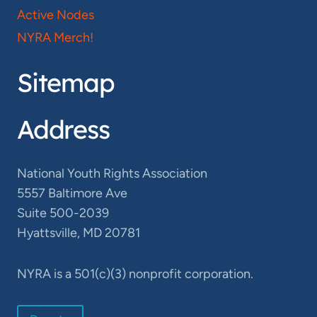
Active Nodes
NYRA Merch!
Sitemap
Address
National Youth Rights Association
5557 Baltimore Ave
Suite 500-2039
Hyattsville, MD 20781
NYRA is a 501(c)(3) nonprofit corporation.