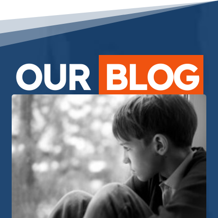
OUR
BLOG