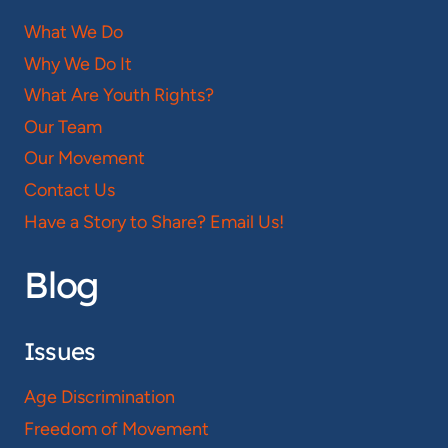
What We Do
Why We Do It
What Are Youth Rights?
Our Team
Our Movement
Contact Us
Have a Story to Share? Email Us!
Blog
Issues
Age Discrimination
Freedom of Movement