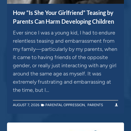
How “Is She Your Girlfriend” Teasing by
Parents Can Harm Developing Children
Ever since I was a young kid, I had to endure
relentless teasing and embarrassment from
my family—particularly by my parents, when
it came to having friends of the opposite
gender, or really just interacting with any girl
around the same age as myself. It was
extremely frustrating and embarrassing at
the time, but I…
AUGUST 7, 2026
PARENTAL OPPRESSION
,
PARENTS