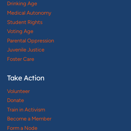
Drinking Age
Medical Autonomy
Student Rights
Voting Age
Parental Oppression
Juvenile Justice
Foster Care
Take Action
Volunteer
Donate
Train in Activism
Become a Member
Form a Node