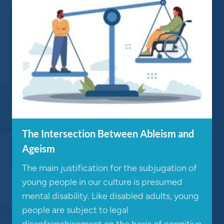
The Intersection Between Ableism and
Ageism
The main justification for the subjugation of
young people in our culture is presumed
mental disability. Like disabled adults, young
people are subject to legal