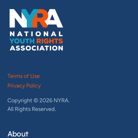
Terms of Use
Privacy Policy
Copyright © 2026 NYRA.
All Rights Reserved.
About