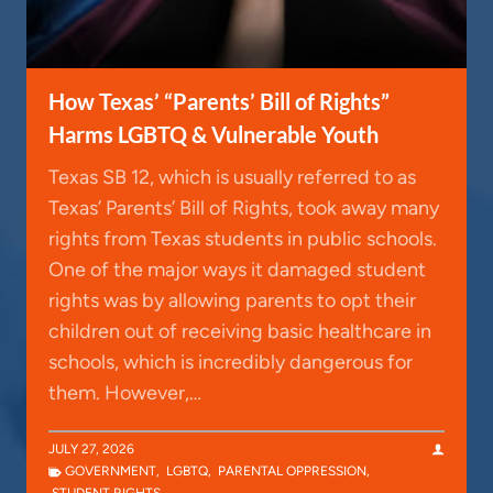
How Texas’ “Parents’ Bill of Rights”
Harms LGBTQ & Vulnerable Youth
Texas SB 12, which is usually referred to as
Texas’ Parents’ Bill of Rights, took away many
rights from Texas students in public schools.
One of the major ways it damaged student
rights was by allowing parents to opt their
children out of receiving basic healthcare in
schools, which is incredibly dangerous for
them. However,…
JULY 27, 2026
GOVERNMENT
,
LGBTQ
,
PARENTAL OPPRESSION
,