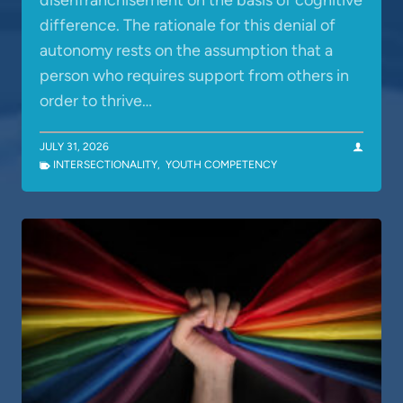
disenfranchisement on the basis of cognitive
difference. The rationale for this denial of
autonomy rests on the assumption that a
person who requires support from others in
order to thrive…
JULY 31, 2026
INTERSECTIONALITY
,
YOUTH COMPETENCY