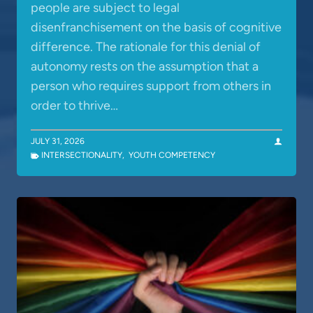
people are subject to legal
disenfranchisement on the basis of cognitive
difference. The rationale for this denial of
autonomy rests on the assumption that a
person who requires support from others in
order to thrive…
JULY 31, 2026
INTERSECTIONALITY
,
YOUTH COMPETENCY