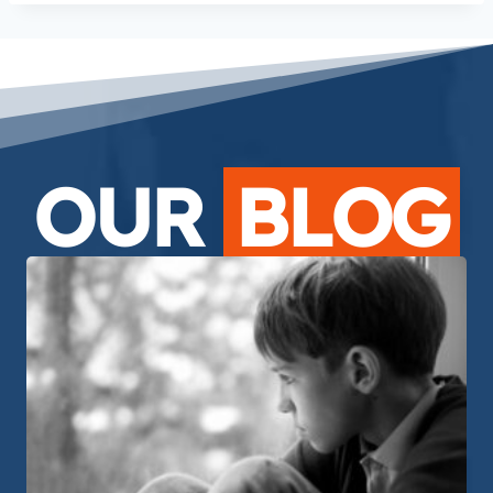
OUR
BLOG