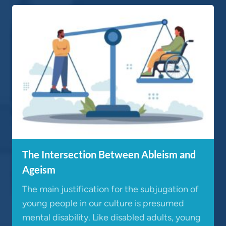
The Intersection Between Ableism and
Ageism
The main justification for the subjugation of
young people in our culture is presumed
mental disability. Like disabled adults, young