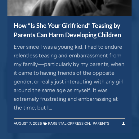
How “Is She Your Girlfriend” Teasing by
Parents Can Harm Developing Children
Ever since I was a young kid, I had to endure
relentless teasing and embarrassment from
my family—particularly by my parents, when
it came to having friends of the opposite
gender, or really just interacting with any girl
around the same age as myself. It was
extremely frustrating and embarrassing at
the time, but I…
AUGUST 7, 2026
PARENTAL OPPRESSION
,
PARENTS