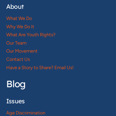
About
What We Do
Why We Do It
What Are Youth Rights?
Our Team
Our Movement
Contact Us
Have a Story to Share? Email Us!
Blog
Issues
Age Discrimination