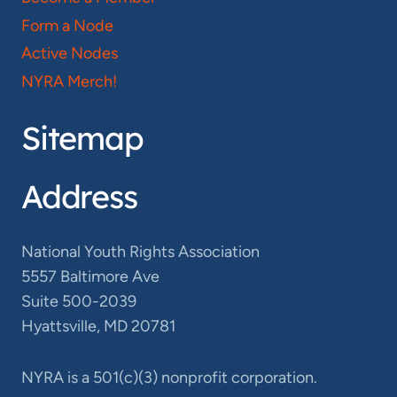
Form a Node
Active Nodes
NYRA Merch!
Sitemap
Address
National Youth Rights Association
5557 Baltimore Ave
Suite 500-2039
Hyattsville, MD 20781
NYRA is a 501(c)(3) nonprofit corporation.