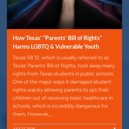
How Texas’ “Parents’ Bill of Rights”
Harms LGBTQ & Vulnerable Youth
Texas SB 12, which is usually referred to as
Texas’ Parents’ Bill of Rights, took away many
rights from Texas students in public schools.
One of the major ways it damaged student
rights was by allowing parents to opt their
children out of receiving basic healthcare in
schools, which is incredibly dangerous for
them. However,…
JULY 27, 2026