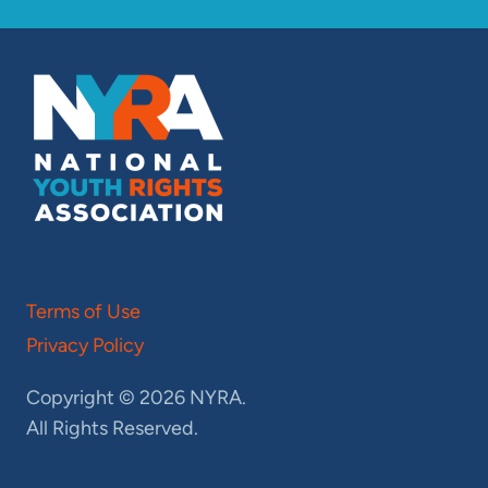
Terms of Use
Privacy Policy
Copyright © 2026 NYRA.
All Rights Reserved.