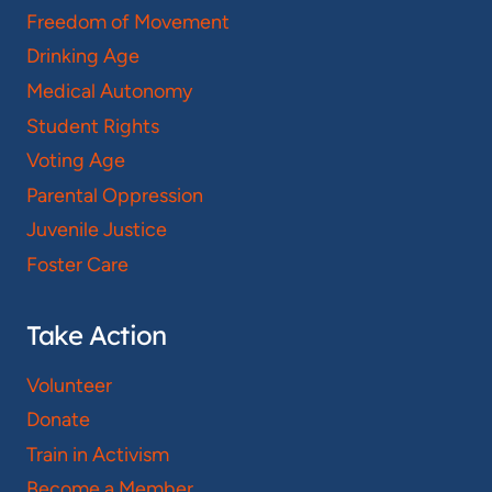
Freedom of Movement
Drinking Age
Medical Autonomy
Student Rights
Voting Age
Parental Oppression
Juvenile Justice
Foster Care
Take Action
Volunteer
Donate
Train in Activism
Become a Member