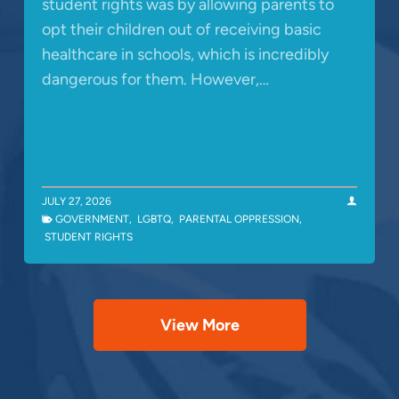
student rights was by allowing parents to
opt their children out of receiving basic
healthcare in schools, which is incredibly
dangerous for them. However,…
JULY 27, 2026
GOVERNMENT
,
LGBTQ
,
PARENTAL OPPRESSION
,
STUDENT RIGHTS
View More