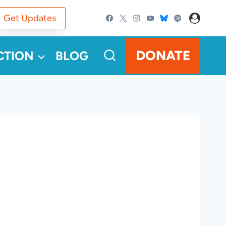
Get Updates
DONATE
CTION
BLOG