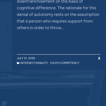
disenfranchisement on the basis of
cognitive difference. The rationale for this
denial of autonomy rests on the assumption
that a person who requires support from
others in order to thrive…
JULY 31, 2026
INTERSECTIONALITY
,
YOUTH COMPETENCY