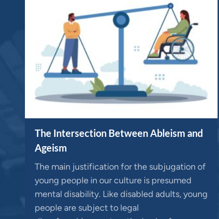
The Intersection Between Ableism and
Ageism
The main justification for the subjugation of
young people in our culture is presumed
mental disability. Like disabled adults, young
people are subject to legal