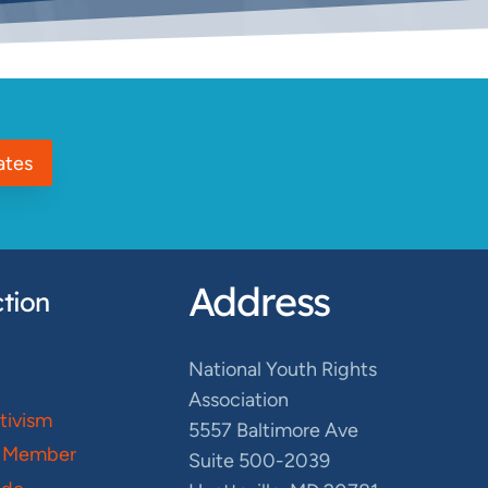
ates
Address
tion
National Youth Rights
Association
ctivism
5557 Baltimore Ave
 Member
Suite 500-2039