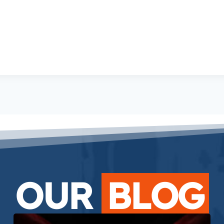
OUR
BLOG