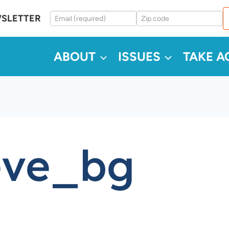
WSLETTER
ABOUT
ISSUES
TAKE A
eve_bg