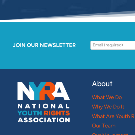
JOIN OUR NEWSLETTER
About
What We Do
Why We Do It
What Are Youth R
Our Team