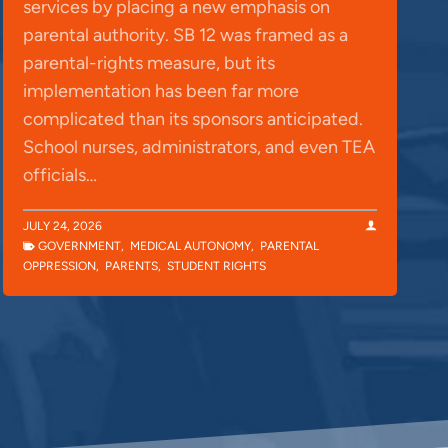
services by placing a new emphasis on
parental authority. SB 12 was framed as a
parental-rights measure, but its
implementation has been far more
complicated than its sponsors anticipated.
School nurses, administrators, and even TEA
officials…
JULY 24, 2026
GOVERNMENT
,
MEDICAL AUTONOMY
,
PARENTAL
OPPRESSION
,
PARENTS
,
STUDENT RIGHTS