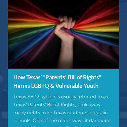
How Texas’ “Parents’ Bill of Rights”
Harms LGBTQ & Vulnerable Youth
Texas SB 12, which is usually referred to as
Texas’ Parents’ Bill of Rights, took away
many rights from Texas students in public
schools. One of the major ways it damaged