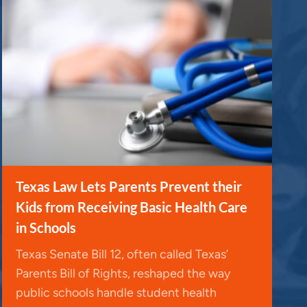
Texas Law Lets Parents Prevent their
Kids from Receiving Basic Health Care
in Schools
Texas Senate Bill 12, often called Texas’
Parents Bill of Rights, reshaped the way
public schools handle student health