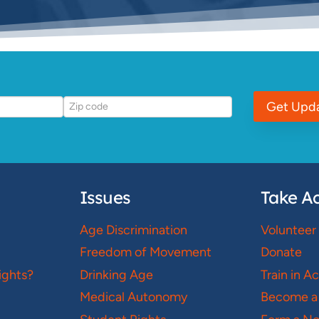
Get Upd
Issues
Take Ac
Age Discrimination
Volunteer
Freedom of Movement
Donate
ights?
Drinking Age
Train in A
Medical Autonomy
Become a