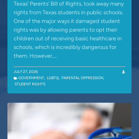
Texas’ Parents’ Bill of Rights, took away many
rights from Texas students in public schools.
One of the major ways it damaged student
rights was by allowing parents to opt their
children out of receiving basic healthcare in
schools, which is incredibly dangerous for
them. However,…
JULY 27, 2026
GOVERNMENT
,
LGBTQ
,
PARENTAL OPPRESSION
,
STUDENT RIGHTS