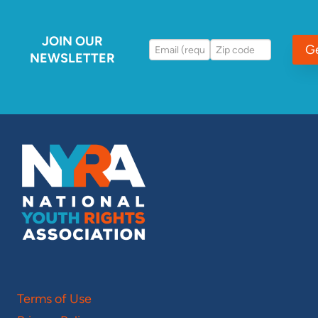
JOIN OUR
G
NEWSLETTER
Terms of Use