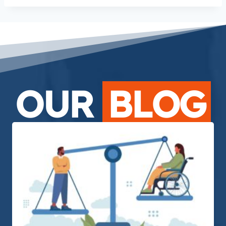
OUR
BLOG