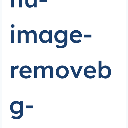
image-
removeb
g-