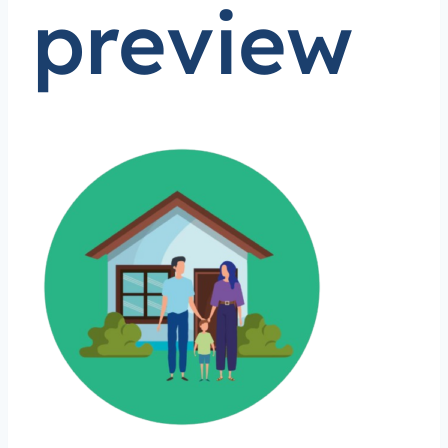
preview