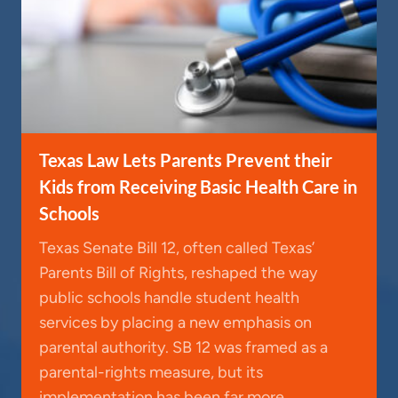
Texas Law Lets Parents Prevent their
Kids from Receiving Basic Health Care in
Schools
Texas Senate Bill 12, often called Texas’
Parents Bill of Rights, reshaped the way
public schools handle student health
services by placing a new emphasis on
parental authority. SB 12 was framed as a
parental-rights measure, but its
implementation has been far more