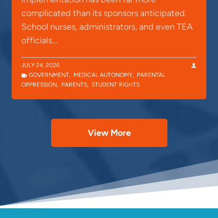
complicated than its sponsors anticipated.
School nurses, administrators, and even TEA
officials…
JULY 24, 2026
GOVERNMENT
,
MEDICAL AUTONOMY
,
PARENTAL
OPPRESSION
,
PARENTS
,
STUDENT RIGHTS
View More