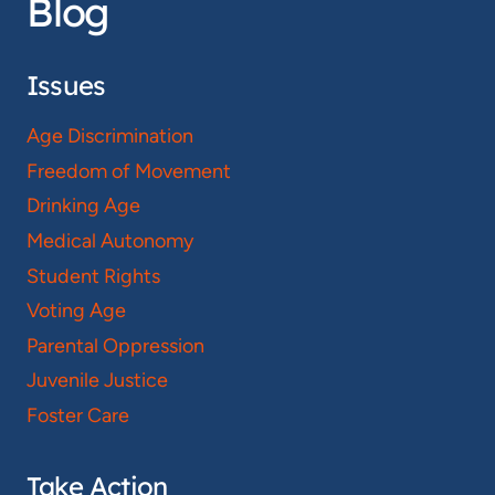
Blog
Issues
Age Discrimination
Freedom of Movement
Drinking Age
Medical Autonomy
Student Rights
Voting Age
Parental Oppression
Juvenile Justice
Foster Care
Take Action