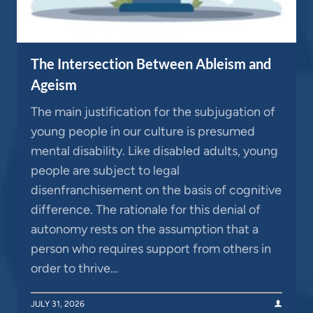
The Intersection Between Ableism and
Ageism
The main justification for the subjugation of
young people in our culture is presumed
mental disability. Like disabled adults, young
people are subject to legal
disenfranchisement on the basis of cognitive
difference. The rationale for this denial of
autonomy rests on the assumption that a
person who requires support from others in
order to thrive…
JULY 31, 2026