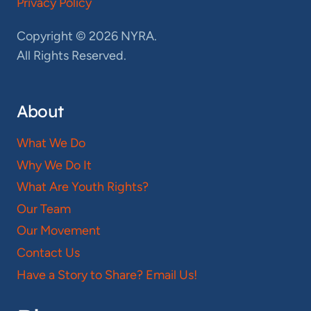
Privacy Policy
Copyright © 2026 NYRA.
All Rights Reserved.
About
What We Do
Why We Do It
What Are Youth Rights?
Our Team
Our Movement
Contact Us
Have a Story to Share? Email Us!