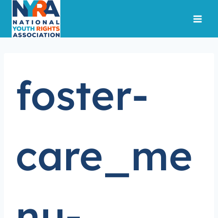
Skip
to
content
foster-
care_me
nu-