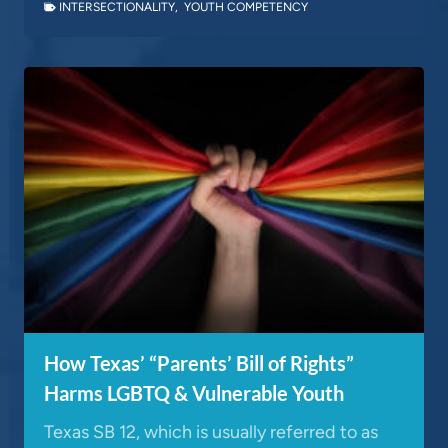
INTERSECTIONALITY
,
YOUTH COMPETENCY
How Texas’ “Parents’ Bill of Rights”
Harms LGBTQ & Vulnerable Youth
Texas SB 12, which is usually referred to as