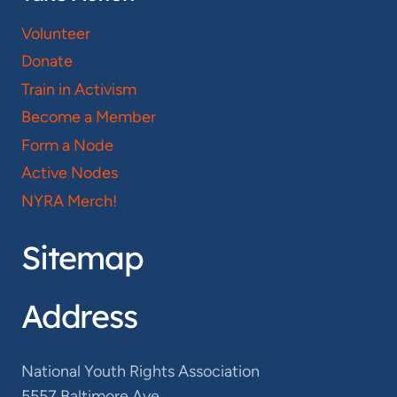
Volunteer
Donate
Train in Activism
Become a Member
Form a Node
Active Nodes
NYRA Merch!
Sitemap
Address
National Youth Rights Association
5557 Baltimore Ave