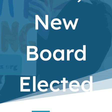
New
Board
Elected