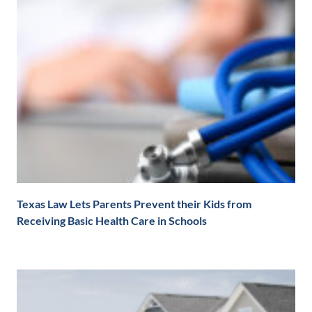
Texas Law Lets Parents Prevent their Kids from
Receiving Basic Health Care in Schools