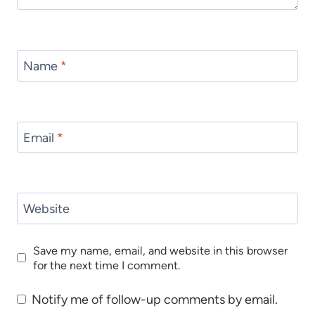
Name
*
Email
*
Website
Save my name, email, and website in this browser
for the next time I comment.
Notify me of follow-up comments by email.