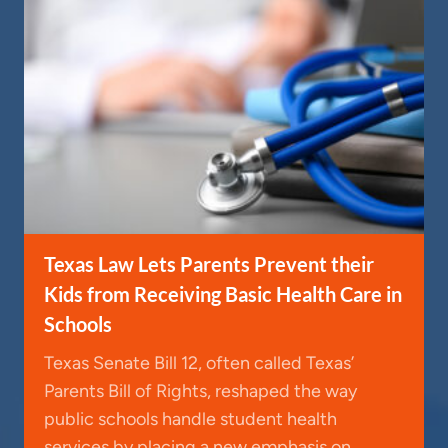
Texas Law Lets Parents Prevent their
Kids from Receiving Basic Health Care in
Schools
Texas Senate Bill 12, often called Texas’
Parents Bill of Rights, reshaped the way
public schools handle student health
services by placing a new emphasis on