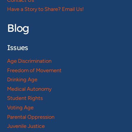
Have a Story to Share? Email Us!
Blog
Issues
Age Discrimination
Freedom of Movement
Drinking Age
Medical Autonomy
Student Rights
Voting Age
Parental Oppression
Juvenile Justice