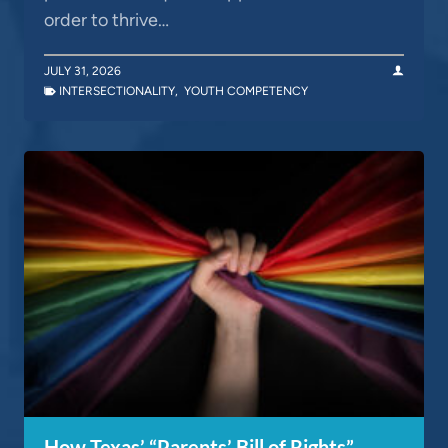
order to thrive…
JULY 31, 2026
INTERSECTIONALITY
,
YOUTH COMPETENCY
How Texas’ “Parents’ Bill of Rights”