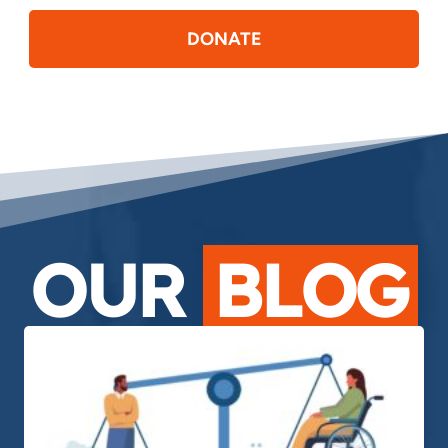
DONATE
OUR
BLOG