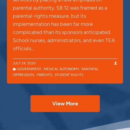
parental authority. SB 12 was framed as a
parental-rights measure, but its
implementation has been far more
complicated than its sponsors anticipated.
School nurses, administrators, and even TEA
officials…
JULY 24, 2026
GOVERNMENT
,
MEDICAL AUTONOMY
,
PARENTAL
OPPRESSION
,
PARENTS
,
STUDENT RIGHTS
View More