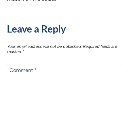
Leave a Reply
Your email address will not be published.
Required fields are
marked
*
Comment
*