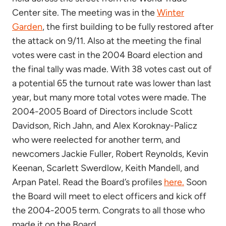
Center site. The meeting was in the
Winter
Garden
, the first building to be fully restored after
the attack on 9/11. Also at the meeting the final
votes were cast in the 2004 Board election and
the final tally was made. With 38 votes cast out of
a potential 65 the turnout rate was lower than last
year, but many more total votes were made. The
2004-2005 Board of Directors include Scott
Davidson, Rich Jahn, and Alex Koroknay-Palicz
who were reelected for another term, and
newcomers Jackie Fuller, Robert Reynolds, Kevin
Keenan, Scarlett Swerdlow, Keith Mandell, and
Arpan Patel. Read the Board’s profiles
here.
Soon
the Board will meet to elect officers and kick off
the 2004-2005 term. Congrats to all those who
made it on the Board.