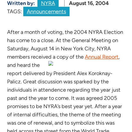
Written by:
NYRA
August 16, 2004
TAGS:
Announcements
After a month of voting, the 2004 NYRA Election
has come to a close. At the General Meeting on
Saturday, August 14 in New York City, NYRA
members received a copy of the
Annual Report
,
and heard the
report delivered by President Alex Koroknay-
Palicz. Great discussion was sparked by the
individuals in attendence regarding the year just
past and the year to come. It was agreed 2005
promises to be NYRA’s best year yet. After a year
of internal difficulties, the theme of the meeting
was one of renewal, and to symbolize this was
held across the street from the World Trade