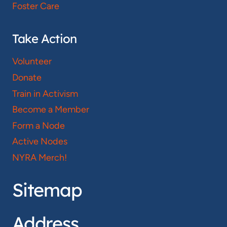
Foster Care
Take Action
Volunteer
Donate
Train in Activism
Become a Member
Form a Node
Active Nodes
NYRA Merch!
Sitemap
Address