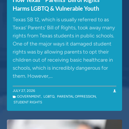
Harms LGBTQ & Vulnerable Youth
Texas SB 12, which is usually referred to as
Texas’ Parents’ Bill of Rights, took away many
rights from Texas students in public schools.
One of the major ways it damaged student
rights was by allowing parents to opt their
children out of receiving basic healthcare in
schools, which is incredibly dangerous for
them. However,…
JULY 27, 2026
GOVERNMENT
,
LGBTQ
,
PARENTAL OPPRESSION
,
STUDENT RIGHTS