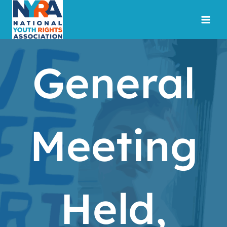
Skip
to
content
General
Meeting
Held,