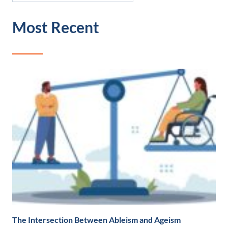
Most Recent
The Intersection Between Ableism and Ageism