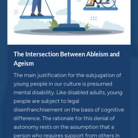
The Intersection Between Ableism and
Ageism
The main justification for the subjugation of
young people in our culture is presumed
mental disability. Like disabled adults, young
people are subject to legal
disenfranchisement on the basis of cognitive
difference. The rationale for this denial of
autonomy rests on the assumption that a
person who requires support from others in