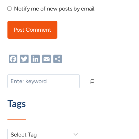
Notify me of new posts by email.
Facebook
Twitter
LinkedIn
Email
Share
Search
Tags