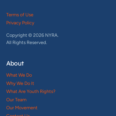
Terms of Use
Privacy Policy
Copyright © 2026 NYRA.
All Rights Reserved.
About
What We Do
Why We Do It
What Are Youth Rights?
Our Team
Our Movement
Contact Us