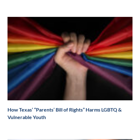
How Texas’ “Parents’ Bill of Rights” Harms LGBTQ &
Vulnerable Youth