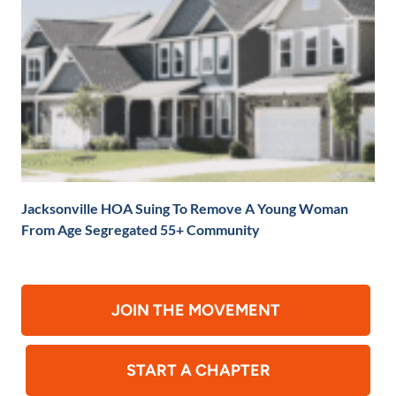
Jacksonville HOA Suing To Remove A Young Woman
From Age Segregated 55+ Community
JOIN THE MOVEMENT
START A CHAPTER