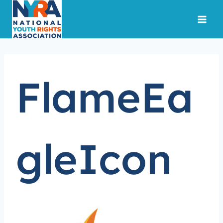
Skip
to
content
FlameEa
gleIcon