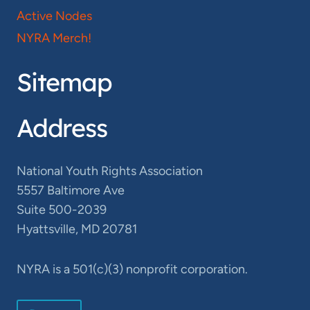
Active Nodes
NYRA Merch!
Sitemap
Address
National Youth Rights Association
5557 Baltimore Ave
Suite 500-2039
Hyattsville, MD 20781
NYRA is a 501(c)(3) nonprofit corporation.