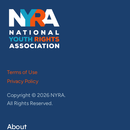
Terms of Use
Privacy Policy
Copyright © 2026 NYRA.
All Rights Reserved.
About