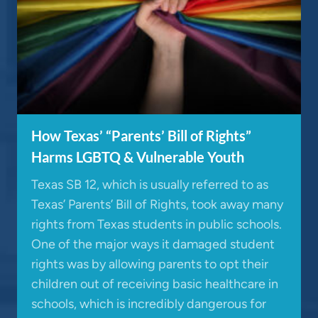
How Texas’ “Parents’ Bill of Rights”
Harms LGBTQ & Vulnerable Youth
Texas SB 12, which is usually referred to as
Texas’ Parents’ Bill of Rights, took away many
rights from Texas students in public schools.
One of the major ways it damaged student
rights was by allowing parents to opt their
children out of receiving basic healthcare in
schools, which is incredibly dangerous for