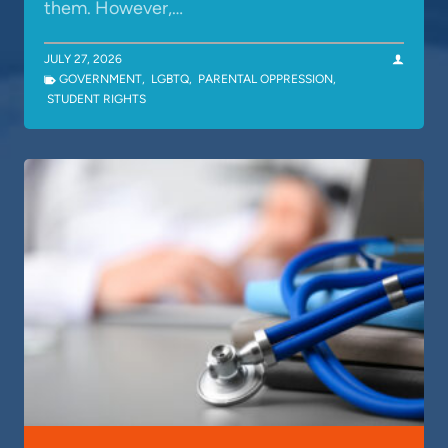
them. However,…
JULY 27, 2026
GOVERNMENT
,
LGBTQ
,
PARENTAL OPPRESSION
,
STUDENT RIGHTS