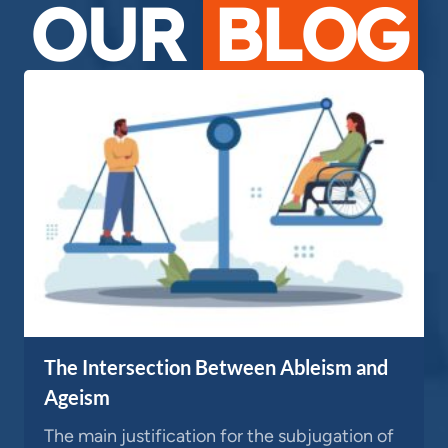
OUR
BLOG
The Intersection Between Ableism and
Ageism
The main justification for the subjugation of