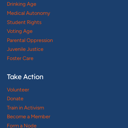
Drinking Age
Medical Autonomy
Student Rights
Voting Age
Parental Oppression
Juvenile Justice
Foster Care
Take Action
Volunteer
Donate
Train in Activism
Become a Member
Form a Node