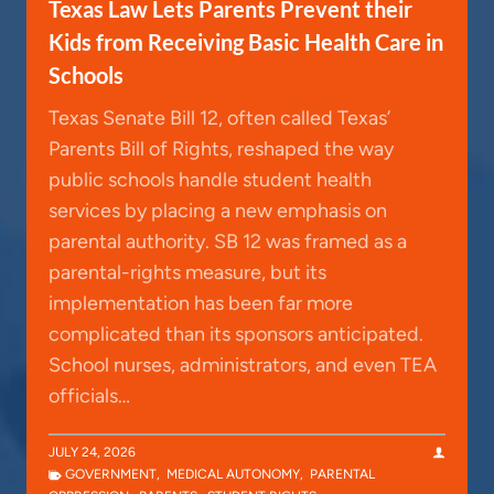
Texas Law Lets Parents Prevent their
Kids from Receiving Basic Health Care in
Schools
Texas Senate Bill 12, often called Texas’
Parents Bill of Rights, reshaped the way
public schools handle student health
services by placing a new emphasis on
parental authority. SB 12 was framed as a
parental-rights measure, but its
implementation has been far more
complicated than its sponsors anticipated.
School nurses, administrators, and even TEA
officials…
JULY 24, 2026
GOVERNMENT
,
MEDICAL AUTONOMY
,
PARENTAL