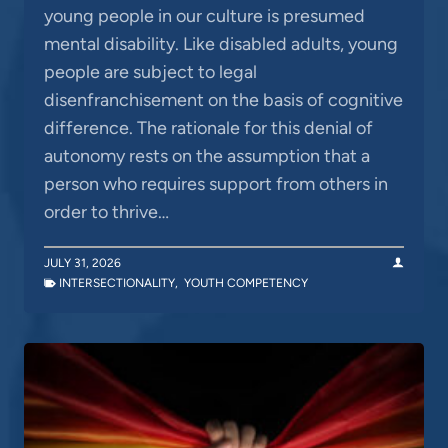
young people in our culture is presumed
mental disability. Like disabled adults, young
people are subject to legal
disenfranchisement on the basis of cognitive
difference. The rationale for this denial of
autonomy rests on the assumption that a
person who requires support from others in
order to thrive…
JULY 31, 2026
INTERSECTIONALITY
,
YOUTH COMPETENCY