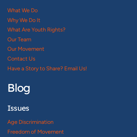
What We Do
Why We Do It
What Are Youth Rights?
Our Team
Our Movement
Contact Us
Have a Story to Share? Email Us!
Blog
Issues
Age Discrimination
Freedom of Movement