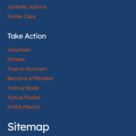
Juvenile Justice
Foster Care
Take Action
Volunteer
Donate
Train in Activism
Become a Member
Form a Node
Active Nodes
NYRA Merch!
Sitemap