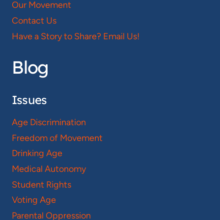
Our Movement
Contact Us
Have a Story to Share? Email Us!
Blog
Issues
Age Discrimination
Freedom of Movement
Drinking Age
Medical Autonomy
Student Rights
Voting Age
Parental Oppression