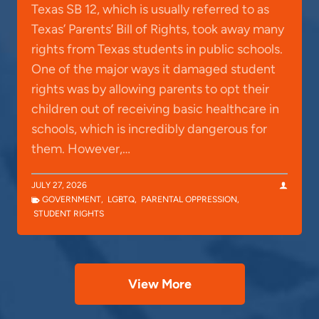
Texas SB 12, which is usually referred to as
Texas’ Parents’ Bill of Rights, took away many
rights from Texas students in public schools.
One of the major ways it damaged student
rights was by allowing parents to opt their
children out of receiving basic healthcare in
schools, which is incredibly dangerous for
them. However,…
JULY 27, 2026
GOVERNMENT
,
LGBTQ
,
PARENTAL OPPRESSION
,
STUDENT RIGHTS
View More