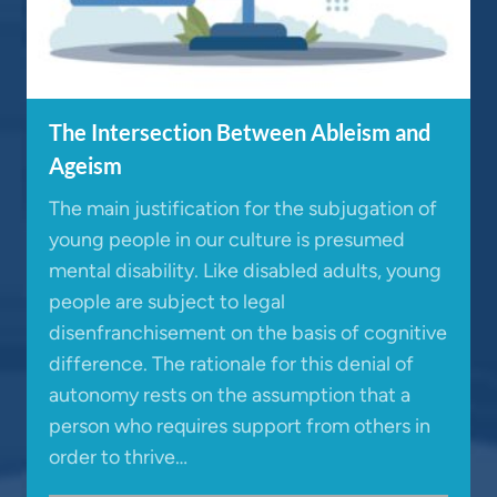
The Intersection Between Ableism and
Ageism
The main justification for the subjugation of
young people in our culture is presumed
mental disability. Like disabled adults, young
people are subject to legal
disenfranchisement on the basis of cognitive
difference. The rationale for this denial of
autonomy rests on the assumption that a
person who requires support from others in
order to thrive…