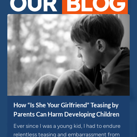
OUR
BLOG
How “Is She Your Girlfriend” Teasing by
Parents Can Harm Developing Children
Ever since I was a young kid, I had to endure
relentless teasing and embarrassment from