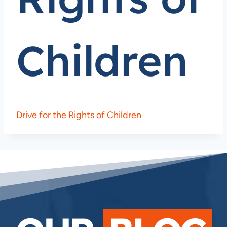
Children
Drive for the Rights of Children