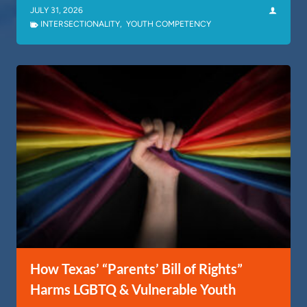
JULY 31, 2026
INTERSECTIONALITY
,
YOUTH COMPETENCY
How Texas’ “Parents’ Bill of Rights”
Harms LGBTQ & Vulnerable Youth