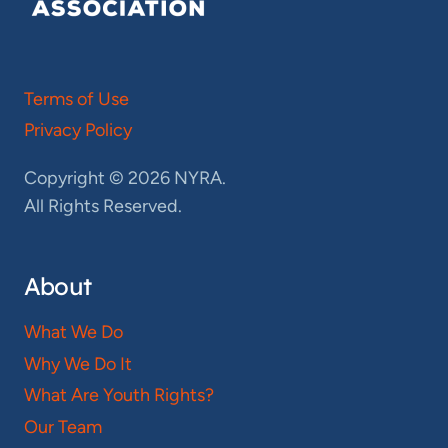
Terms of Use
Privacy Policy
Copyright © 2026 NYRA.
All Rights Reserved.
About
What We Do
Why We Do It
What Are Youth Rights?
Our Team