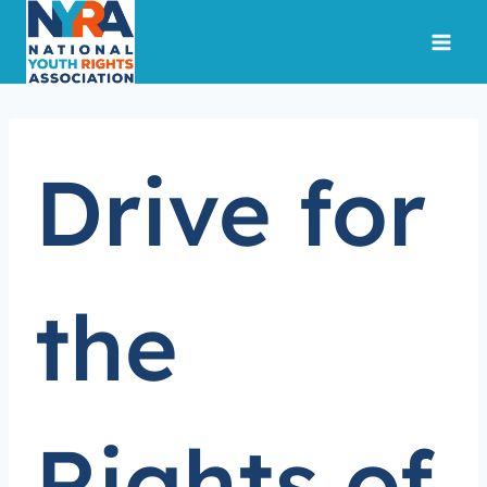
Skip
to
content
Drive for
the
Rights of