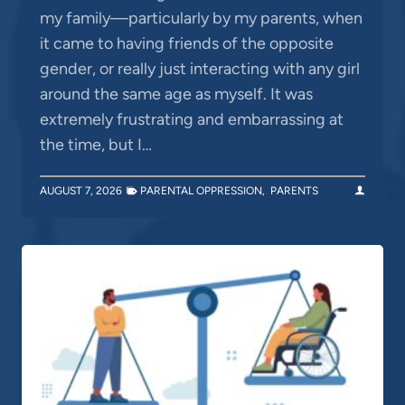
my family—particularly by my parents, when
it came to having friends of the opposite
gender, or really just interacting with any girl
around the same age as myself. It was
extremely frustrating and embarrassing at
the time, but I…
AUGUST 7, 2026
PARENTAL OPPRESSION
,
PARENTS