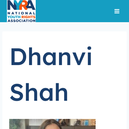
Skip
to
content
Dhanvi
Shah