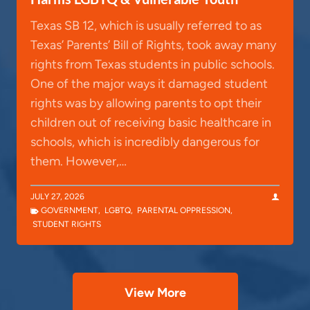
Texas SB 12, which is usually referred to as
Texas’ Parents’ Bill of Rights, took away many
rights from Texas students in public schools.
One of the major ways it damaged student
rights was by allowing parents to opt their
children out of receiving basic healthcare in
schools, which is incredibly dangerous for
them. However,…
JULY 27, 2026
GOVERNMENT
,
LGBTQ
,
PARENTAL OPPRESSION
,
STUDENT RIGHTS
View More