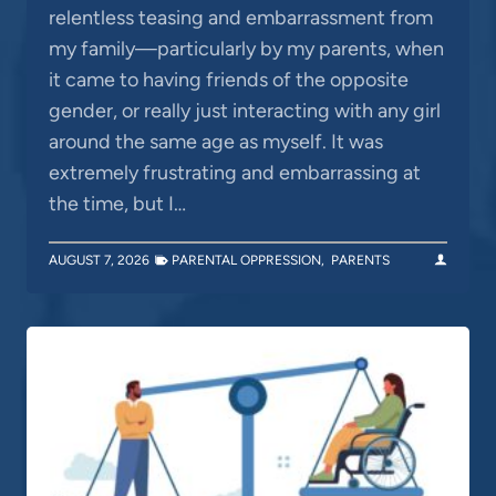
relentless teasing and embarrassment from
my family—particularly by my parents, when
it came to having friends of the opposite
gender, or really just interacting with any girl
around the same age as myself. It was
extremely frustrating and embarrassing at
the time, but I…
AUGUST 7, 2026
PARENTAL OPPRESSION
,
PARENTS