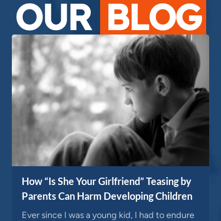
OUR
BLOG
How “Is She Your Girlfriend” Teasing by
Parents Can Harm Developing Children
Ever since I was a young kid, I had to endure