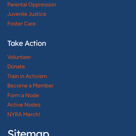
Parental Oppression
Juvenile Justice
Foster Care
Take Action
Volunteer
Donate
Train in Activism
Become a Member
Form a Node
Active Nodes
NYRA Merch!
Sitemap