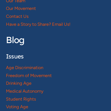
Our Team
Our Movement
Contact Us
Have a Story to Share? Email Us!
Blog
Issues
Age Discrimination
Freedom of Movement
Drinking Age
Medical Autonomy
Student Rights
Voting Age