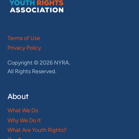
Terms of Use
Privacy Policy
Copyright © 2026 NYRA.
All Rights Reserved.
About
What We Do
Why We Do It
What Are Youth Rights?