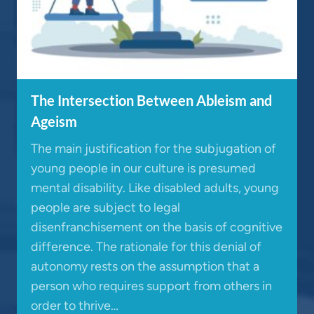
The Intersection Between Ableism and
Ageism
The main justification for the subjugation of
young people in our culture is presumed
mental disability. Like disabled adults, young
people are subject to legal
disenfranchisement on the basis of cognitive
difference. The rationale for this denial of
autonomy rests on the assumption that a
person who requires support from others in
order to thrive…