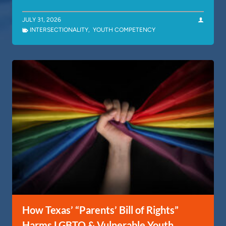
JULY 31, 2026
INTERSECTIONALITY
,
YOUTH COMPETENCY
How Texas’ “Parents’ Bill of Rights”
Harms LGBTQ & Vulnerable Youth