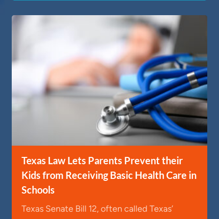
Texas Law Lets Parents Prevent their
Kids from Receiving Basic Health Care in
Schools
Texas Senate Bill 12, often called Texas’