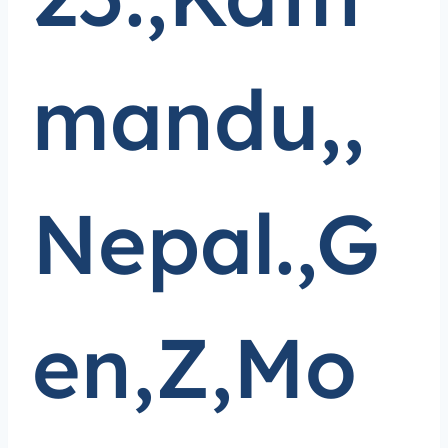
mandu,,
Nepal.,G
en,Z,Mo