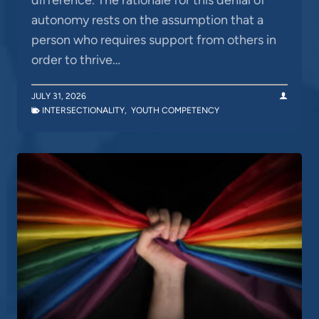
autonomy rests on the assumption that a
person who requires support from others in
order to thrive…
JULY 31, 2026
INTERSECTIONALITY
,
YOUTH COMPETENCY