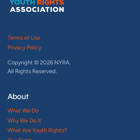
Terms of Use
Privacy Policy
Copyright © 2026 NYRA.
All Rights Reserved.
About
What We Do
Why We Do It
What Are Youth Rights?