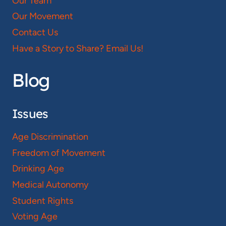
Our Team
Our Movement
Contact Us
Have a Story to Share? Email Us!
Blog
Issues
Age Discrimination
Freedom of Movement
Drinking Age
Medical Autonomy
Student Rights
Voting Age