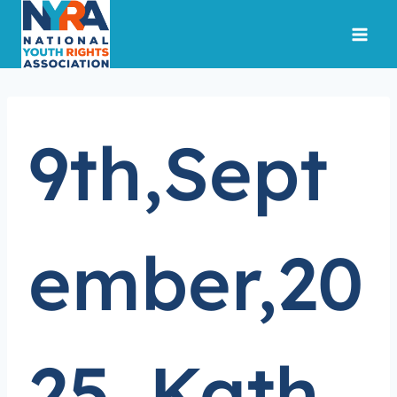
Skip
to
content
9th,Sept
ember,20
25.,Kath