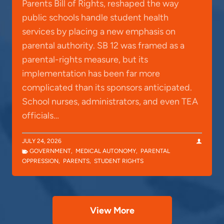
Parents Bill of Rights, reshaped the way
public schools handle student health
services by placing a new emphasis on
parental authority. SB 12 was framed as a
parental-rights measure, but its
implementation has been far more
complicated than its sponsors anticipated.
School nurses, administrators, and even TEA
officials…
JULY 24, 2026
GOVERNMENT
,
MEDICAL AUTONOMY
,
PARENTAL
OPPRESSION
,
PARENTS
,
STUDENT RIGHTS
View More