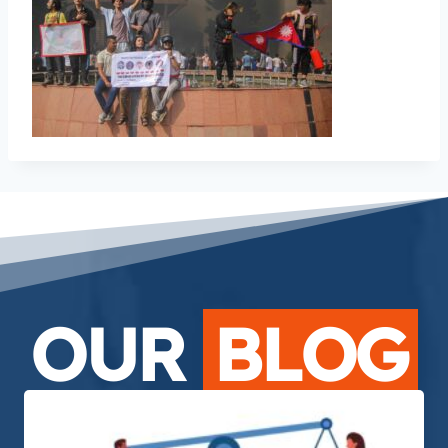
OUR
BLOG