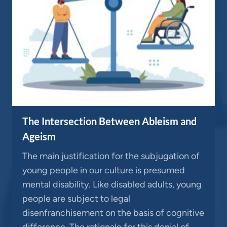
The Intersection Between Ableism and
Ageism
The main justification for the subjugation of
young people in our culture is presumed
mental disability. Like disabled adults, young
people are subject to legal
disenfranchisement on the basis of cognitive
difference. The rationale for this denial of