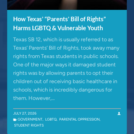
How Texas’ “Parents’ Bill of Rights”
Harms LGBTQ & Vulnerable Youth
Texas SB 12, which is usually referred to as
Texas’ Parents’ Bill of Rights, took away many
rights from Texas students in public schools.
One of the major ways it damaged student
rights was by allowing parents to opt their
children out of receiving basic healthcare in
schools, which is incredibly dangerous for
them. However,…
JULY 27, 2026
GOVERNMENT
,
LGBTQ
,
PARENTAL OPPRESSION
,
STUDENT RIGHTS