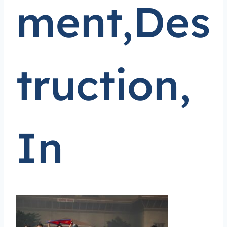
ment,Des
truction,
In