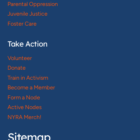
Parental Oppression
Juvenile Justice
Foster Care
Take Action
Volunteer
Donate
Train in Activism
Become a Member
Form a Node
Active Nodes
NYRA Merch!
Sitemap