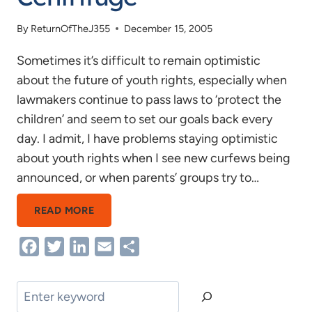
By
ReturnOfTheJ355
December 15, 2005
Sometimes it’s difficult to remain optimistic
about the future of youth rights, especially when
lawmakers continue to pass laws to ‘protect the
children’ and seem to set our goals back every
day. I admit, I have problems staying optimistic
about youth rights when I see new curfews being
announced, or when parents’ groups try to…
REMAINING
READ MORE
STILL
Facebook
Twitter
LinkedIn
Email
Share
IN
THE
CENTRIFUGE
Search