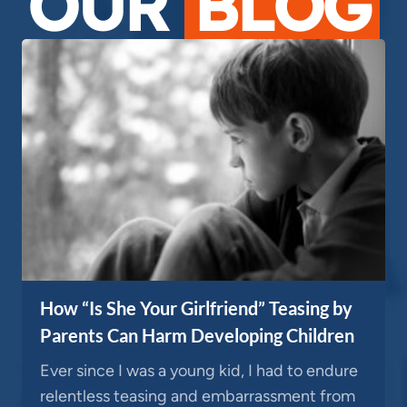
OUR
BLOG
How “Is She Your Girlfriend” Teasing by
Parents Can Harm Developing Children
Ever since I was a young kid, I had to endure
relentless teasing and embarrassment from