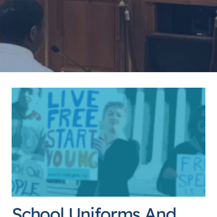
School Uniforms And