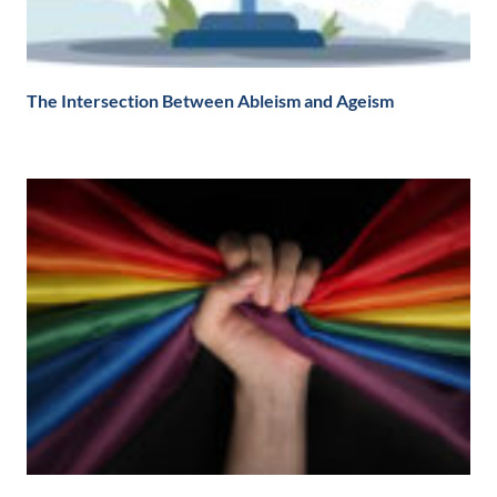
The Intersection Between Ableism and Ageism