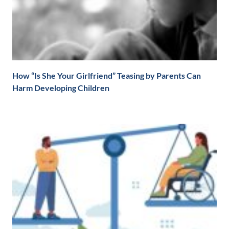
How “Is She Your Girlfriend” Teasing by Parents Can
Harm Developing Children