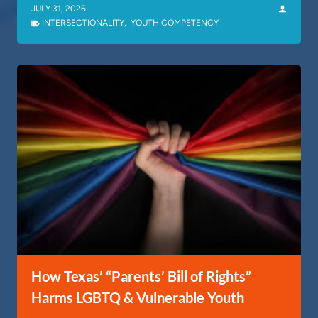
JULY 31, 2026
INTERSECTIONALITY
,
YOUTH COMPETENCY
How Texas’ “Parents’ Bill of Rights”
Harms LGBTQ & Vulnerable Youth