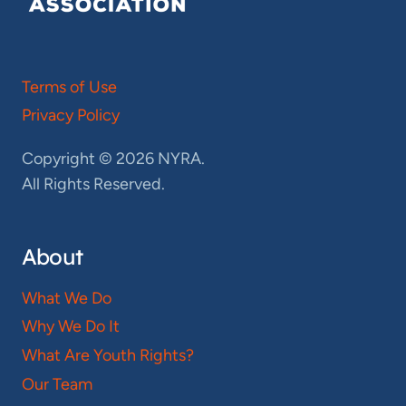
Terms of Use
Privacy Policy
Copyright © 2026 NYRA.
All Rights Reserved.
About
What We Do
Why We Do It
What Are Youth Rights?
Our Team