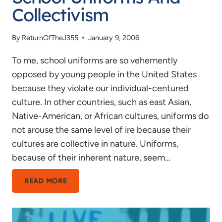
Collectivism
By
ReturnOfTheJ355
January 9, 2006
To me, school uniforms are so vehemently
opposed by young people in the United States
because they violate our individual-centured
culture. In other countries, such as east Asian,
Native-American, or African cultures, uniforms do
not arouse the same level of ire because their
cultures are collective in nature. Uniforms,
because of their inherent nature, seem…
SCHOOL
READ MORE
UNIFORMS
AND
COLLECTIVISM