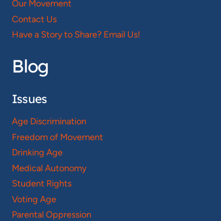
Our Movement
Contact Us
Have a Story to Share? Email Us!
Blog
Issues
Age Discrimination
Freedom of Movement
Drinking Age
Medical Autonomy
Student Rights
Voting Age
Parental Oppression