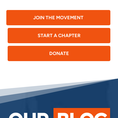
JOIN THE MOVEMENT
START A CHAPTER
DONATE