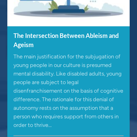
The Intersection Between Ableism and
Ageism
The main justification for the subjugation of
young people in our culture is presumed
mental disability. Like disabled adults, young
people are subject to legal
disenfranchisement on the basis of cognitive
difference. The rationale for this denial of
autonomy rests on the assumption that a
person who requires support from others in
order to thrive…