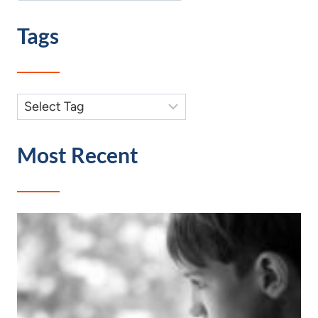
Tags
Most Recent