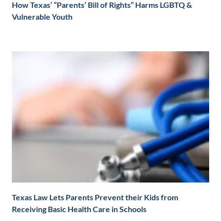
How Texas’ “Parents’ Bill of Rights” Harms LGBTQ &
Vulnerable Youth
Texas Law Lets Parents Prevent their Kids from
Receiving Basic Health Care in Schools