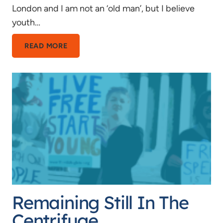
London and I am not an ‘old man’, but I believe
youth…
IN
READ MORE
DEFENCE
OF
YOUTH
Remaining Still In The
Centrifuge