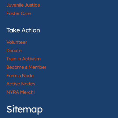
Juvenile Justice
Foster Care
Take Action
Volunteer
Donate
Train in Activism
Become a Member
Form a Node
Active Nodes
NYRA Merch!
Sitemap