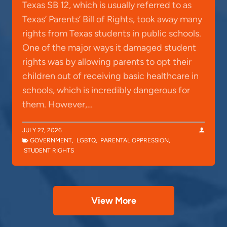
Texas SB 12, which is usually referred to as
Texas’ Parents’ Bill of Rights, took away many
rights from Texas students in public schools.
One of the major ways it damaged student
rights was by allowing parents to opt their
children out of receiving basic healthcare in
schools, which is incredibly dangerous for
them. However,…
JULY 27, 2026
GOVERNMENT
,
LGBTQ
,
PARENTAL OPPRESSION
,
STUDENT RIGHTS
View More