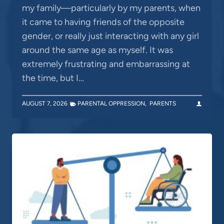
my family—particularly by my parents, when
it came to having friends of the opposite
gender, or really just interacting with any girl
around the same age as myself. It was
extremely frustrating and embarrassing at
the time, but I…
AUGUST 7, 2026
PARENTAL OPPRESSION
,
PARENTS