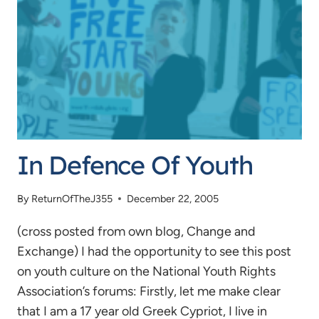
In Defence Of Youth
By
ReturnOfTheJ355
December 22, 2005
(cross posted from own blog, Change and
Exchange) I had the opportunity to see this post
on youth culture on the National Youth Rights
Association’s forums: Firstly, let me make clear
that I am a 17 year old Greek Cypriot, I live in