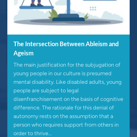
The Intersection Between Ableism and
Ageism
The main justification for the subjugation of
young people in our culture is presumed
mental disability. Like disabled adults, young
people are subject to legal
disenfranchisement on the basis of cognitive
difference. The rationale for this denial of
autonomy rests on the assumption that a
person who requires support from others in
order to thrive…