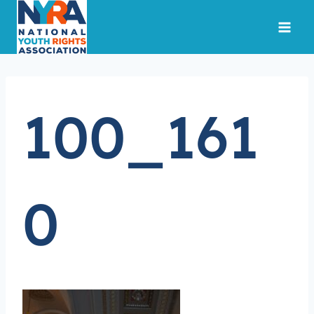
Skip
to
content
100_161
0