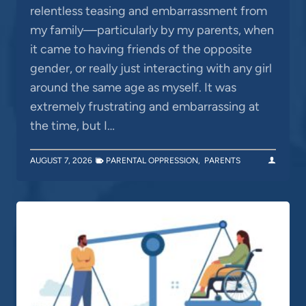
relentless teasing and embarrassment from
my family—particularly by my parents, when
it came to having friends of the opposite
gender, or really just interacting with any girl
around the same age as myself. It was
extremely frustrating and embarrassing at
the time, but I…
AUGUST 7, 2026
PARENTAL OPPRESSION
,
PARENTS