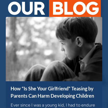
OUR
BLOG
How “Is She Your Girlfriend” Teasing by
Parents Can Harm Developing Children
Ever since I was a young kid, I had to endure