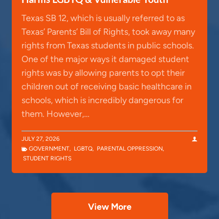
Texas SB 12, which is usually referred to as
Texas’ Parents’ Bill of Rights, took away many
rights from Texas students in public schools.
One of the major ways it damaged student
rights was by allowing parents to opt their
children out of receiving basic healthcare in
schools, which is incredibly dangerous for
them. However,…
JULY 27, 2026
GOVERNMENT
,
LGBTQ
,
PARENTAL OPPRESSION
,
STUDENT RIGHTS
View More