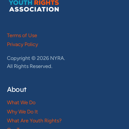
Terms of Use
Privacy Policy
Copyright © 2026 NYRA.
All Rights Reserved.
About
What We Do
Why We Do It
What Are Youth Rights?