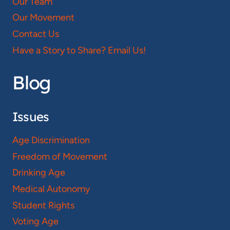
Our Team
Our Movement
Contact Us
Have a Story to Share? Email Us!
Blog
Issues
Age Discrimination
Freedom of Movement
Drinking Age
Medical Autonomy
Student Rights
Voting Age