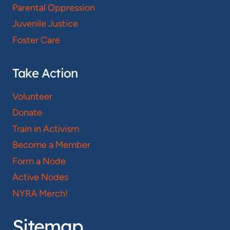
Parental Oppression
Juvenile Justice
Foster Care
Take Action
Volunteer
Donate
Train in Activism
Become a Member
Form a Node
Active Nodes
NYRA Merch!
Sitemap