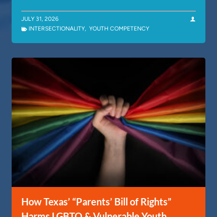
JULY 31, 2026
INTERSECTIONALITY
,
YOUTH COMPETENCY
How Texas’ “Parents’ Bill of Rights”
Harms LGBTQ & Vulnerable Youth