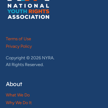
Terms of Use
Privacy Policy
Copyright © 2026 NYRA.
All Rights Reserved.
About
What We Do
Why We Do It