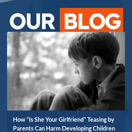
OUR
BLOG
How “Is She Your Girlfriend” Teasing by
Parents Can Harm Developing Children