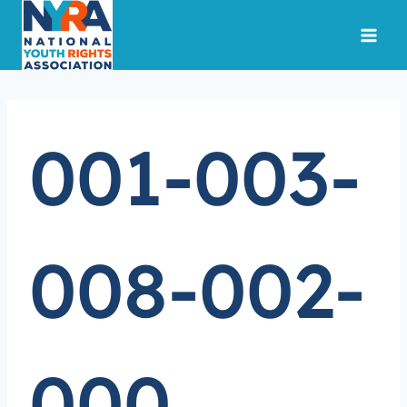
Skip
to
content
001-003-
008-002-
000