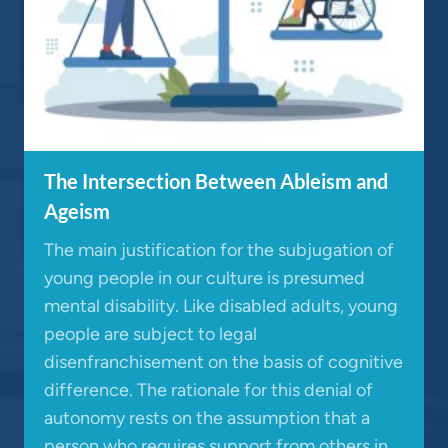
The Intersection Between Ableism and
Ageism
The main justification for the subjugation of
young people in our culture is presumed
mental disability. Like disabled adults, young
people are subject to legal
disenfranchisement on the basis of cognitive
difference. The rationale for this denial of
autonomy rests on the assumption that a
person who requires support from others in