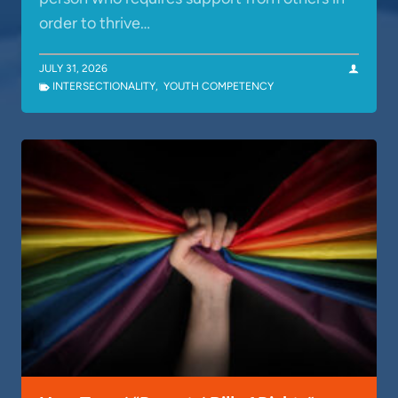
order to thrive…
JULY 31, 2026
INTERSECTIONALITY
,
YOUTH COMPETENCY