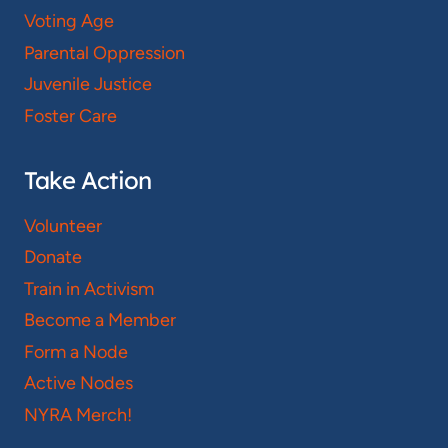
Voting Age
Parental Oppression
Juvenile Justice
Foster Care
Take Action
Volunteer
Donate
Train in Activism
Become a Member
Form a Node
Active Nodes
NYRA Merch!