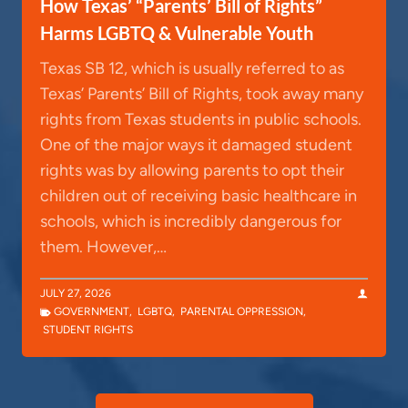
How Texas’ “Parents’ Bill of Rights”
Harms LGBTQ & Vulnerable Youth
Texas SB 12, which is usually referred to as
Texas’ Parents’ Bill of Rights, took away many
rights from Texas students in public schools.
One of the major ways it damaged student
rights was by allowing parents to opt their
children out of receiving basic healthcare in
schools, which is incredibly dangerous for
them. However,…
JULY 27, 2026
GOVERNMENT
,
LGBTQ
,
PARENTAL OPPRESSION
,
STUDENT RIGHTS