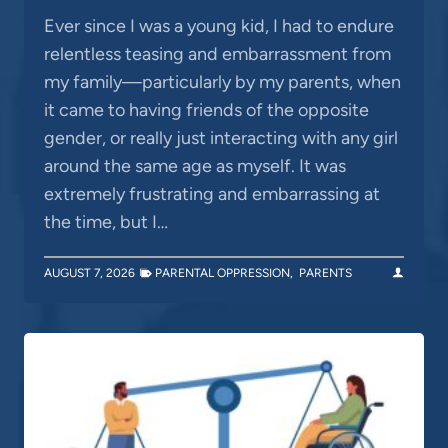
Ever since I was a young kid, I had to endure
relentless teasing and embarrassment from
my family—particularly by my parents, when
it came to having friends of the opposite
gender, or really just interacting with any girl
around the same age as myself. It was
extremely frustrating and embarrassing at
the time, but I…
AUGUST 7, 2026
PARENTAL OPPRESSION
,
PARENTS