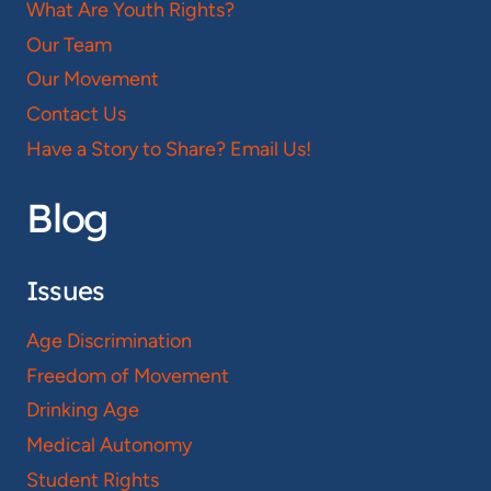
What Are Youth Rights?
Our Team
Our Movement
Contact Us
Have a Story to Share? Email Us!
Blog
Issues
Age Discrimination
Freedom of Movement
Drinking Age
Medical Autonomy
Student Rights