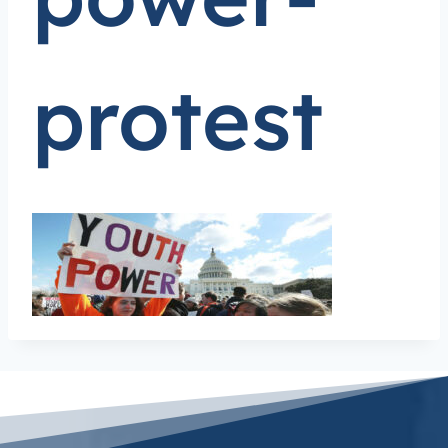
protest