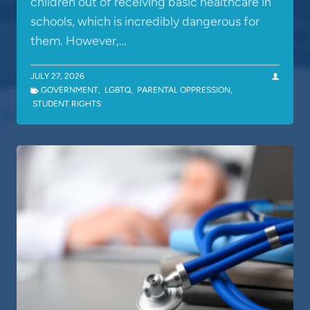
children out of receiving basic healthcare in
schools, which is incredibly dangerous for
them. However,…
JULY 27, 2026
GOVERNMENT
,
LGBTQ
,
PARENTAL OPPRESSION
,
STUDENT RIGHTS