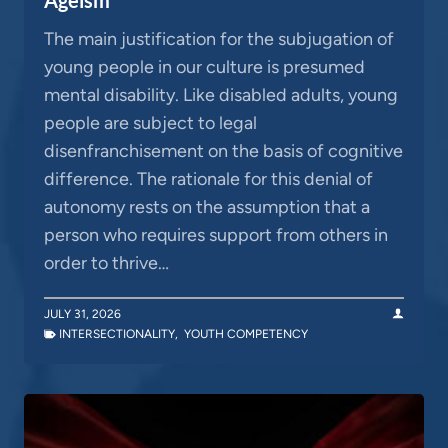
The main justification for the subjugation of
young people in our culture is presumed
mental disability. Like disabled adults, young
people are subject to legal
disenfranchisement on the basis of cognitive
difference. The rationale for this denial of
autonomy rests on the assumption that a
person who requires support from others in
order to thrive…
JULY 31, 2026
INTERSECTIONALITY
,
YOUTH COMPETENCY