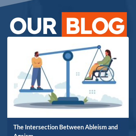
OUR
BLOG
The Intersection Between Ableism and
Ageism