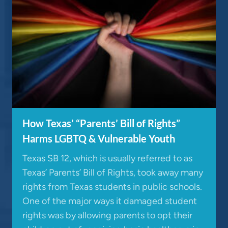
How Texas’ “Parents’ Bill of Rights”
Harms LGBTQ & Vulnerable Youth
Texas SB 12, which is usually referred to as
Texas’ Parents’ Bill of Rights, took away many
rights from Texas students in public schools.
One of the major ways it damaged student
rights was by allowing parents to opt their