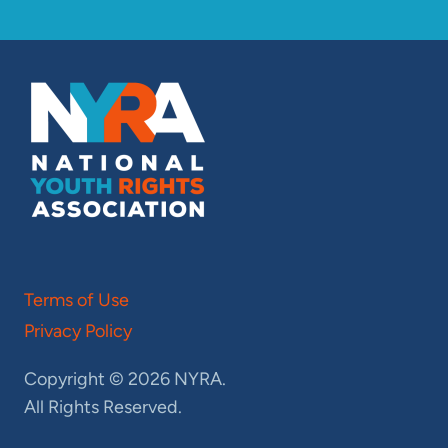
Terms of Use
Privacy Policy
Copyright © 2026 NYRA.
All Rights Reserved.