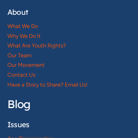
About
What We Do
Why We Do It
What Are Youth Rights?
Our Team
Our Movement
Contact Us
Have a Story to Share? Email Us!
Blog
Issues