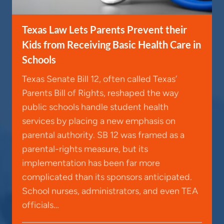
Texas Law Lets Parents Prevent their
Kids from Receiving Basic Health Care in
Schools
Texas Senate Bill 12, often called Texas’
Parents Bill of Rights, reshaped the way
public schools handle student health
services by placing a new emphasis on
parental authority. SB 12 was framed as a
parental-rights measure, but its
implementation has been far more
complicated than its sponsors anticipated.
School nurses, administrators, and even TEA
officials…