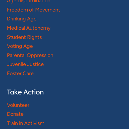
Age Discrimination
Freedom of Movement
Drinking Age
Medical Autonomy
Student Rights
Voting Age
Parental Oppression
Juvenile Justice
Foster Care
Take Action
Volunteer
Donate
Train in Activism