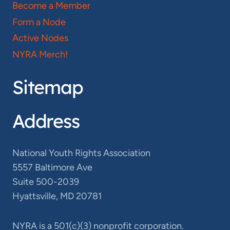
Become a Member
Form a Node
Active Nodes
NYRA Merch!
Sitemap
Address
National Youth Rights Association
5557 Baltimore Ave
Suite 500-2039
Hyattsville, MD 20781
NYRA is a 501(c)(3) nonprofit corporation.