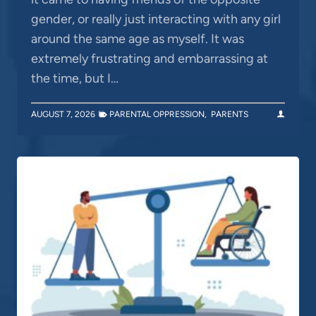
gender, or really just interacting with any girl
around the same age as myself. It was
extremely frustrating and embarrassing at
the time, but I…
AUGUST 7, 2026
PARENTAL OPPRESSION
,
PARENTS