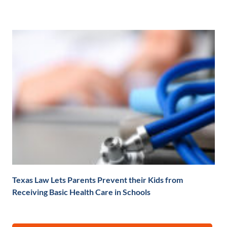
Texas Law Lets Parents Prevent their Kids from
Receiving Basic Health Care in Schools