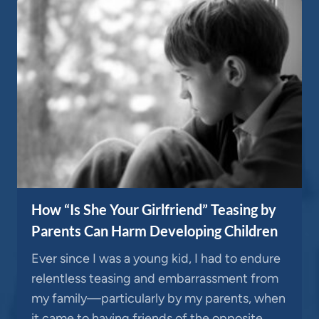
How “Is She Your Girlfriend” Teasing by
Parents Can Harm Developing Children
Ever since I was a young kid, I had to endure
relentless teasing and embarrassment from
my family—particularly by my parents, when
it came to having friends of the opposite