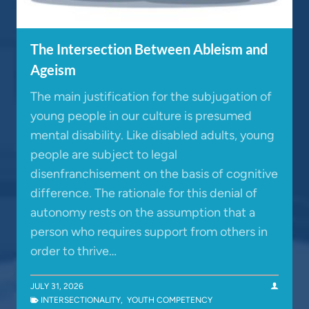
The Intersection Between Ableism and
Ageism
The main justification for the subjugation of
young people in our culture is presumed
mental disability. Like disabled adults, young
people are subject to legal
disenfranchisement on the basis of cognitive
difference. The rationale for this denial of
autonomy rests on the assumption that a
person who requires support from others in
order to thrive…
JULY 31, 2026
INTERSECTIONALITY
,
YOUTH COMPETENCY