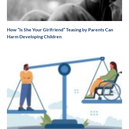
How “Is She Your Girlfriend” Teasing by Parents Can
Harm Developing Children