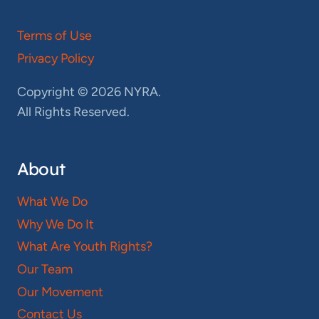
Terms of Use
Privacy Policy
Copyright © 2026 NYRA.
All Rights Reserved.
About
What We Do
Why We Do It
What Are Youth Rights?
Our Team
Our Movement
Contact Us