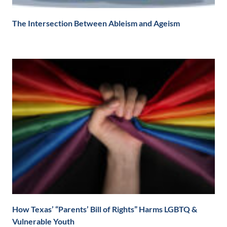
The Intersection Between Ableism and Ageism
How Texas’ “Parents’ Bill of Rights” Harms LGBTQ &
Vulnerable Youth