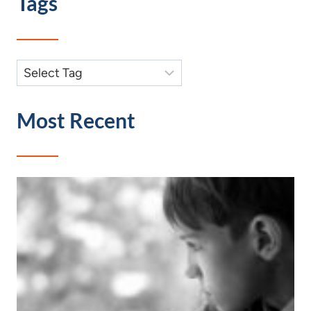
Tags
Most Recent