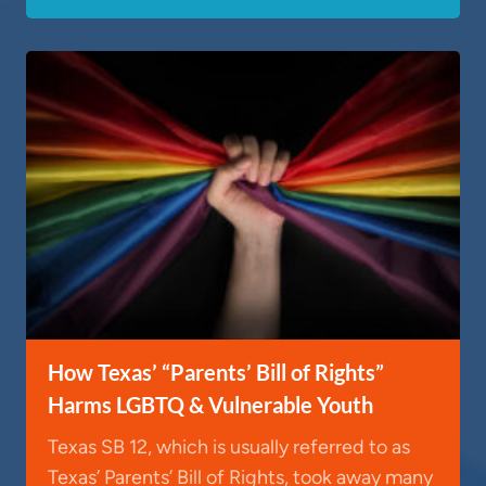
How Texas’ “Parents’ Bill of Rights”
Harms LGBTQ & Vulnerable Youth
Texas SB 12, which is usually referred to as
Texas’ Parents’ Bill of Rights, took away many