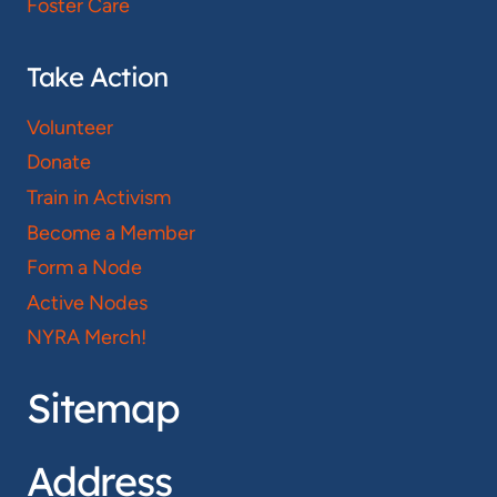
Foster Care
Take Action
Volunteer
Donate
Train in Activism
Become a Member
Form a Node
Active Nodes
NYRA Merch!
Sitemap
Address