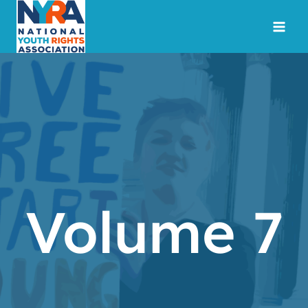
Skip
to
content
Volume 7