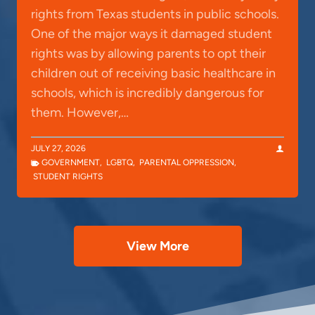
rights from Texas students in public schools.
One of the major ways it damaged student
rights was by allowing parents to opt their
children out of receiving basic healthcare in
schools, which is incredibly dangerous for
them. However,…
JULY 27, 2026
GOVERNMENT
,
LGBTQ
,
PARENTAL OPPRESSION
,
STUDENT RIGHTS
View More