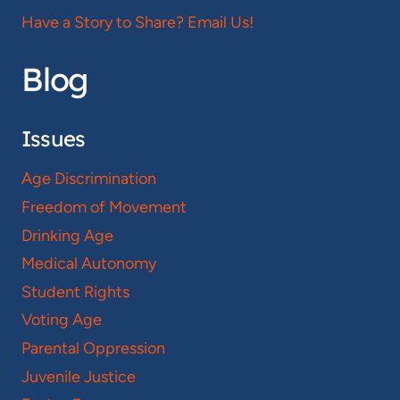
Have a Story to Share? Email Us!
Blog
Issues
Age Discrimination
Freedom of Movement
Drinking Age
Medical Autonomy
Student Rights
Voting Age
Parental Oppression
Juvenile Justice