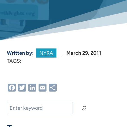
Written by:
NYRA
March 29, 2011
TAGS:
Facebook
Twitter
LinkedIn
Email
Share
Search