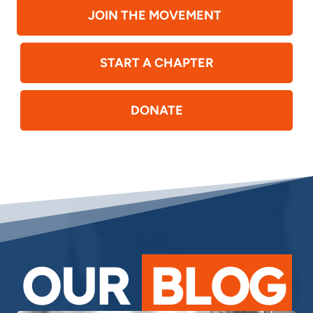
JOIN THE MOVEMENT
START A CHAPTER
DONATE
OUR
BLOG