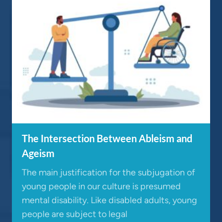
The Intersection Between Ableism and
Ageism
The main justification for the subjugation of
young people in our culture is presumed
mental disability. Like disabled adults, young
people are subject to legal