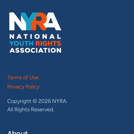
Terms of Use
Privacy Policy
Copyright © 2026 NYRA.
All Rights Reserved.
About