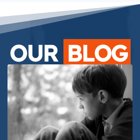
OUR
BLOG