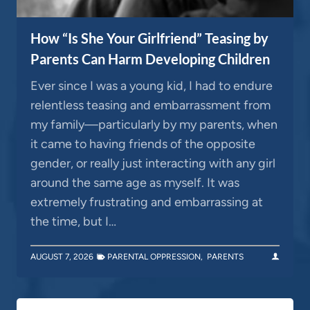
How “Is She Your Girlfriend” Teasing by
Parents Can Harm Developing Children
Ever since I was a young kid, I had to endure
relentless teasing and embarrassment from
my family—particularly by my parents, when
it came to having friends of the opposite
gender, or really just interacting with any girl
around the same age as myself. It was
extremely frustrating and embarrassing at
the time, but I…
AUGUST 7, 2026
PARENTAL OPPRESSION
,
PARENTS