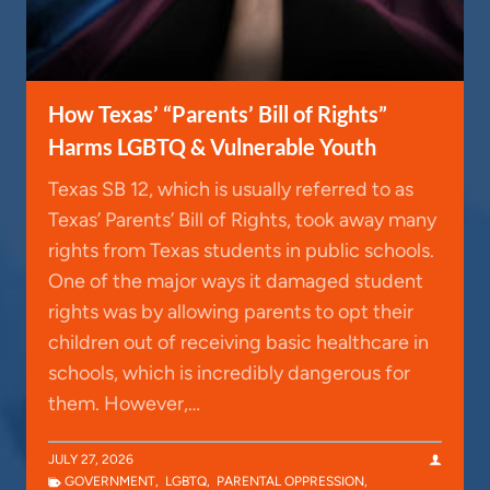
How Texas’ “Parents’ Bill of Rights”
Harms LGBTQ & Vulnerable Youth
Texas SB 12, which is usually referred to as
Texas’ Parents’ Bill of Rights, took away many
rights from Texas students in public schools.
One of the major ways it damaged student
rights was by allowing parents to opt their
children out of receiving basic healthcare in
schools, which is incredibly dangerous for
them. However,…
JULY 27, 2026
GOVERNMENT
,
LGBTQ
,
PARENTAL OPPRESSION
,