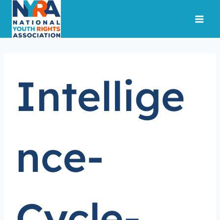
Skip
to
content
Intellige
nce-
Cycle-