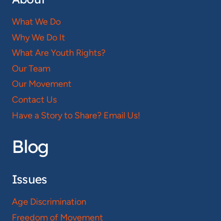
What We Do
Why We Do It
What Are Youth Rights?
Our Team
Our Movement
Contact Us
Have a Story to Share? Email Us!
Blog
Issues
Age Discrimination
Freedom of Movement