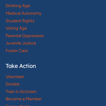
Drinking Age
Medical Autonomy
Student Rights
Voting Age
Parental Oppression
Juvenile Justice
Foster Care
Take Action
Volunteer
Donate
Train in Activism
Become a Member