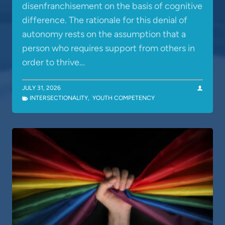
disenfranchisement on the basis of cognitive
difference. The rationale for this denial of
autonomy rests on the assumption that a
person who requires support from others in
order to thrive…
JULY 31, 2026
INTERSECTIONALITY
,
YOUTH COMPETENCY