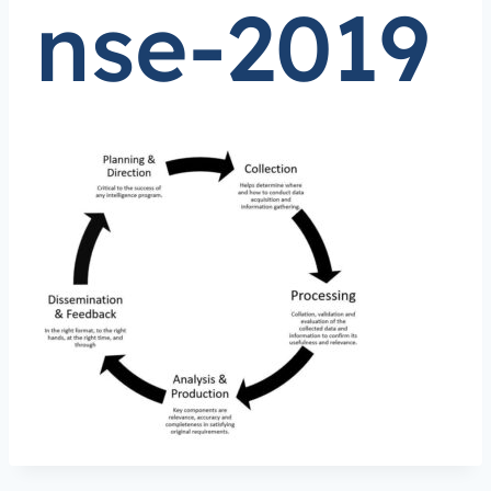
nse-2019