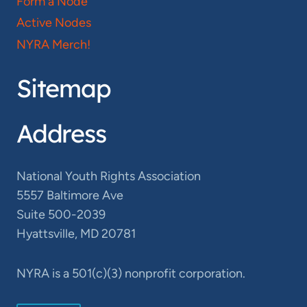
Form a Node
Active Nodes
NYRA Merch!
Sitemap
Address
National Youth Rights Association
5557 Baltimore Ave
Suite 500-2039
Hyattsville, MD 20781
NYRA is a 501(c)(3) nonprofit corporation.