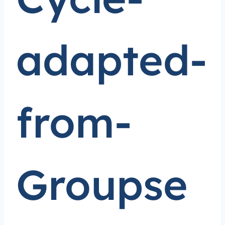
adapted-
from-
Groupse