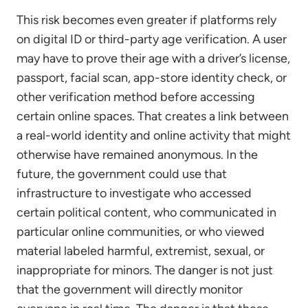
This risk becomes even greater if platforms rely
on digital ID or third-party age verification. A user
may have to prove their age with a driver’s license,
passport, facial scan, app-store identity check, or
other verification method before accessing
certain online spaces. That creates a link between
a real-world identity and online activity that might
otherwise have remained anonymous. In the
future, the government could use that
infrastructure to investigate who accessed
certain political content, who communicated in
particular online communities, or who viewed
material labeled harmful, extremist, sexual, or
inappropriate for minors. The danger is not just
that the government will directly monitor