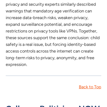
privacy and security experts similarly described
warnings that mandatory age verification can
increase data-breach risks, weaken privacy,
expand surveillance potential, and encourage
restrictions on privacy tools like VPNs. Together,
these sources support the same conclusion: child
safety is a real issue, but forcing identity-based
access controls across the internet can create
long-term risks to privacy, anonymity, and free
expression.
Back to Top