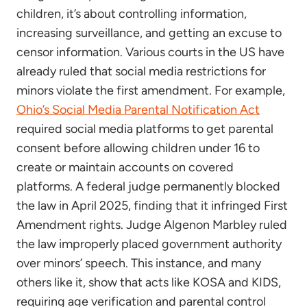
children, it’s about controlling information,
increasing surveillance, and getting an excuse to
censor information. Various courts in the US have
already ruled that social media restrictions for
minors violate the first amendment. For example,
Ohio’s Social Media Parental Notification Act
required social media platforms to get parental
consent before allowing children under 16 to
create or maintain accounts on covered
platforms. A federal judge permanently blocked
the law in April 2025, finding that it infringed First
Amendment rights. Judge Algenon Marbley ruled
the law improperly placed government authority
over minors’ speech. This instance, and many
others like it, show that acts like KOSA and KIDS,
requiring age verification and parental control