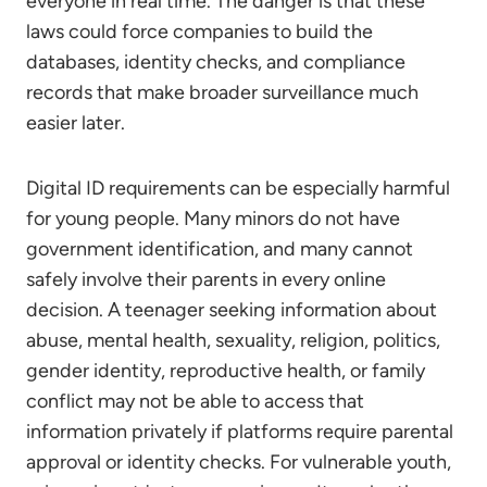
everyone in real time. The danger is that these
laws could force companies to build the
databases, identity checks, and compliance
records that make broader surveillance much
easier later.
Digital ID requirements can be especially harmful
for young people. Many minors do not have
government identification, and many cannot
safely involve their parents in every online
decision. A teenager seeking information about
abuse, mental health, sexuality, religion, politics,
gender identity, reproductive health, or family
conflict may not be able to access that
information privately if platforms require parental
approval or identity checks. For vulnerable youth,