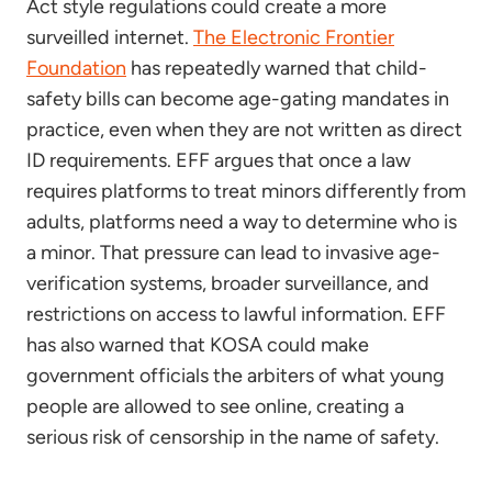
Act style regulations could create a more
surveilled internet.
The Electronic Frontier
Foundation
has repeatedly warned that child-
safety bills can become age-gating mandates in
practice, even when they are not written as direct
ID requirements. EFF argues that once a law
requires platforms to treat minors differently from
adults, platforms need a way to determine who is
a minor. That pressure can lead to invasive age-
verification systems, broader surveillance, and
restrictions on access to lawful information. EFF
has also warned that KOSA could make
government officials the arbiters of what young
people are allowed to see online, creating a
serious risk of censorship in the name of safety.