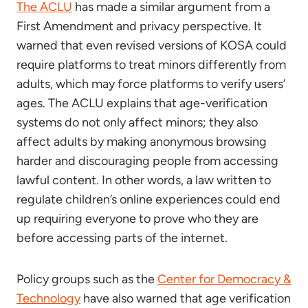
The ACLU
has made a similar argument from a
First Amendment and privacy perspective. It
warned that even revised versions of KOSA could
require platforms to treat minors differently from
adults, which may force platforms to verify users’
ages. The ACLU explains that age-verification
systems do not only affect minors; they also
affect adults by making anonymous browsing
harder and discouraging people from accessing
lawful content. In other words, a law written to
regulate children’s online experiences could end
up requiring everyone to prove who they are
before accessing parts of the internet.
Policy groups such as the
Center for Democracy &
Technology
have also warned that age verification