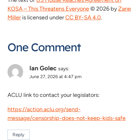
The text of
US House Reaches Agreement on
KOSA – This Threatens Everyone
© 2026 by
Zane
Miller
is licensed under
CC BY-SA 4.0
.
One Comment
Ian Golec
says:
June 27, 2026 at 4:47 pm
ACLU link to contact your legislators:
https://action.aclu.org/send-
message/censorship-does-not-keep-kids-safe
Reply