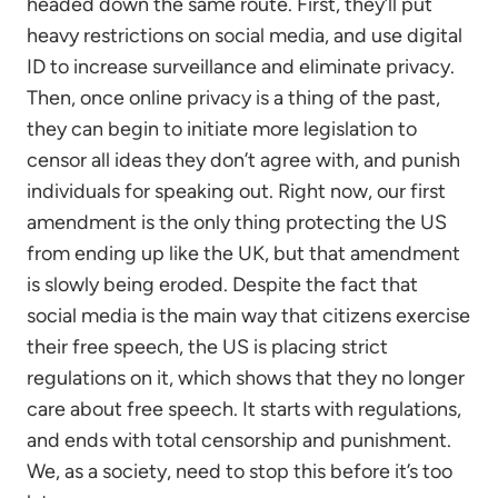
headed down the same route. First, they’ll put
heavy restrictions on social media, and use digital
ID to increase surveillance and eliminate privacy.
Then, once online privacy is a thing of the past,
they can begin to initiate more legislation to
censor all ideas they don’t agree with, and punish
individuals for speaking out. Right now, our first
amendment is the only thing protecting the US
from ending up like the UK, but that amendment
is slowly being eroded. Despite the fact that
social media is the main way that citizens exercise
their free speech, the US is placing strict
regulations on it, which shows that they no longer
care about free speech. It starts with regulations,
and ends with total censorship and punishment.
We, as a society, need to stop this before it’s too