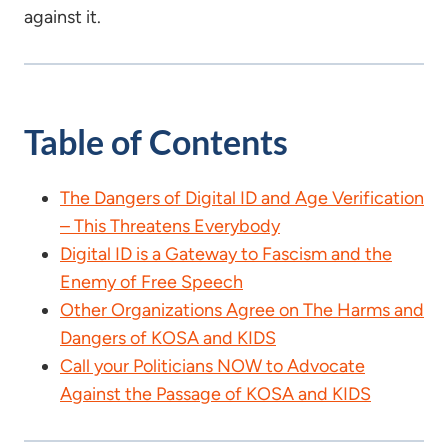
against it.
Table of Contents
The Dangers of Digital ID and Age Verification
– This Threatens Everybody
Digital ID is a Gateway to Fascism and the
Enemy of Free Speech
Other Organizations Agree on The Harms and
Dangers of KOSA and KIDS
Call your Politicians NOW to Advocate
Against the Passage of KOSA and KIDS