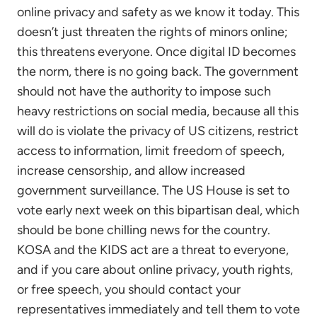
online privacy and safety as we know it today. This
doesn’t just threaten the rights of minors online;
this threatens everyone. Once digital ID becomes
the norm, there is no going back. The government
should not have the authority to impose such
heavy restrictions on social media, because all this
will do is violate the privacy of US citizens, restrict
access to information, limit freedom of speech,
increase censorship, and allow increased
government surveillance. The US House is set to
vote early next week on this bipartisan deal, which
should be bone chilling news for the country.
KOSA and the KIDS act are a threat to everyone,
and if you care about online privacy, youth rights,
or free speech, you should contact your
representatives immediately and tell them to vote