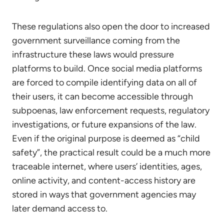
These regulations also open the door to increased
government surveillance coming from the
infrastructure these laws would pressure
platforms to build. Once social media platforms
are forced to compile identifying data on all of
their users, it can become accessible through
subpoenas, law enforcement requests, regulatory
investigations, or future expansions of the law.
Even if the original purpose is deemed as “child
safety”, the practical result could be a much more
traceable internet, where users’ identities, ages,
online activity, and content-access history are
stored in ways that government agencies may
later demand access to.