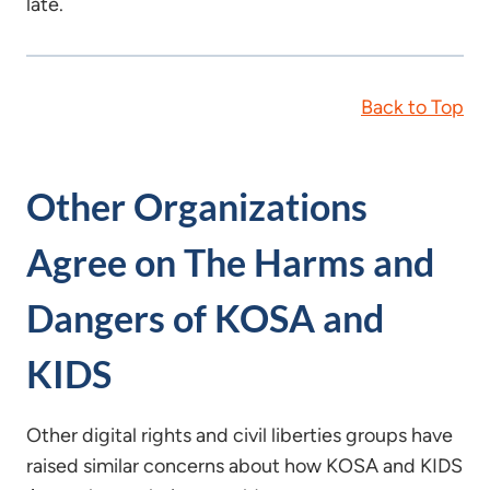
late.
Back to Top
Other Organizations
Agree on The Harms and
Dangers of KOSA and
KIDS
Other digital rights and civil liberties groups have
raised similar concerns about how KOSA and KIDS