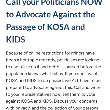
Call your Politicians NOW
to Advocate Against the
Passage of KOSA and
KIDS
Because of online restrictions for minors have
been a hot topic recently, politicians are looking
to capitalize on it and get bills passed before the
population knows what hit us. If you don’t want
KOSA and KIDS to be passed, we ALL have to be
prepared to advocate against this. Call and write
to your representatives now, tell them to vote
against KOSA and KIDS. Discuss your concerns
with privacy, and the collection of your personal