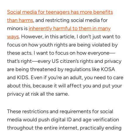
Social media for teenagers has more benefits
than harms
, and restricting social media for
minors is
inherently harmful to them in many
ways
. However, in this article, I don’t just want to
focus on how youth rights are being violated by
these acts. I want to focus on how everyone—
that’s right—every US citizen’s rights and privacy
are being threatened by regulations like KOSA
and KIDS. Even if you’re an adult, you need to care
about this, because it will affect you and put your
privacy at risk all the same.
These restrictions and requirements for social
media would push digital ID and age verification
throughout the entire internet, practically ending