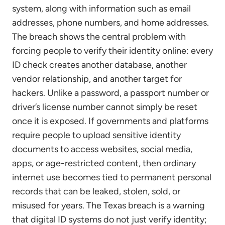
system, along with information such as email
addresses, phone numbers, and home addresses.
The breach shows the central problem with
forcing people to verify their identity online: every
ID check creates another database, another
vendor relationship, and another target for
hackers. Unlike a password, a passport number or
driver’s license number cannot simply be reset
once it is exposed. If governments and platforms
require people to upload sensitive identity
documents to access websites, social media,
apps, or age-restricted content, then ordinary
internet use becomes tied to permanent personal
records that can be leaked, stolen, sold, or
misused for years. The Texas breach is a warning
that digital ID systems do not just verify identity;