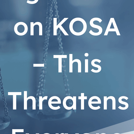
on KOSA
– This
Threatens