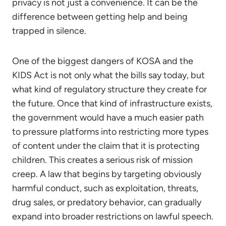
privacy is not just a convenience. It can be the
difference between getting help and being
trapped in silence.
One of the biggest dangers of KOSA and the
KIDS Act is not only what the bills say today, but
what kind of regulatory structure they create for
the future. Once that kind of infrastructure exists,
the government would have a much easier path
to pressure platforms into restricting more types
of content under the claim that it is protecting
children. This creates a serious risk of mission
creep. A law that begins by targeting obviously
harmful conduct, such as exploitation, threats,
drug sales, or predatory behavior, can gradually
expand into broader restrictions on lawful speech.