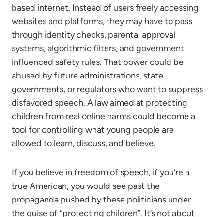
based internet. Instead of users freely accessing
websites and platforms, they may have to pass
through identity checks, parental approval
systems, algorithmic filters, and government
influenced safety rules. That power could be
abused by future administrations, state
governments, or regulators who want to suppress
disfavored speech. A law aimed at protecting
children from real online harms could become a
tool for controlling what young people are
allowed to learn, discuss, and believe.
If you believe in freedom of speech, if you’re a
true American, you would see past the
propaganda pushed by these politicians under
the guise of “protecting children”. It’s not about