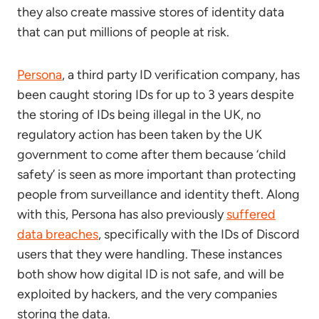
they also create massive stores of identity data
that can put millions of people at risk.
Persona
, a third party ID verification company, has
been caught storing IDs for up to 3 years despite
the storing of IDs being illegal in the UK, no
regulatory action has been taken by the UK
government to come after them because ‘child
safety’ is seen as more important than protecting
people from surveillance and identity theft. Along
with this, Persona has also previously
suffered
data breaches
, specifically with the IDs of Discord
users that they were handling. These instances
both show how digital ID is not safe, and will be
exploited by hackers, and the very companies
storing the data.