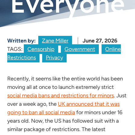
Everyone
Written by:
Zane Miller
June 27, 2026
TAGS:
Censorship
Government
Online
Restrictions
Privacy
Recently, it seems like the entire world has been
moving all at once to launch extremely strict
social media bans and restrictions for minors
. Just
over a week ago, the
UK announced that it was
going to ban all social media
for minors under 16
years old. Now, the US has followed suit with a
similar package of restrictions. The latest