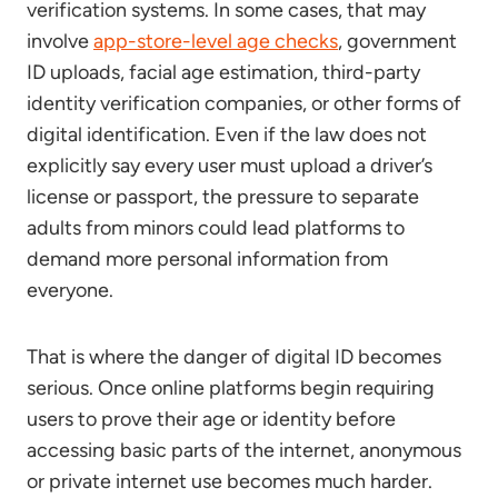
verification systems. In some cases, that may
involve
app-store-level age checks
, government
ID uploads, facial age estimation, third-party
identity verification companies, or other forms of
digital identification. Even if the law does not
explicitly say every user must upload a driver’s
license or passport, the pressure to separate
adults from minors could lead platforms to
demand more personal information from
everyone.
That is where the danger of digital ID becomes
serious. Once online platforms begin requiring
users to prove their age or identity before
accessing basic parts of the internet, anonymous
or private internet use becomes much harder.