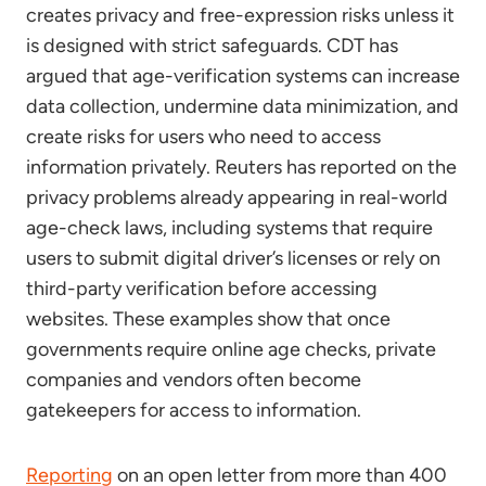
creates privacy and free-expression risks unless it
is designed with strict safeguards. CDT has
argued that age-verification systems can increase
data collection, undermine data minimization, and
create risks for users who need to access
information privately. Reuters has reported on the
privacy problems already appearing in real-world
age-check laws, including systems that require
users to submit digital driver’s licenses or rely on
third-party verification before accessing
websites. These examples show that once
governments require online age checks, private
companies and vendors often become
gatekeepers for access to information.
Reporting
on an open letter from more than 400