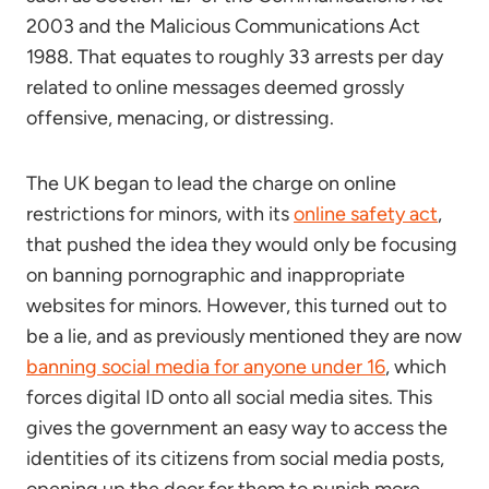
2003 and the Malicious Communications Act
1988. That equates to roughly 33 arrests per day
related to online messages deemed grossly
offensive, menacing, or distressing.
The UK began to lead the charge on online
restrictions for minors, with its
online safety act
,
that pushed the idea they would only be focusing
on banning pornographic and inappropriate
websites for minors. However, this turned out to
be a lie, and as previously mentioned they are now
banning social media for anyone under 16
, which
forces digital ID onto all social media sites. This
gives the government an easy way to access the
identities of its citizens from social media posts,