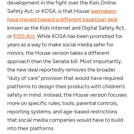
development in the fight over the Kids Online
Safety Act, or KOSA, is that House
lawmakers
have moved toward a different bipartisan deal
known as the Kids Internet and Digital Safety Act,
or
KIDS Act
. While KOSA has been promoted for
years as a way to make social media safer for
minors, the House version takes a different
approach than the Senate bill. Most importantly,
the new deal reportedly removes the broader
“duty of care” provision that would have required
platforms to design their products with children’s
safety in mind. Instead, the House version focuses
more on specific rules, tools, parental controls,
reporting systems, and age-based restrictions
that social media companies would have to build
into their platforms.