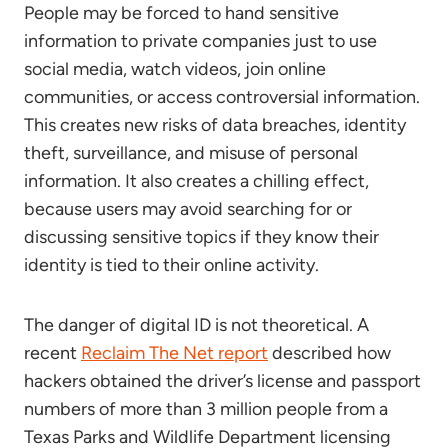
People may be forced to hand sensitive
information to private companies just to use
social media, watch videos, join online
communities, or access controversial information.
This creates new risks of data breaches, identity
theft, surveillance, and misuse of personal
information. It also creates a chilling effect,
because users may avoid searching for or
discussing sensitive topics if they know their
identity is tied to their online activity.
The danger of digital ID is not theoretical. A
recent
Reclaim The Net report
described how
hackers obtained the driver’s license and passport
numbers of more than 3 million people from a
Texas Parks and Wildlife Department licensing