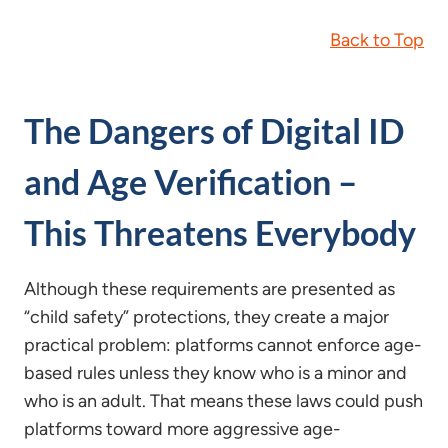
Back to Top
The Dangers of Digital ID
and Age Verification –
This Threatens Everybody
Although these requirements are presented as
“child safety” protections, they create a major
practical problem: platforms cannot enforce age-
based rules unless they know who is a minor and
who is an adult. That means these laws could push
platforms toward more aggressive age-