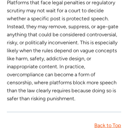
Platforms that face legal penalties or regulatory
scrutiny may not wait for a court to decide
whether a specific post is protected speech.
Instead, they may remove, suppress, or age-gate
anything that could be considered controversial,
risky, or politically inconvenient. This is especially
likely when the rules depend on vague concepts
like harm, safety, addictive design, or
inappropriate content. In practice,
overcompliance can become a form of
censorship, where platforms block more speech
than the law clearly requires because doing so is
safer than risking punishment.
Back to Top