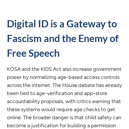
Digital ID is a Gateway to
Fascism and the Enemy of
Free Speech
KOSA and the KIDS Act also increase government
power by normalizing age-based access controls
across the internet. The House debate has already
been tied to age-verification and app-store
accountability proposals, with critics warning that
these systems would require age checks to get
online. The broader danger is that child safety can
become a justification for building a permission