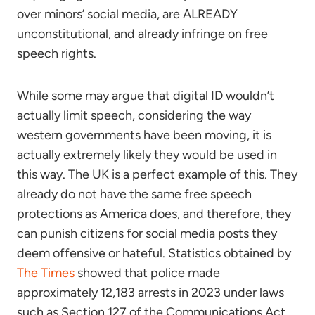
over minors’ social media, are ALREADY
unconstitutional, and already infringe on free
speech rights.
While some may argue that digital ID wouldn’t
actually limit speech, considering the way
western governments have been moving, it is
actually extremely likely they would be used in
this way. The UK is a perfect example of this. They
already do not have the same free speech
protections as America does, and therefore, they
can punish citizens for social media posts they
deem offensive or hateful. Statistics obtained by
The Times
showed that police made
approximately 12,183 arrests in 2023 under laws
such as Section 127 of the Communications Act