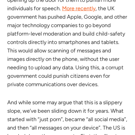
opening up the door for them to punish more
individuals for speech.
More recently
, the UK
government has pushed Apple, Google, and other
major technology companies to go beyond
platform-level moderation and build child-safety
controls directly into smartphones and tablets.
This would allow scanning of messages and
images directly on the phone, without the user
needing to upload any data. Using this, a corrupt
government could punish citizens even for
private communications over devices.
And while some may argue that this is a slippery
slope, we’ve been sliding down it for years. What
started with “just porn”, became “all social media”,
and then “all messages on your device”. The US is