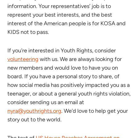
information. Your representatives’ job is to
represent your best interests, and the best
interest of the American people is for KOSA and
KIDS not to pass.
If you’re interested in Youth Rights, consider
volunteering
with us. We are always looking for
new members and would love to have you on
board. If you have a personal story to share, of
how social media has positively impacted you as a
teenager, or about a general youth rights violation,
consider sending us an email at
nyra@youthrights.org
. We’d love to help get your
story out to the world.