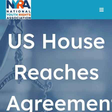
Skip
to
content
US House
Reaches
Agreemen