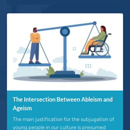
The Intersection Between Ableism and
Ageism
The main justification for the subjugation of
young people in our culture is presumed