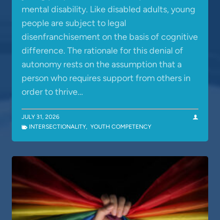
mental disability. Like disabled adults, young
people are subject to legal
disenfranchisement on the basis of cognitive
difference. The rationale for this denial of
autonomy rests on the assumption that a
person who requires support from others in
order to thrive…
JULY 31, 2026
INTERSECTIONALITY
,
YOUTH COMPETENCY