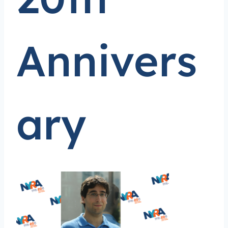
Annivers
ary