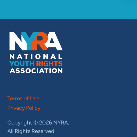
Terms of Use
Privacy Policy
Copyright © 2026 NYRA.
All Rights Reserved.