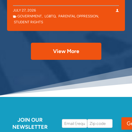
JULY 27, 2026
GOVERNMENT
,
LGBTQ
,
PARENTAL OPPRESSION
,
STUDENT RIGHTS
View More
JOIN OUR
G
NEWSLETTER