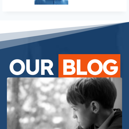
OUR
BLOG