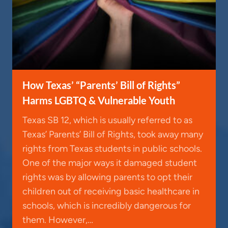
How Texas’ “Parents’ Bill of Rights”
Harms LGBTQ & Vulnerable Youth
Texas SB 12, which is usually referred to as
Texas’ Parents’ Bill of Rights, took away many
rights from Texas students in public schools.
One of the major ways it damaged student
rights was by allowing parents to opt their
children out of receiving basic healthcare in
schools, which is incredibly dangerous for
them. However,…