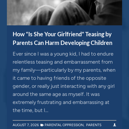
How “Is She Your Girlfriend” Teasing by
Parents Can Harm Developing Children
Ever since I was a young kid, I had to endure
relentless teasing and embarrassment from
my family—particularly by my parents, when
it came to having friends of the opposite
gender, or really just interacting with any girl
around the same age as myself. It was
extremely frustrating and embarrassing at
the time, but I…
AUGUST 7, 2026
PARENTAL OPPRESSION
,
PARENTS