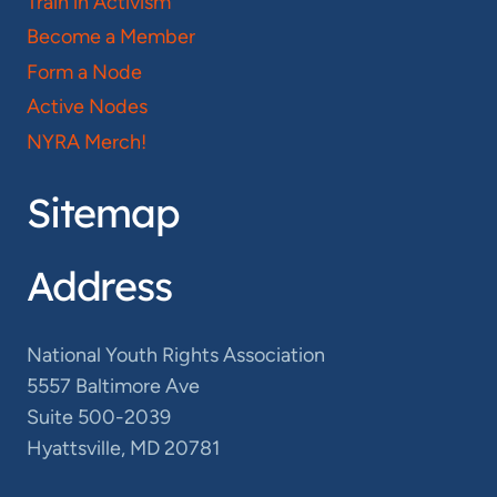
Train in Activism
Become a Member
Form a Node
Active Nodes
NYRA Merch!
Sitemap
Address
National Youth Rights Association
5557 Baltimore Ave
Suite 500-2039
Hyattsville, MD 20781