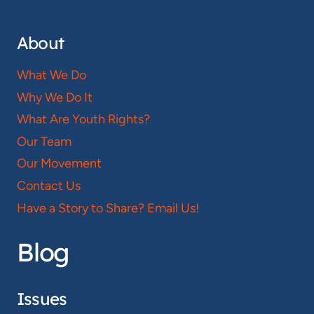
About
What We Do
Why We Do It
What Are Youth Rights?
Our Team
Our Movement
Contact Us
Have a Story to Share? Email Us!
Blog
Issues