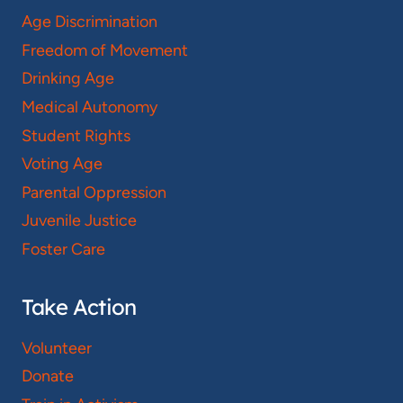
Age Discrimination
Freedom of Movement
Drinking Age
Medical Autonomy
Student Rights
Voting Age
Parental Oppression
Juvenile Justice
Foster Care
Take Action
Volunteer
Donate