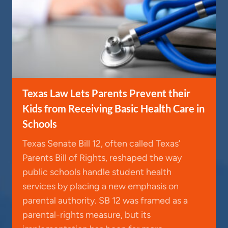
Texas Law Lets Parents Prevent their
Kids from Receiving Basic Health Care in
Schools
Texas Senate Bill 12, often called Texas’
Parents Bill of Rights, reshaped the way
public schools handle student health
services by placing a new emphasis on
parental authority. SB 12 was framed as a
parental-rights measure, but its