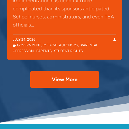
implementation has been far more
complicated than its sponsors anticipated.
School nurses, administrators, and even TEA
officials…
JULY 24, 2026
GOVERNMENT
,
MEDICAL AUTONOMY
,
PARENTAL
OPPRESSION
,
PARENTS
,
STUDENT RIGHTS
View More