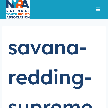
Skip
to
content
savana-
redding-
supreme