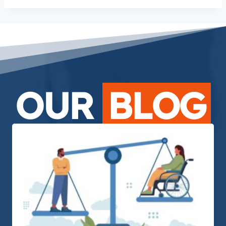
OUR
BLOG