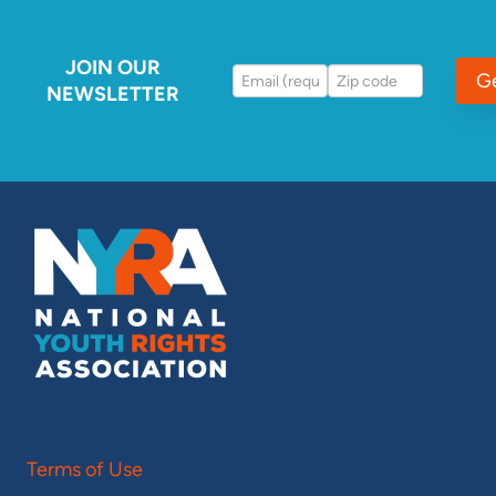
JOIN OUR
G
NEWSLETTER
Terms of Use