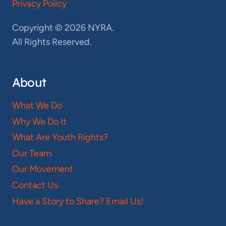
Privacy Policy
Copyright © 2026 NYRA.
All Rights Reserved.
About
What We Do
Why We Do It
What Are Youth Rights?
Our Team
Our Movement
Contact Us
Have a Story to Share? Email Us!