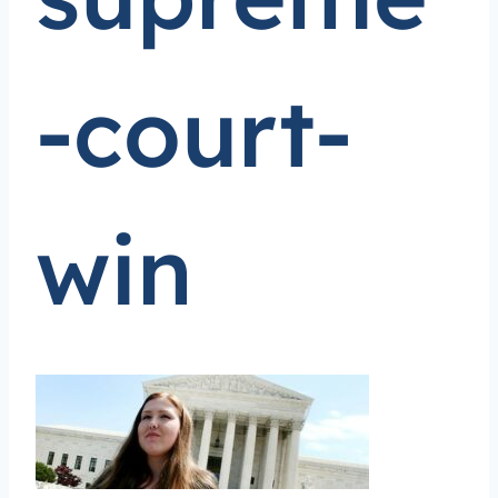
-court-
win