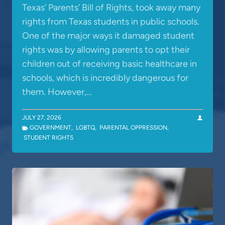
Texas’ Parents’ Bill of Rights, took away many
rights from Texas students in public schools.
One of the major ways it damaged student
rights was by allowing parents to opt their
children out of receiving basic healthcare in
schools, which is incredibly dangerous for
them. However,…
JULY 27, 2026
GOVERNMENT
,
LGBTQ
,
PARENTAL OPPRESSION
,
STUDENT RIGHTS