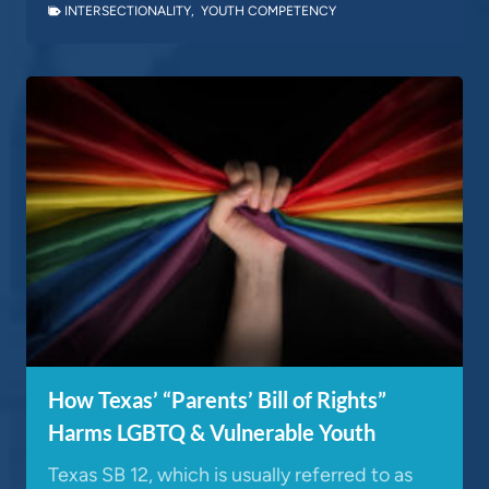
INTERSECTIONALITY
,
YOUTH COMPETENCY
How Texas’ “Parents’ Bill of Rights”
Harms LGBTQ & Vulnerable Youth
Texas SB 12, which is usually referred to as