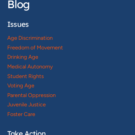
Blog
Issues
Age Discrimination
Freedom of Movement
Drinking Age
Medical Autonomy
Student Rights
Voting Age
Parental Oppression
Juvenile Justice
Foster Care
Take Action