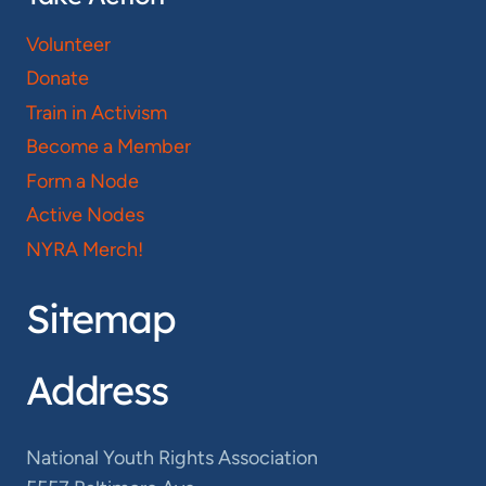
Volunteer
Donate
Train in Activism
Become a Member
Form a Node
Active Nodes
NYRA Merch!
Sitemap
Address
National Youth Rights Association