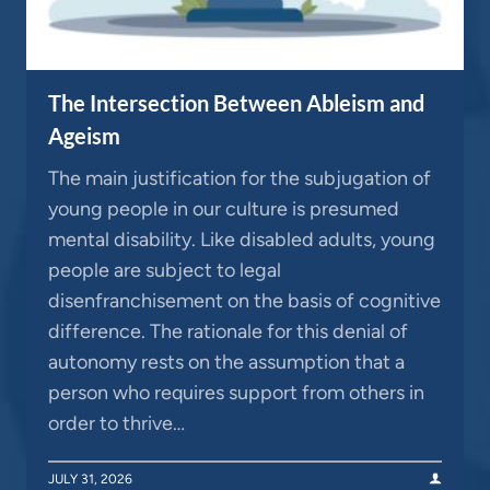
The Intersection Between Ableism and
Ageism
The main justification for the subjugation of
young people in our culture is presumed
mental disability. Like disabled adults, young
people are subject to legal
disenfranchisement on the basis of cognitive
difference. The rationale for this denial of
autonomy rests on the assumption that a
person who requires support from others in
order to thrive…
JULY 31, 2026