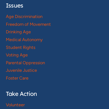
Issues
Age Discrimination
Freedom of Movement
Drinking Age
Medical Autonomy
Student Rights
Voting Age
Parental Oppression
Juvenile Justice
Foster Care
Take Action
Volunteer