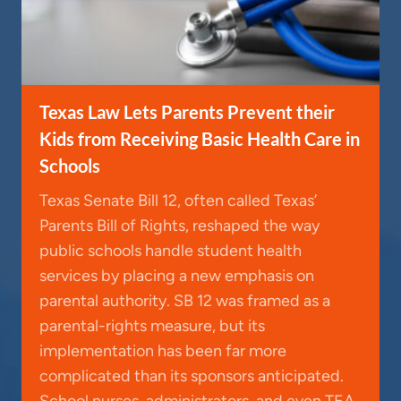
Texas Law Lets Parents Prevent their
Kids from Receiving Basic Health Care in
Schools
Texas Senate Bill 12, often called Texas’
Parents Bill of Rights, reshaped the way
public schools handle student health
services by placing a new emphasis on
parental authority. SB 12 was framed as a
parental-rights measure, but its
implementation has been far more
complicated than its sponsors anticipated.