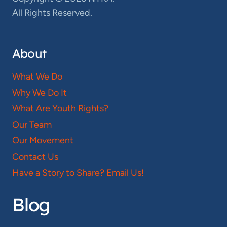
All Rights Reserved.
About
What We Do
Why We Do It
What Are Youth Rights?
Our Team
Our Movement
Contact Us
Have a Story to Share? Email Us!
Blog