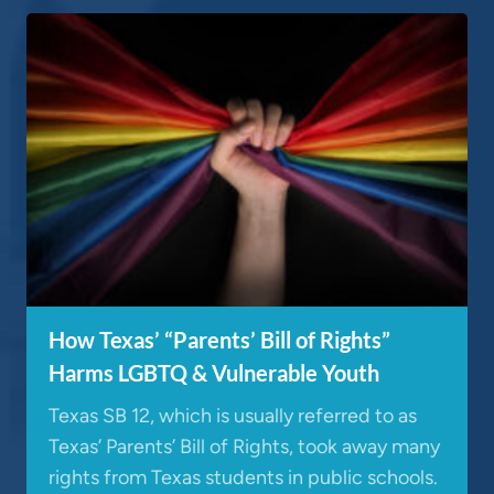
How Texas’ “Parents’ Bill of Rights”
Harms LGBTQ & Vulnerable Youth
Texas SB 12, which is usually referred to as
Texas’ Parents’ Bill of Rights, took away many
rights from Texas students in public schools.