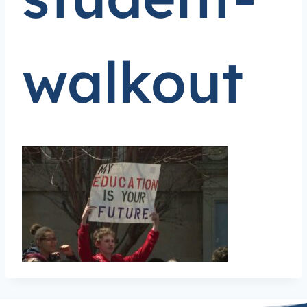
walkout