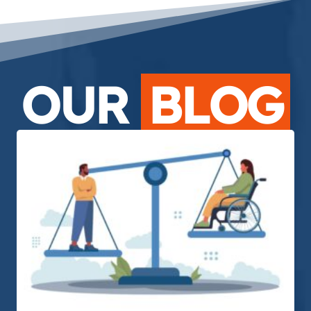
OUR
BLOG