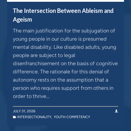
The Intersection Between Ableism and
Ageism
The main justification for the subjugation of
young people in our culture is presumed
mental disability. Like disabled adults, young
people are subject to legal
disenfranchisement on the basis of cognitive
difference. The rationale for this denial of
autonomy rests on the assumption that a
person who requires support from others in
order to thrive…
JULY 31, 2026
INTERSECTIONALITY
,
YOUTH COMPETENCY