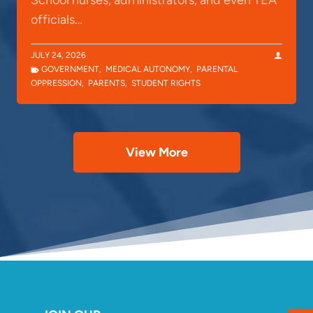
School nurses, administrators, and even TEA
officials…
JULY 24, 2026
GOVERNMENT
,
MEDICAL AUTONOMY
,
PARENTAL
OPPRESSION
,
PARENTS
,
STUDENT RIGHTS
View More