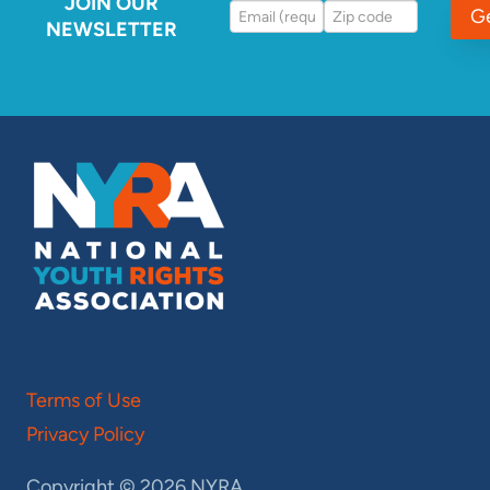
JOIN OUR
G
NEWSLETTER
Terms of Use
Privacy Policy
Copyright © 2026 NYRA.