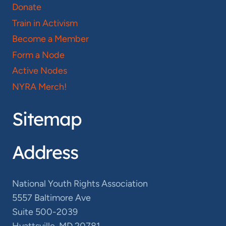
Donate
Train in Activism
Become a Member
Form a Node
Active Nodes
NYRA Merch!
Sitemap
Address
National Youth Rights Association
5557 Baltimore Ave
Suite 500-2039
Hyattsville, MD 20781