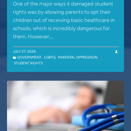
One of the major ways it damaged student
rights was by allowing parents to opt their
children out of receiving basic healthcare in
schools, which is incredibly dangerous for
them. However,…
JULY 27, 2026
GOVERNMENT
,
LGBTQ
,
PARENTAL OPPRESSION
,
STUDENT RIGHTS