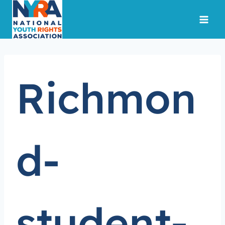
Skip
to
content
Richmon
d-
student-