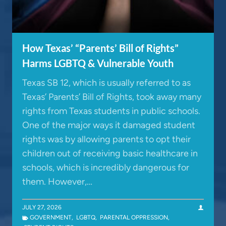
How Texas’ “Parents’ Bill of Rights”
Harms LGBTQ & Vulnerable Youth
Texas SB 12, which is usually referred to as
Texas’ Parents’ Bill of Rights, took away many
rights from Texas students in public schools.
One of the major ways it damaged student
rights was by allowing parents to opt their
children out of receiving basic healthcare in
schools, which is incredibly dangerous for
them. However,…
JULY 27, 2026
GOVERNMENT
,
LGBTQ
,
PARENTAL OPPRESSION
,