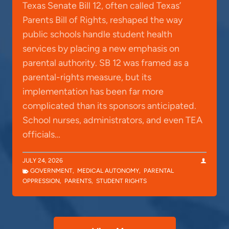
Texas Senate Bill 12, often called Texas’
Parents Bill of Rights, reshaped the way
public schools handle student health
services by placing a new emphasis on
parental authority. SB 12 was framed as a
parental-rights measure, but its
implementation has been far more
complicated than its sponsors anticipated.
School nurses, administrators, and even TEA
officials…
JULY 24, 2026
GOVERNMENT
,
MEDICAL AUTONOMY
,
PARENTAL
OPPRESSION
,
PARENTS
,
STUDENT RIGHTS