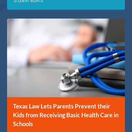
STUDENT RIGHTS
Texas Law Lets Parents Prevent their
Kids from Receiving Basic Health Care in
Schools