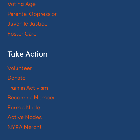
Voting Age
Parental Oppression
Juvenile Justice
Foster Care
Take Action
Volunteer
Donate
Train in Activism
Become a Member
Form a Node
Active Nodes
NYRA Merch!