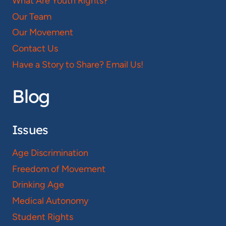
What Are Youth Rights?
Our Team
Our Movement
Contact Us
Have a Story to Share? Email Us!
Blog
Issues
Age Discrimination
Freedom of Movement
Drinking Age
Medical Autonomy
Student Rights