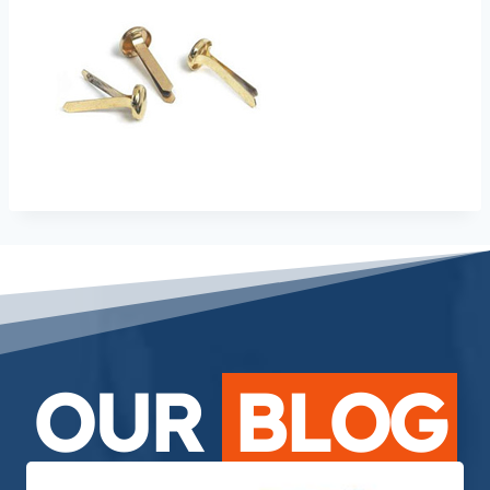
OUR
BLOG