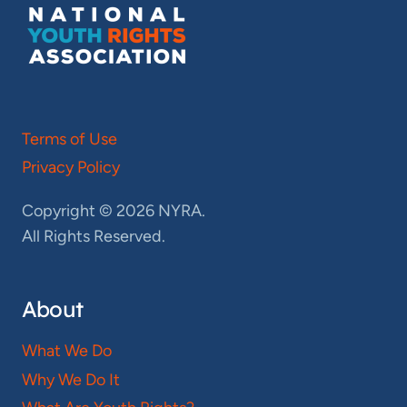
Terms of Use
Privacy Policy
Copyright © 2026 NYRA.
All Rights Reserved.
About
What We Do
Why We Do It