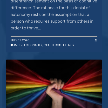
disenfranchisement on the basis of cognitive
difference. The rationale for this denial of
autonomy rests on the assumption that a
person who requires support from others in
order to thrive…
JULY 31, 2026
INTERSECTIONALITY
,
YOUTH COMPETENCY