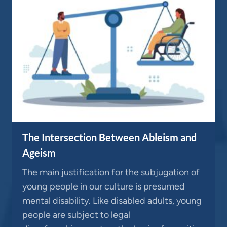
The Intersection Between Ableism and
Ageism
The main justification for the subjugation of
young people in our culture is presumed
mental disability. Like disabled adults, young
people are subject to legal