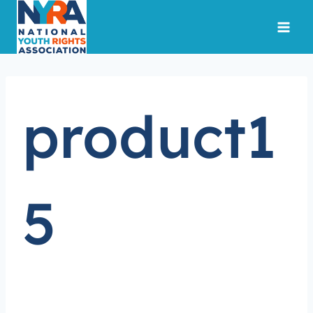
Skip
to
content
product1
5