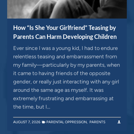
How “Is She Your Girlfriend” Teasing by
Parents Can Harm Developing Children
Ever since I was a young kid, I had to endure
relentless teasing and embarrassment from
my family—particularly by my parents, when
it came to having friends of the opposite
gender, or really just interacting with any girl
around the same age as myself. It was
extremely frustrating and embarrassing at
the time, but I…
AUGUST 7, 2026
PARENTAL OPPRESSION
,
PARENTS