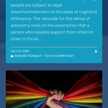
people are subject to legal
disenfranchisement on the basis of cognitive
difference. The rationale for this denial of
autonomy rests on the assumption that a
person who requires support from others in
order to thrive…
JULY 31, 2026
INTERSECTIONALITY
,
YOUTH COMPETENCY