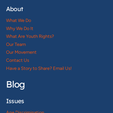
About
What We Do
Why We Do It
What Are Youth Rights?
Our Team
Our Movement
Contact Us
Have a Story to Share? Email Us!
Blog
Issues
Age Discrimination