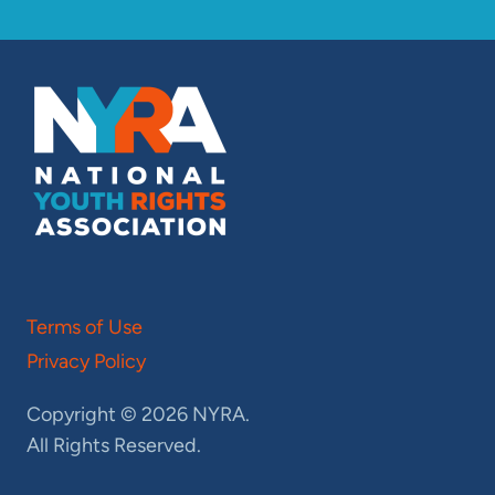
Terms of Use
Privacy Policy
Copyright © 2026 NYRA.
All Rights Reserved.