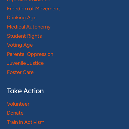
Freedom of Movement
Drinking Age
Medical Autonomy
Student Rights
Voting Age
Parental Oppression
Juvenile Justice
Foster Care
Take Action
Volunteer
Donate
Train in Activism