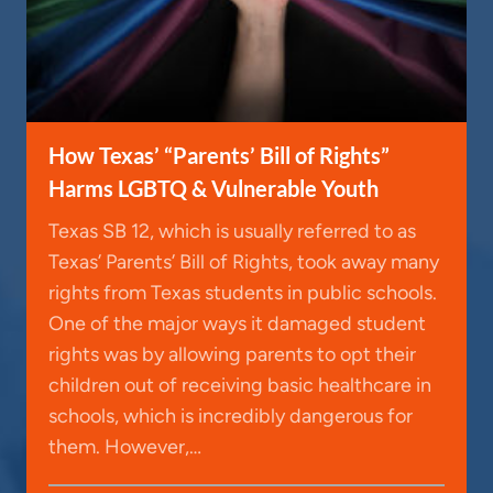
How Texas’ “Parents’ Bill of Rights”
Harms LGBTQ & Vulnerable Youth
Texas SB 12, which is usually referred to as
Texas’ Parents’ Bill of Rights, took away many
rights from Texas students in public schools.
One of the major ways it damaged student
rights was by allowing parents to opt their
children out of receiving basic healthcare in
schools, which is incredibly dangerous for
them. However,…