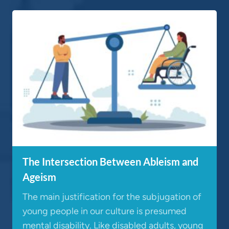
The Intersection Between Ableism and
Ageism
The main justification for the subjugation of
young people in our culture is presumed
mental disability. Like disabled adults, young