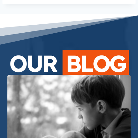
OUR
BLOG