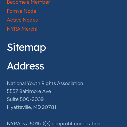
Become a Member
Form a Node
Active Nodes
NYRA Merch!
Sitemap
Address
National Youth Rights Association
5557 Baltimore Ave
Suite 500-2039
Hyattsville, MD 20781
NYRA is a 501(c)(3) nonprofit corporation.