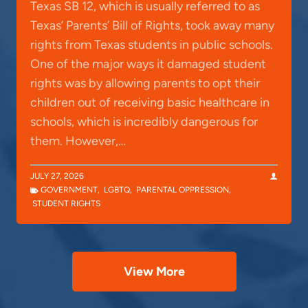
Texas SB 12, which is usually referred to as
Texas’ Parents’ Bill of Rights, took away many
rights from Texas students in public schools.
One of the major ways it damaged student
rights was by allowing parents to opt their
children out of receiving basic healthcare in
schools, which is incredibly dangerous for
them. However,…
JULY 27, 2026
GOVERNMENT
,
LGBTQ
,
PARENTAL OPPRESSION
,
STUDENT RIGHTS
View More