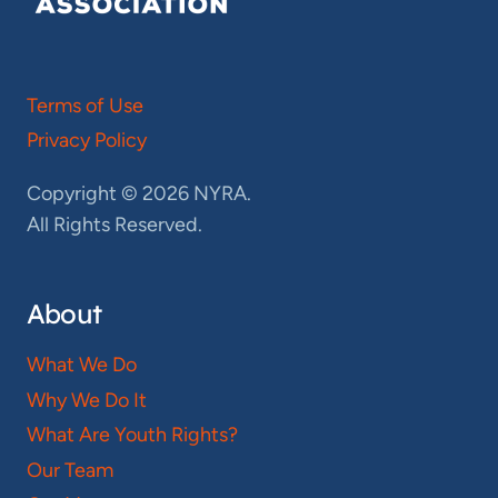
Terms of Use
Privacy Policy
Copyright © 2026 NYRA.
All Rights Reserved.
About
What We Do
Why We Do It
What Are Youth Rights?
Our Team