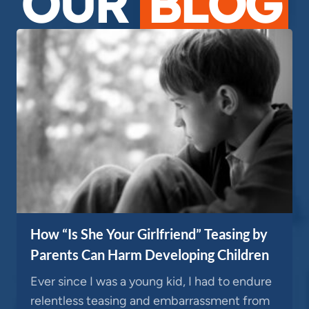
OUR
BLOG
How “Is She Your Girlfriend” Teasing by
Parents Can Harm Developing Children
Ever since I was a young kid, I had to endure
relentless teasing and embarrassment from