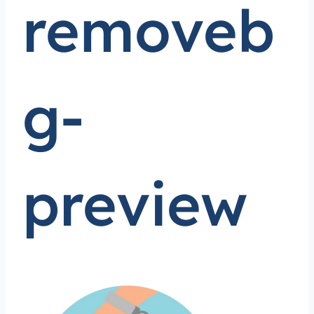
removeb
g-
preview