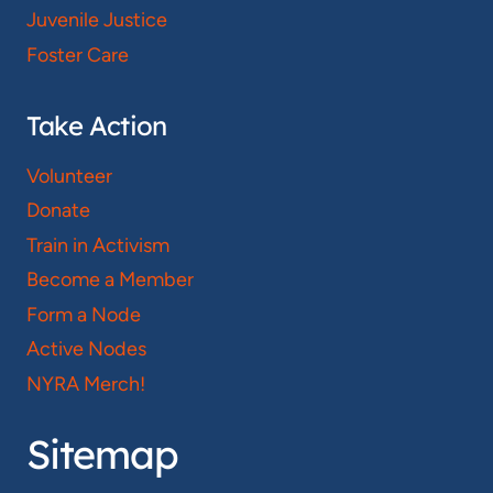
Juvenile Justice
Foster Care
Take Action
Volunteer
Donate
Train in Activism
Become a Member
Form a Node
Active Nodes
NYRA Merch!
Sitemap