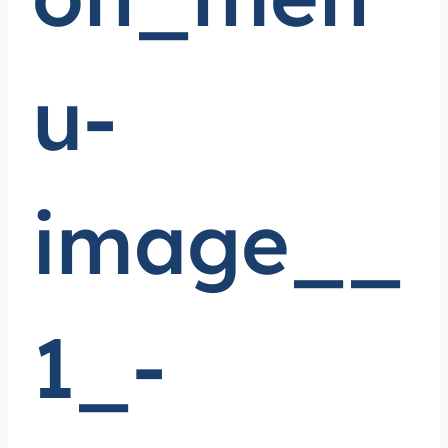
u-
image__
1_-