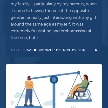
my family—particularly by my parents, when
it came to having friends of the opposite
gender, or really just interacting with any girl
around the same age as myself. It was
extremely frustrating and embarrassing at
the time, but I…
AUGUST 7, 2026
PARENTAL OPPRESSION
,
PARENTS