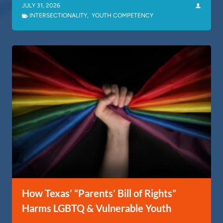
JULY 31, 2026
INTERSECTIONALITY
,
YOUTH COMPETENCY
How Texas’ “Parents’ Bill of Rights”
Harms LGBTQ & Vulnerable Youth