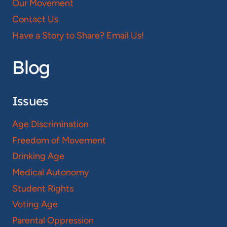
Our Movement
Contact Us
Have a Story to Share? Email Us!
Blog
Issues
Age Discrimination
Freedom of Movement
Drinking Age
Medical Autonomy
Student Rights
Voting Age
Parental Oppression