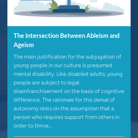
The Intersection Between Ableism and
Ageism
The main justification for the subjugation of
young people in our culture is presumed
mental disability. Like disabled adults, young
people are subject to legal
disenfranchisement on the basis of cognitive
difference. The rationale for this denial of
autonomy rests on the assumption that a
person who requires support from others in
order to thrive…