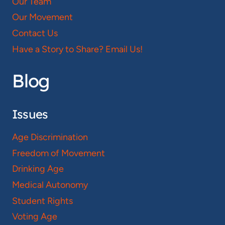
Our Team
Our Movement
Contact Us
Have a Story to Share? Email Us!
Blog
Issues
Age Discrimination
Freedom of Movement
Drinking Age
Medical Autonomy
Student Rights
Voting Age