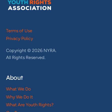
Terms of Use
Privacy Policy
Copyright © 2026 NYRA.
All Rights Reserved.
About
What We Do
Why We Do It
What Are Youth Rights?