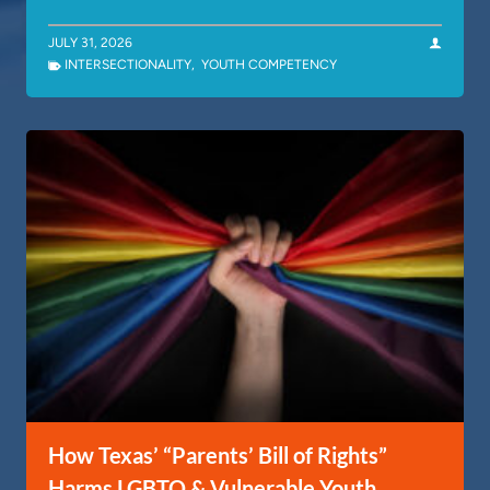
JULY 31, 2026
INTERSECTIONALITY
,
YOUTH COMPETENCY
How Texas’ “Parents’ Bill of Rights”
Harms LGBTQ & Vulnerable Youth