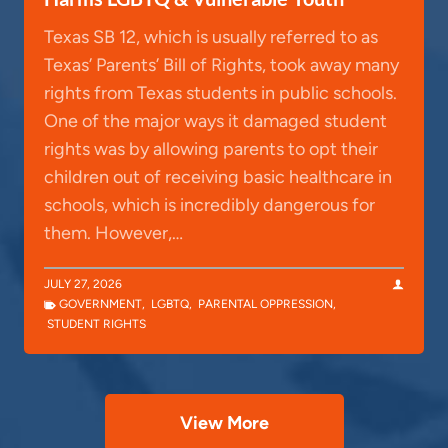
Texas SB 12, which is usually referred to as
Texas’ Parents’ Bill of Rights, took away many
rights from Texas students in public schools.
One of the major ways it damaged student
rights was by allowing parents to opt their
children out of receiving basic healthcare in
schools, which is incredibly dangerous for
them. However,…
JULY 27, 2026
GOVERNMENT
,
LGBTQ
,
PARENTAL OPPRESSION
,
STUDENT RIGHTS
View More