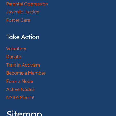
Parental Oppression
Juvenile Justice
Foster Care
Take Action
Volunteer
Donate
Train in Activism
Become a Member
Form a Node
Active Nodes
NYRA Merch!
Sitemap