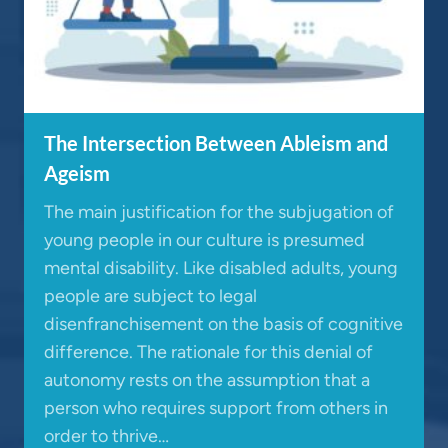
The Intersection Between Ableism and
Ageism
The main justification for the subjugation of
young people in our culture is presumed
mental disability. Like disabled adults, young
people are subject to legal
disenfranchisement on the basis of cognitive
difference. The rationale for this denial of
autonomy rests on the assumption that a
person who requires support from others in
order to thrive…