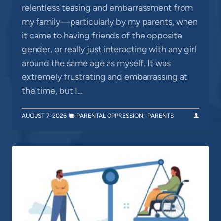
relentless teasing and embarrassment from
my family—particularly by my parents, when
it came to having friends of the opposite
gender, or really just interacting with any girl
around the same age as myself. It was
extremely frustrating and embarrassing at
the time, but I…
AUGUST 7, 2026
PARENTAL OPPRESSION
,
PARENTS