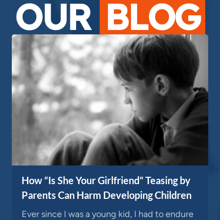
OUR
BLOG
How “Is She Your Girlfriend” Teasing by
Parents Can Harm Developing Children
Ever since I was a young kid, I had to endure