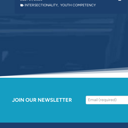
INTERSECTIONALITY
,
YOUTH COMPETENCY
JOIN OUR NEWSLETTER