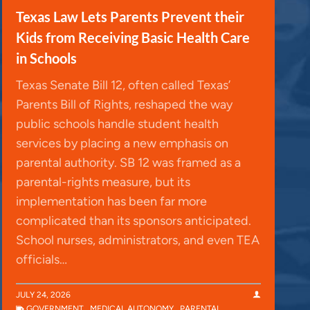
Texas Law Lets Parents Prevent their
Kids from Receiving Basic Health Care
in Schools
Texas Senate Bill 12, often called Texas’
Parents Bill of Rights, reshaped the way
public schools handle student health
services by placing a new emphasis on
parental authority. SB 12 was framed as a
parental-rights measure, but its
implementation has been far more
complicated than its sponsors anticipated.
School nurses, administrators, and even TEA
officials…
JULY 24, 2026
GOVERNMENT
,
MEDICAL AUTONOMY
,
PARENTAL