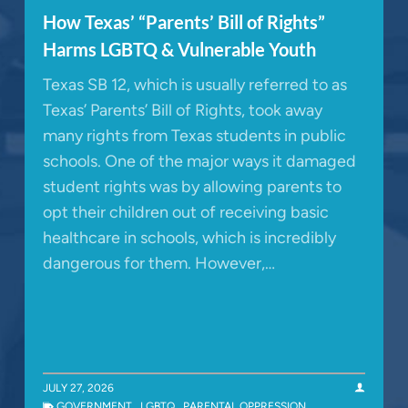
How Texas’ “Parents’ Bill of Rights”
Harms LGBTQ & Vulnerable Youth
Texas SB 12, which is usually referred to as
Texas’ Parents’ Bill of Rights, took away
many rights from Texas students in public
schools. One of the major ways it damaged
student rights was by allowing parents to
opt their children out of receiving basic
healthcare in schools, which is incredibly
dangerous for them. However,…
JULY 27, 2026
GOVERNMENT
,
LGBTQ
,
PARENTAL OPPRESSION
,