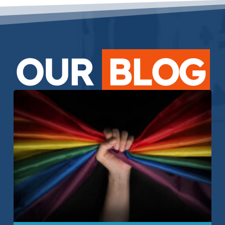
OUR
BLOG