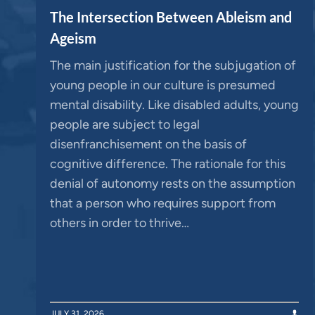
The Intersection Between Ableism and
Ageism
The main justification for the subjugation of
young people in our culture is presumed
mental disability. Like disabled adults, young
people are subject to legal
disenfranchisement on the basis of
cognitive difference. The rationale for this
denial of autonomy rests on the assumption
that a person who requires support from
others in order to thrive…
JULY 31, 2026