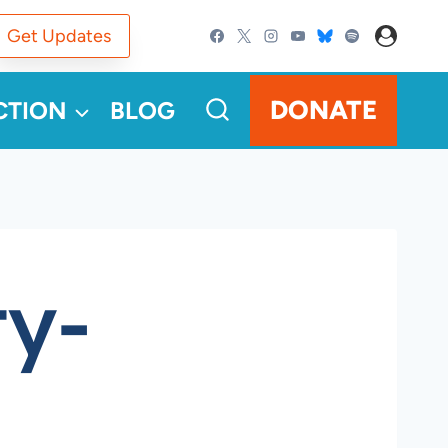
Get Updates
DONATE
CTION
BLOG
ty-