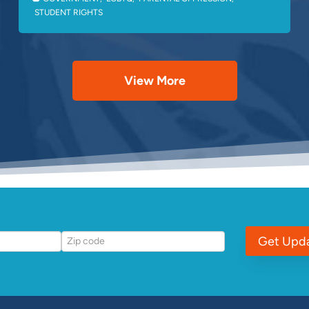
STUDENT RIGHTS
View More
Get Upd