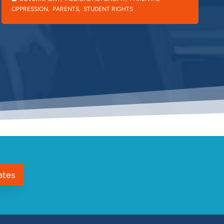
OPPRESSION
,
PARENTS
,
STUDENT RIGHTS
ates