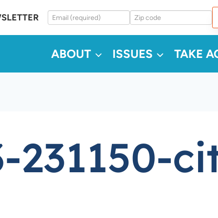
WSLETTER
ABOUT
ISSUES
TAKE A
-231150-ci