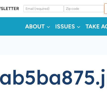
WSLETTER
ABOUT
ISSUES
TAKE A
ab5ba875.