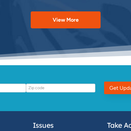
View More
Get Upd
Issues
Take Ac