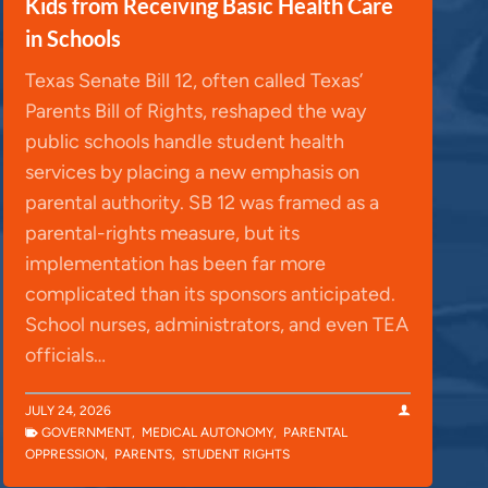
Kids from Receiving Basic Health Care
in Schools
Texas Senate Bill 12, often called Texas’
Parents Bill of Rights, reshaped the way
public schools handle student health
services by placing a new emphasis on
parental authority. SB 12 was framed as a
parental-rights measure, but its
implementation has been far more
complicated than its sponsors anticipated.
School nurses, administrators, and even TEA
officials…
JULY 24, 2026
GOVERNMENT
,
MEDICAL AUTONOMY
,
PARENTAL
OPPRESSION
,
PARENTS
,
STUDENT RIGHTS