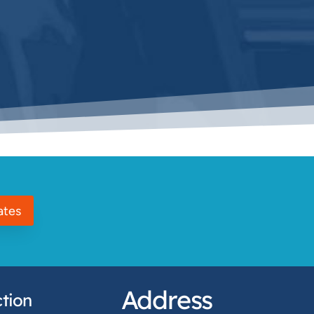
ates
Address
tion