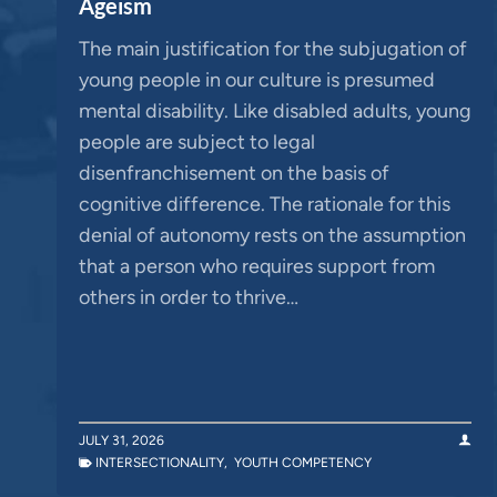
Ageism
The main justification for the subjugation of
young people in our culture is presumed
mental disability. Like disabled adults, young
people are subject to legal
disenfranchisement on the basis of
cognitive difference. The rationale for this
denial of autonomy rests on the assumption
that a person who requires support from
others in order to thrive…
JULY 31, 2026
INTERSECTIONALITY
,
YOUTH COMPETENCY