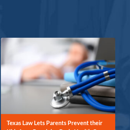
Texas Law Lets Parents Prevent their