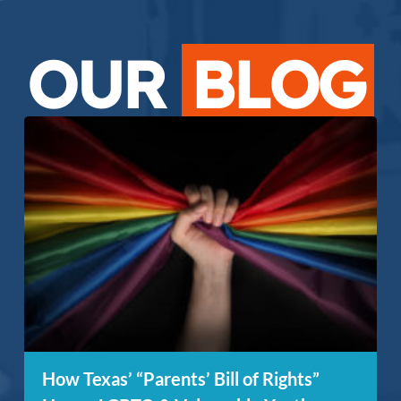
OUR
BLOG
How Texas’ “Parents’ Bill of Rights”