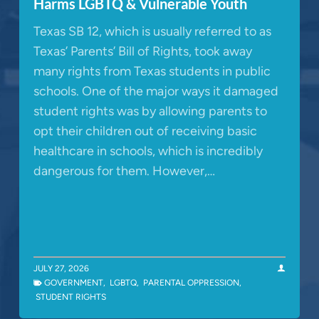
Harms LGBTQ & Vulnerable Youth
Texas SB 12, which is usually referred to as
Texas’ Parents’ Bill of Rights, took away
many rights from Texas students in public
schools. One of the major ways it damaged
student rights was by allowing parents to
opt their children out of receiving basic
healthcare in schools, which is incredibly
dangerous for them. However,…
JULY 27, 2026
GOVERNMENT
,
LGBTQ
,
PARENTAL OPPRESSION
,
STUDENT RIGHTS