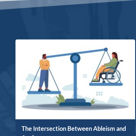
The Intersection Between Ableism and