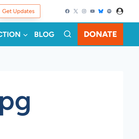
Get Updates
DONATE
CTION
BLOG
jpg