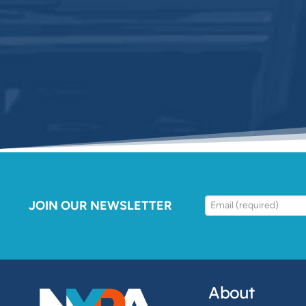
JOIN OUR NEWSLETTER
About