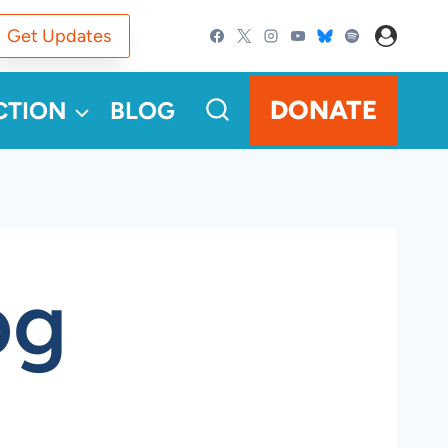
Get Updates
DONATE
CTION
BLOG
pg