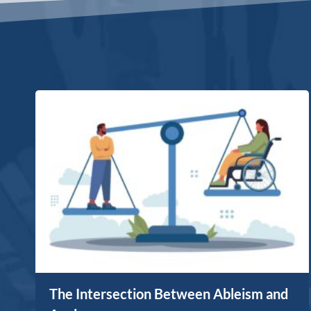
The Intersection Between Ableism and