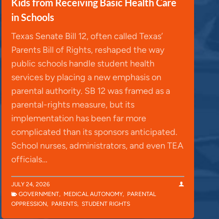
Kids from Receiving Basic Health Care
in Schools
Texas Senate Bill 12, often called Texas’
Parents Bill of Rights, reshaped the way
public schools handle student health
services by placing a new emphasis on
parental authority. SB 12 was framed as a
parental-rights measure, but its
implementation has been far more
complicated than its sponsors anticipated.
School nurses, administrators, and even TEA
officials…
JULY 24, 2026
GOVERNMENT
,
MEDICAL AUTONOMY
,
PARENTAL
OPPRESSION
,
PARENTS
,
STUDENT RIGHTS