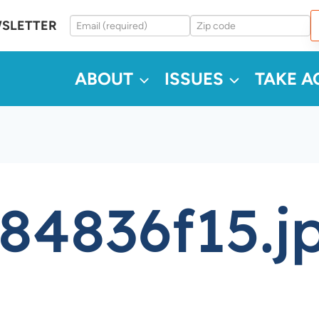
WSLETTER
ABOUT
ISSUES
TAKE A
84836f15.j