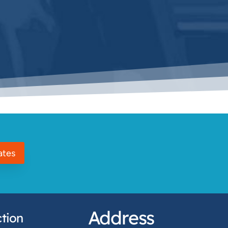
ates
Address
tion