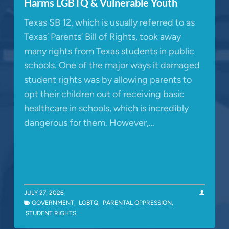
Harms LGBTQ & Vulnerable Youth
Texas SB 12, which is usually referred to as
Texas’ Parents’ Bill of Rights, took away
many rights from Texas students in public
schools. One of the major ways it damaged
student rights was by allowing parents to
opt their children out of receiving basic
healthcare in schools, which is incredibly
dangerous for them. However,…
JULY 27, 2026
GOVERNMENT
,
LGBTQ
,
PARENTAL OPPRESSION
,
STUDENT RIGHTS