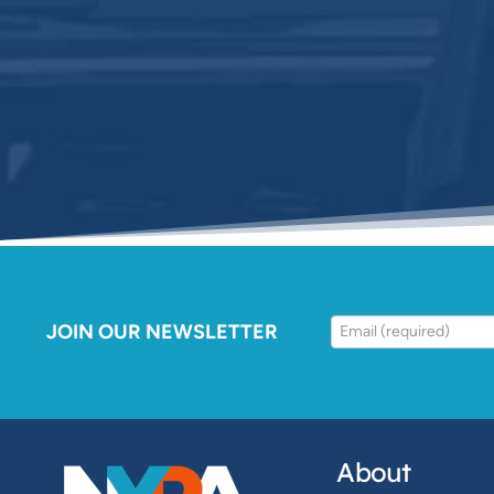
JOIN OUR NEWSLETTER
About