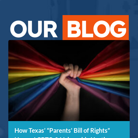
OUR
BLOG
How Texas’ “Parents’ Bill of Rights”