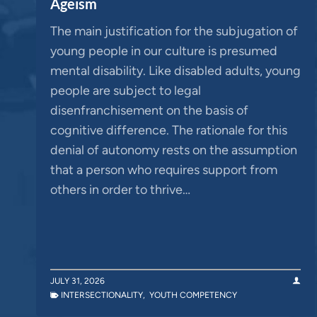
Ageism
The main justification for the subjugation of
young people in our culture is presumed
mental disability. Like disabled adults, young
people are subject to legal
disenfranchisement on the basis of
cognitive difference. The rationale for this
denial of autonomy rests on the assumption
that a person who requires support from
others in order to thrive…
JULY 31, 2026
INTERSECTIONALITY
,
YOUTH COMPETENCY