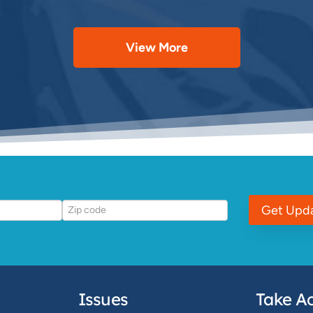
View More
Get Upd
Issues
Take Ac