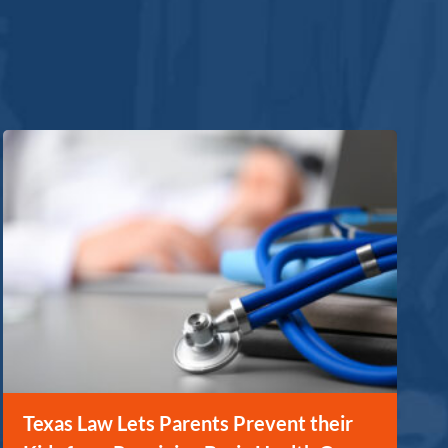
Texas Law Lets Parents Prevent their