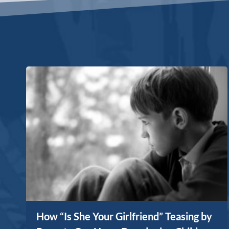
How “Is She Your Girlfriend” Teasing by