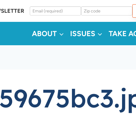
WSLETTER
ABOUT
ISSUES
TAKE A
59675bc3.j