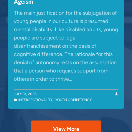
Ageism
The main justification for the subjugation of
young people in our culture is presumed
mental disability. Like disabled adults, young
people are subject to legal
disenfranchisement on the basis of
cognitive difference. The rationale for this
denial of autonomy rests on the assumption
that a person who requires support from
others in order to thrive…
JULY 31, 2026
INTERSECTIONALITY
,
YOUTH COMPETENCY
View More