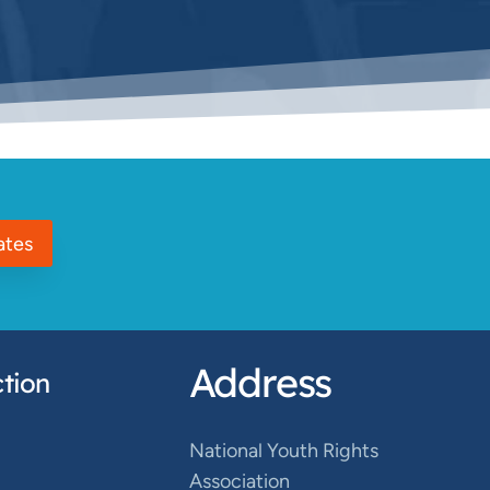
ates
Address
tion
National Youth Rights
Association