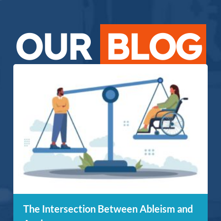
OUR
BLOG
The Intersection Between Ableism and