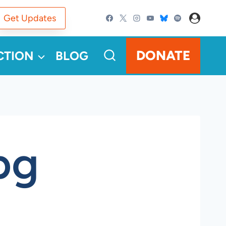
Get Updates
DONATE
CTION
BLOG
pg