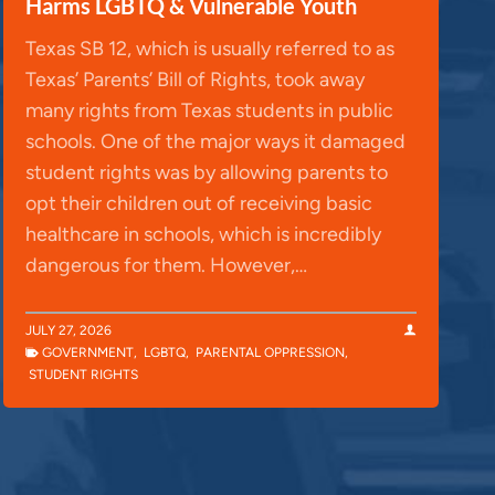
Harms LGBTQ & Vulnerable Youth
Texas SB 12, which is usually referred to as
Texas’ Parents’ Bill of Rights, took away
many rights from Texas students in public
schools. One of the major ways it damaged
student rights was by allowing parents to
opt their children out of receiving basic
healthcare in schools, which is incredibly
dangerous for them. However,…
JULY 27, 2026
GOVERNMENT
,
LGBTQ
,
PARENTAL OPPRESSION
,
STUDENT RIGHTS