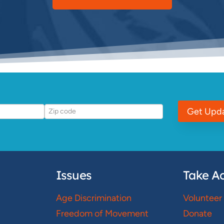
Get Upd
Issues
Take Ac
Age Discrimination
Volunteer
Freedom of Movement
Donate