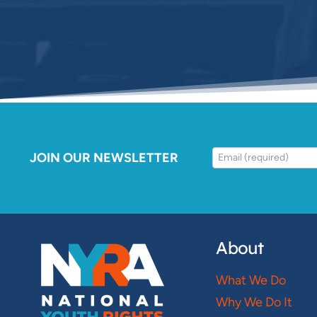
JOIN OUR NEWSLETTER
About
What We Do
Why We Do It