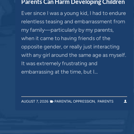
Parents Can Harm Developing Children
Ever since I was a young kid, I had to endure
relentless teasing and embarrassment from
my family—particularly by my parents,
when it came to having friends of the
opposite gender, or really just interacting
with any girl around the same age as myself.
It was extremely frustrating and
embarrassing at the time, but I…
AUGUST 7, 2026
PARENTAL OPPRESSION
,
PARENTS