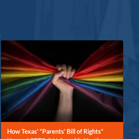
How Texas’ “Parents’ Bill of Rights”