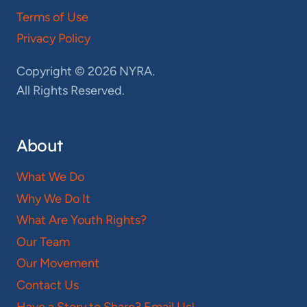
Terms of Use
Privacy Policy
Copyright © 2026 NYRA.
All Rights Reserved.
About
What We Do
Why We Do It
What Are Youth Rights?
Our Team
Our Movement
Contact Us
Have a Story to Share? Email Us!