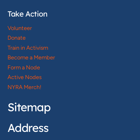
Take Action
Volunteer
Donate
Train in Activism
Become a Member
Form a Node
Active Nodes
NYRA Merch!
Sitemap
Address