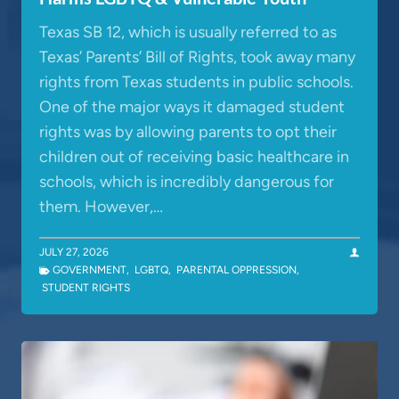
Texas SB 12, which is usually referred to as
Texas’ Parents’ Bill of Rights, took away many
rights from Texas students in public schools.
One of the major ways it damaged student
rights was by allowing parents to opt their
children out of receiving basic healthcare in
schools, which is incredibly dangerous for
them. However,…
JULY 27, 2026
GOVERNMENT
,
LGBTQ
,
PARENTAL OPPRESSION
,
STUDENT RIGHTS