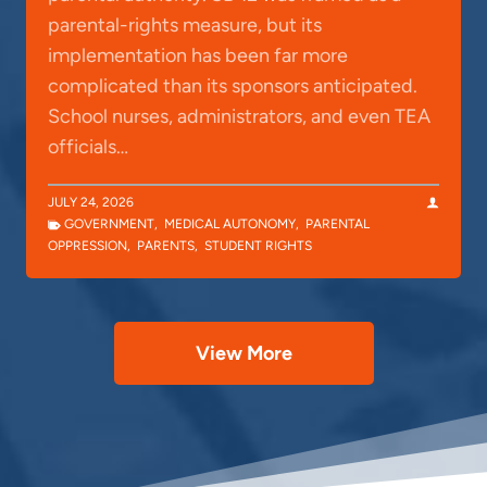
parental-rights measure, but its
implementation has been far more
complicated than its sponsors anticipated.
School nurses, administrators, and even TEA
officials…
JULY 24, 2026
GOVERNMENT
,
MEDICAL AUTONOMY
,
PARENTAL
OPPRESSION
,
PARENTS
,
STUDENT RIGHTS
View More