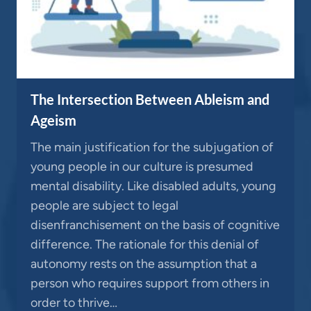
The Intersection Between Ableism and
Ageism
The main justification for the subjugation of
young people in our culture is presumed
mental disability. Like disabled adults, young
people are subject to legal
disenfranchisement on the basis of cognitive
difference. The rationale for this denial of
autonomy rests on the assumption that a
person who requires support from others in
order to thrive…