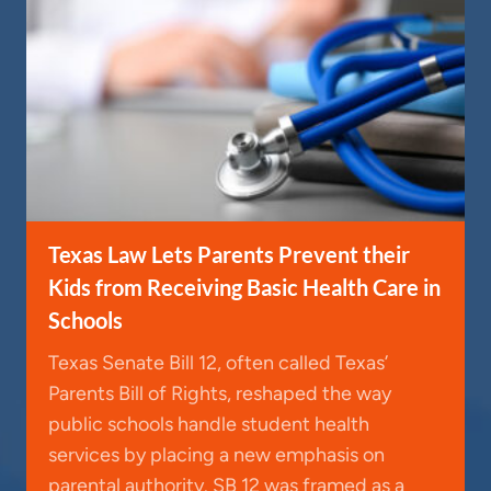
Texas Law Lets Parents Prevent their
Kids from Receiving Basic Health Care in
Schools
Texas Senate Bill 12, often called Texas’
Parents Bill of Rights, reshaped the way
public schools handle student health
services by placing a new emphasis on
parental authority. SB 12 was framed as a