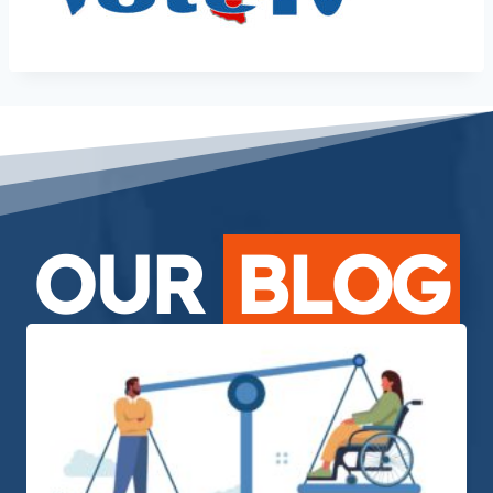
OUR
BLOG