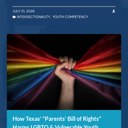
JULY 31, 2026
INTERSECTIONALITY
,
YOUTH COMPETENCY
How Texas’ “Parents’ Bill of Rights”
Harms LGBTQ & Vulnerable Youth