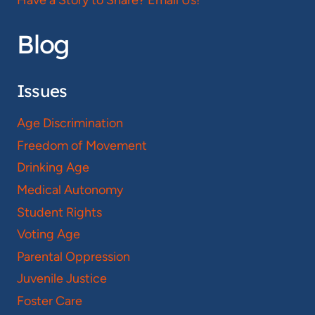
Blog
Issues
Age Discrimination
Freedom of Movement
Drinking Age
Medical Autonomy
Student Rights
Voting Age
Parental Oppression
Juvenile Justice
Foster Care