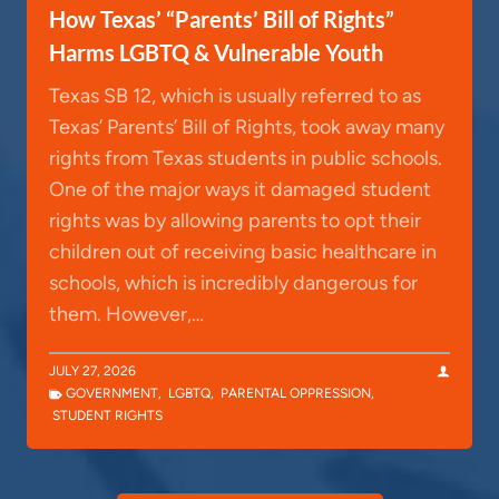
How Texas’ “Parents’ Bill of Rights”
Harms LGBTQ & Vulnerable Youth
Texas SB 12, which is usually referred to as
Texas’ Parents’ Bill of Rights, took away many
rights from Texas students in public schools.
One of the major ways it damaged student
rights was by allowing parents to opt their
children out of receiving basic healthcare in
schools, which is incredibly dangerous for
them. However,…
JULY 27, 2026
GOVERNMENT
,
LGBTQ
,
PARENTAL OPPRESSION
,
STUDENT RIGHTS