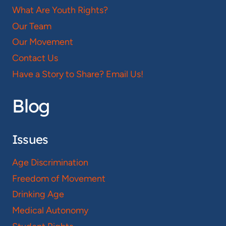
What Are Youth Rights?
Our Team
Our Movement
Contact Us
Have a Story to Share? Email Us!
Blog
Issues
Age Discrimination
Freedom of Movement
Drinking Age
Medical Autonomy