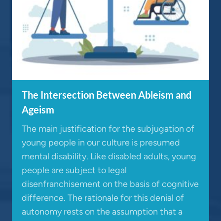
The Intersection Between Ableism and
Ageism
The main justification for the subjugation of
young people in our culture is presumed
mental disability. Like disabled adults, young
people are subject to legal
disenfranchisement on the basis of cognitive
difference. The rationale for this denial of
autonomy rests on the assumption that a