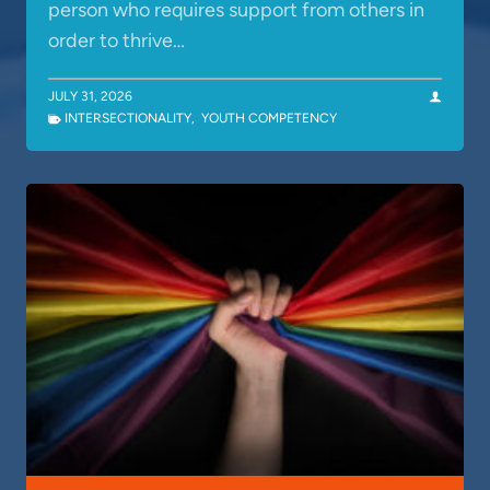
person who requires support from others in
order to thrive…
JULY 31, 2026
INTERSECTIONALITY
,
YOUTH COMPETENCY