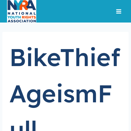
Skip
to
content
BikeThief
AgeismF
ull