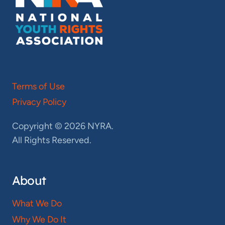
Terms of Use
Privacy Policy
Copyright © 2026 NYRA.
All Rights Reserved.
About
What We Do
Why We Do It