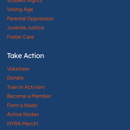
Student Rights
Voting Age
Parental Oppression
Juvenile Justice
Foster Care
Take Action
Volunteer
Donate
Train in Activism
Become a Member
Form a Node
Active Nodes
NYRA Merch!