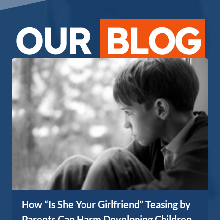
OUR
BLOG
How “Is She Your Girlfriend” Teasing by
Parents Can Harm Developing Children