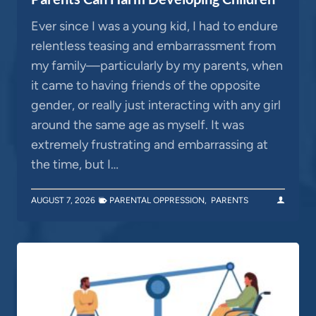
Ever since I was a young kid, I had to endure
relentless teasing and embarrassment from
my family—particularly by my parents, when
it came to having friends of the opposite
gender, or really just interacting with any girl
around the same age as myself. It was
extremely frustrating and embarrassing at
the time, but I…
AUGUST 7, 2026
PARENTAL OPPRESSION
,
PARENTS