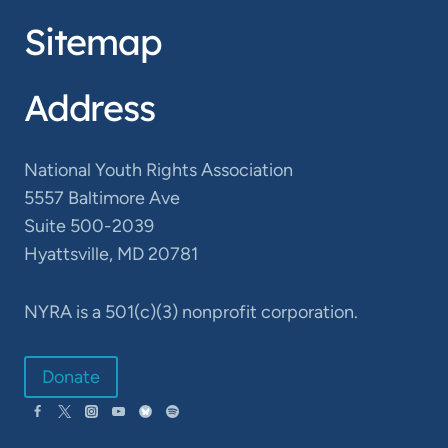
Sitemap
Address
National Youth Rights Association
5557 Baltimore Ave
Suite 500-2039
Hyattsville, MD 20781
NYRA is a 501(c)(3) nonprofit corporation.
Donate